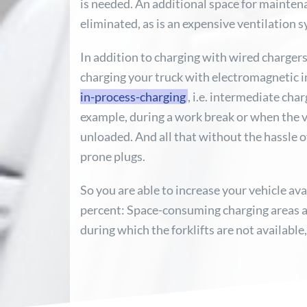
is needed. An additional space for mainten
eliminated, as is an expensive ventilation 
In addition to charging with wired chargers,
charging your truck with electromagnetic 
in-process-charging
, i.e. intermediate cha
example, during a work break or when the v
unloaded. And all that without the hassle 
prone plugs.
So you are able to increase your vehicle ava
percent: Space-consuming charging areas a
during which the forklifts are not available