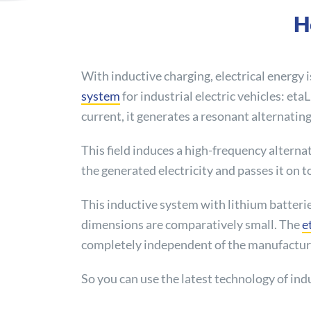
H
With inductive charging, electrical energy i
system
for industrial electric vehicles: et
current, it generates a resonant alternating 
This field induces a high-frequency alternat
the generated electricity and passes it on t
This inductive system with lithium batteri
dimensions are comparatively small. The
e
completely independent of the manufacture
So you can use the latest technology of indu