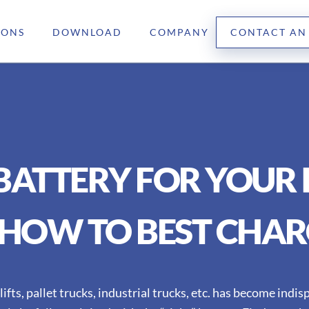
IONS
DOWNLOAD
COMPANY
CONTACT AN
 BATTERY FOR YOUR 
HOW TO BEST CHAR
lifts, pallet trucks, industrial trucks, etc. has become indi