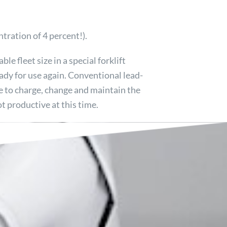
tration of 4 percent!).
ble fleet size in a special forklift
eady for use again. Conventional lead-
ime to charge, change and maintain the
ot productive at this time.