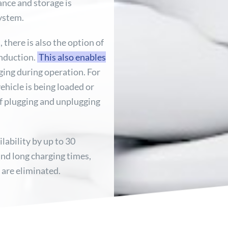
ance and storage is
system.
 there is also the option of
induction.
This also enables
rging during operation. For
ehicle is being loaded or
of plugging and unplugging
ilability by up to 30
nd long charging times,
, are eliminated.