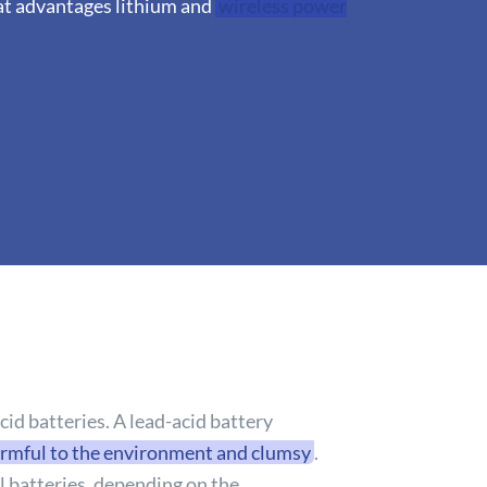
hat advantages lithium and
wireless power
id batteries. A lead-acid battery
rmful to the environment and clumsy
.
al batteries, depending on the