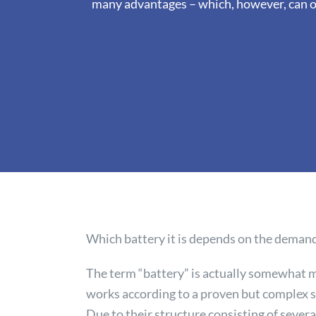
many advantages – which, however, can on
Which battery it is depends on the demands
The term “battery” is actually somewhat m
works according to a proven but complex s
Due to their structure consisting of severa