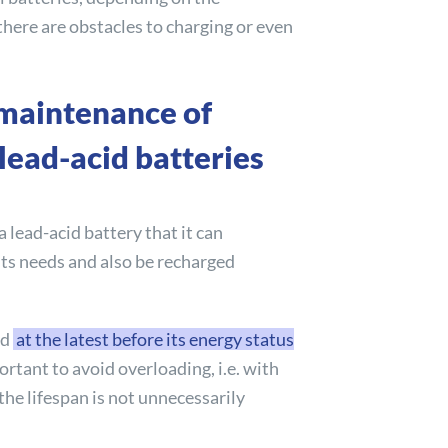
there are obstacles to charging or even
maintenance of
lead-acid batteries
 a lead-acid battery that it can
 its needs and also be recharged
ed
at the latest before its energy status
mportant to avoid overloading, i.e. with
 the lifespan is not unnecessarily