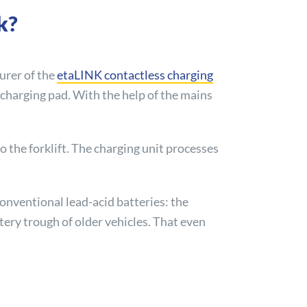
k?
turer of the
etaLINK contactless charging
y charging pad. With the help of the mains
o the forklift. The charging unit processes
onventional lead-acid batteries: the
ttery trough of older vehicles. That even