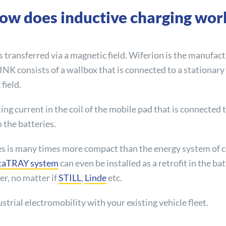
ow does inductive charging wor
s transferred via a magnetic field. Wiferion is the manufac
aLINK consists of a wallbox that is connected to a stationar
field.
ing current in the coil of the mobile pad that is connected t
o the batteries.
es is many times more compact than the energy system of c
taTRAY system
can even be installed as a retrofit in the ba
r, no matter if
STILL
,
Linde
etc.
strial electromobility with your existing vehicle fleet.