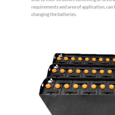
requirements and area of application, can 
changing the batteries.