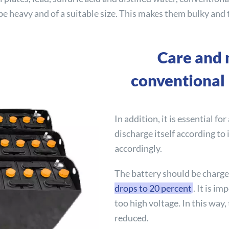
be heavy and of a suitable size. This makes them bulky and 
Care and 
conventional 
In addition, it is essential for
discharge itself according to
accordingly.
The battery should be charg
drops to 20 percent
. It is i
too high voltage. In this way,
reduced.