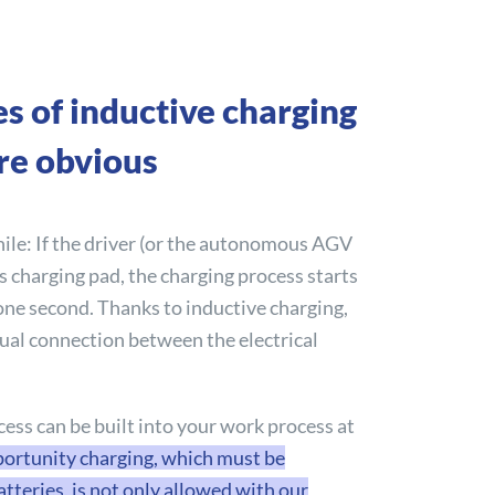
s of inductive charging
re obvious
le: If the driver (or the autonomous AGV
ss charging pad, the charging process starts
one second. Thanks to inductive charging,
ual connection between the electrical
ess can be built into your work process at
ortunity charging, which must be
tteries, is not only allowed with our