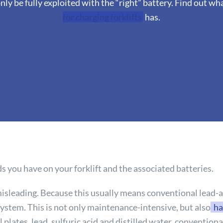
ly be fully exploited with the “right” battery. Find out w
for charging forklifts
has.
 you have on your forklift and the associated batteries.
isleading. Because this usually means conventional lead-ac
ystem. This is not only maintenance-intensive, but also
ha
l plates, lead, sulfuric acid and distilled water, convention