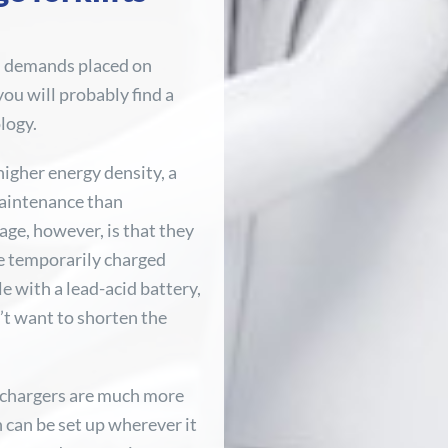
h demands placed on
you will probably find a
logy.
higher energy density, a
 maintenance than
age, however, is that they
e temporarily charged
e with a lead-acid battery,
n’t want to shorten the
r chargers are much more
 can be set up wherever it