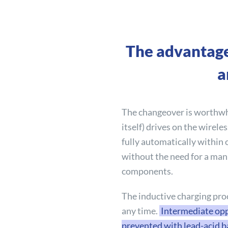
The advantage
a
The changeover is worthwhi
itself) drives on the wirele
fully automatically within 
without the need for a man
components.
The inductive charging proc
any time.
Intermediate opp
prevented with lead-acid ba