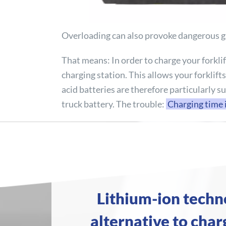
Overloading can also provoke dangerous gas
That means: In order to charge your forklif
charging station. This allows your forklift
acid batteries are therefore particularly s
truck battery. The trouble:
Charging time 
Lithium-ion techn
alternative to charg