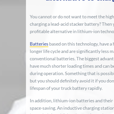
You cannot or do not want to meet the hig
charging a lead-acid stacker battery? Then 
profitable alternative in lithium-ion techno
Batteries
based on this technology, have a 
longer life cycle and are significantly less
conventional batteries. The biggest advant
have much shorter loading times and can b
during operation. Something that is possibl
but you should definitely avoid it if you do
lifespan of your truck battery rapidly.
In addition, lithium-ion batteries and thei
space-saving. An inductive charging station