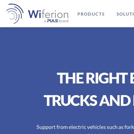
PRODUCTS
SOLUT
THE RIGHT
TRUCKS AND 
Support from electric vehicles such as fork