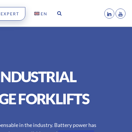
 EXPERT
EN
INDUSTRIAL
GE FORKLIFTS
spensable in the industry. Battery power has