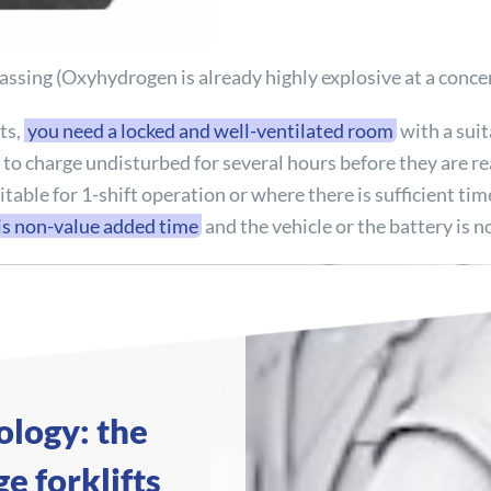
sing (Oxyhydrogen is already highly explosive at a concen
ts,
you need a locked and well-ventilated room
with a suita
s to charge undisturbed for several hours before they are r
uitable for 1-shift operation or where there is sufficient t
is non-value added time
and the vehicle or the battery is n
ology: the
e forklifts