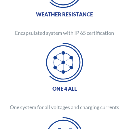
WEATHER RESISTANCE
Encapsulated system with IP 65 certification
ONE 4 ALL
One system for all voltages and charging currents