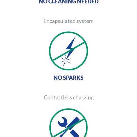
NO CLEANING NEEDED
Encapsulated system
NO SPARKS
Contactless charging