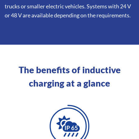
trucks or smaller electric vehicles. Systems with 24 V
or 48 V are available depending on the requirements.
The benefits of inductive
charging at a glance