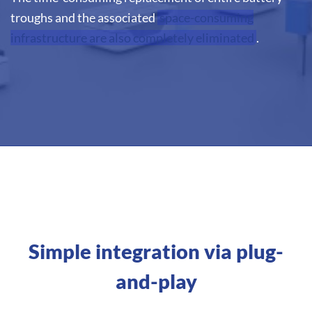
troughs and the associated
space-consuming
infrastructure are also completely eliminated
.
Simple integration via plug-
and-play