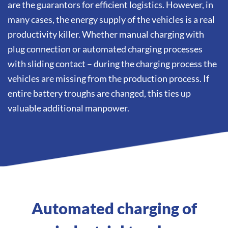
are the guarantors for efficient logistics. However, in
many cases, the energy supply of the vehicles is a real
productivity killer. Whether manual charging with
plug connection or automated charging processes
with sliding contact – during the charging process the
vehicles are missing from the production process. If
entire battery troughs are changed, this ties up
valuable additional manpower.
Automated charging of