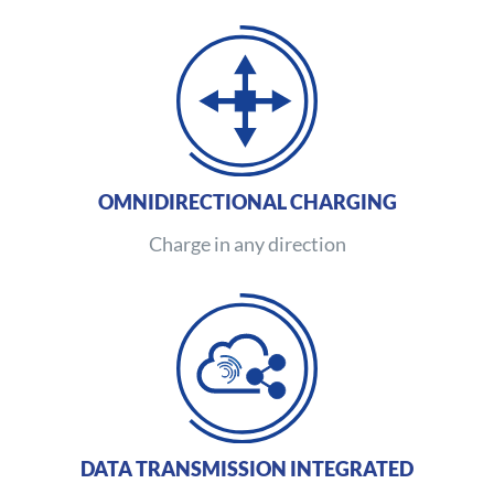
OMNIDIRECTIONAL CHARGING
Charge in any direction
DATA TRANSMISSION INTEGRATED