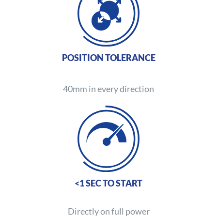
POSITION TOLERANCE
40mm in every direction
<1 SEC TO START
Directly on full power