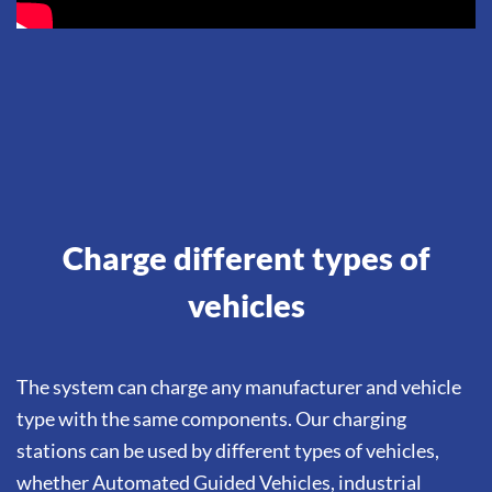
Charge different types of
vehicles
The system can charge any manufacturer and vehicle
type with the same components. Our charging
stations can be used by different types of vehicles,
whether Automated Guided Vehicles, industrial