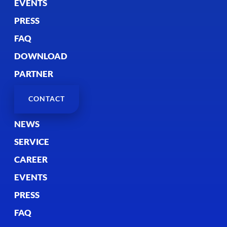
EVENTS
PRESS
FAQ
DOWNLOAD
PARTNER
CONTACT
NEWS
SERVICE
CAREER
EVENTS
PRESS
FAQ