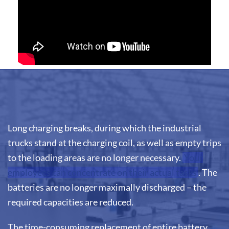
Long charging breaks, during which the industrial
trucks stand at the charging coil, as well as empty trips
to the loading areas are no longer necessary.
Your
employees can concentrate on their actual tasks
. The
batteries are no longer maximally discharged – the
required capacities are reduced.
The time-consuming replacement of entire battery