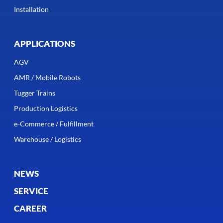
Installation
APPLICATIONS
AGV
AMR / Mobile Robots
Tugger Trains
Production Logistics
e-Commerce / Fulfillment
Warehouse / Logistics
NEWS
SERVICE
CAREER