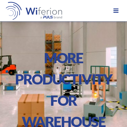
MORE
PRODUCTIVITY
FOR
WAREHOUSE