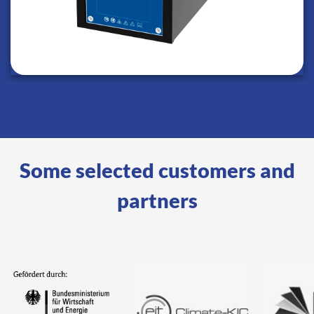
Some selected customers and
partners