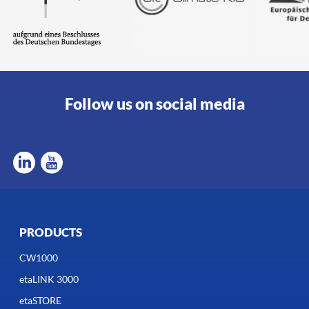
Follow us on social media
PRODUCTS
CW1000
etaLINK 3000
etaSTORE