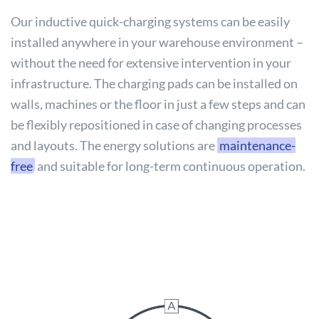
Our inductive quick-charging systems can be easily
installed anywhere in your warehouse environment –
without the need for extensive intervention in your
infrastructure. The charging pads can be installed on
walls, machines or the floor in just a few steps and can
be flexibly repositioned in case of changing processes
and layouts. The energy solutions are
maintenance-
free
and suitable for long-term continuous operation.