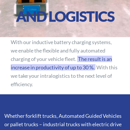
AND LOGISTICS
With our inductive battery charging systems,
we enable the flexible and fully automated
charging of your vehicle fleet.
The result is an
increase in productivity of up to 30 %.
With this
we take your intralogistics to the next level of
efficiency.
Whether forklift trucks, Automated Guided Vehicles
or pallet trucks – industrial trucks with electric drive