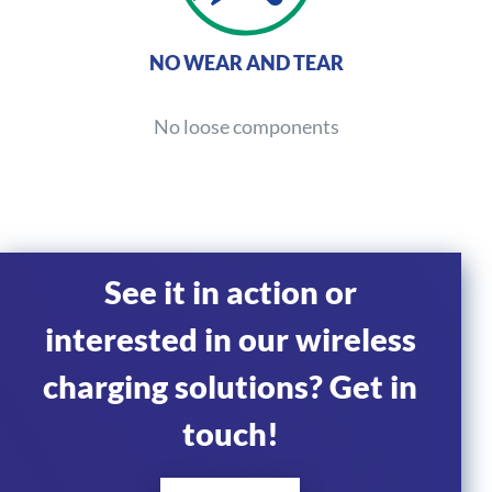
NO WEAR AND TEAR
No loose components
See it in action or
interested in our wireless
charging solutions? Get in
touch!