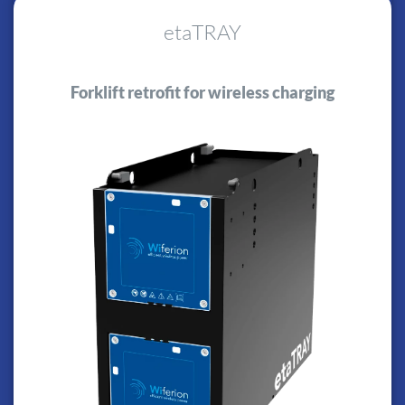
etaTRAY
Forklift retrofit for wireless charging