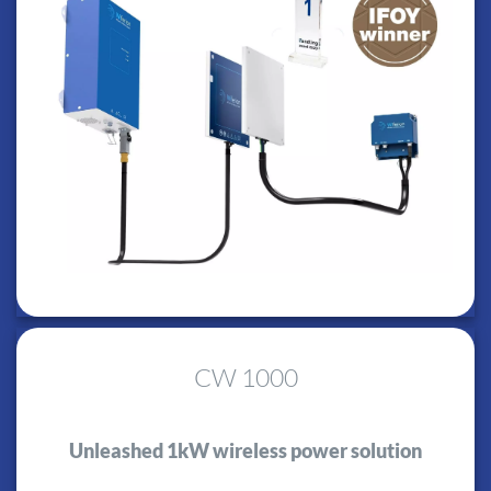
CW 1000
Unleashed 1kW wireless power solution