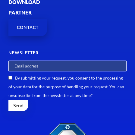
DOWNLOAD
PARTNER
CONTACT
NEWSLETTER
By submitting your request, you consent to the processing
of your data for the purpose of handling your request. You can
unsubscribe from the newsletter at any time.*