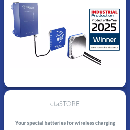
etaSTORE
Your special batteries for wireless charging