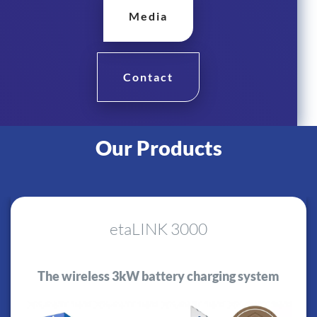
Media
Contact
Our Products
etaLINK 3000
The wireless 3kW battery charging system