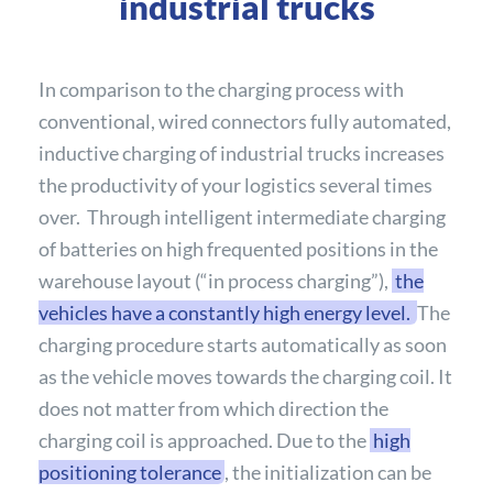
industrial trucks
In comparison to the charging process with
conventional, wired connectors fully automated,
inductive charging of industrial trucks increases
the productivity of your logistics several times
over. Through intelligent intermediate charging
of batteries on high frequented positions in the
warehouse layout (“in process charging”),
the
vehicles have a constantly high energy level.
The
charging procedure starts automatically as soon
as the vehicle moves towards the charging coil. It
does not matter from which direction the
charging coil is approached. Due to the
high
positioning tolerance
, the initialization can be