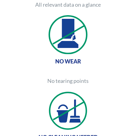
All relevant data on a glance
NO WEAR
No tearing points