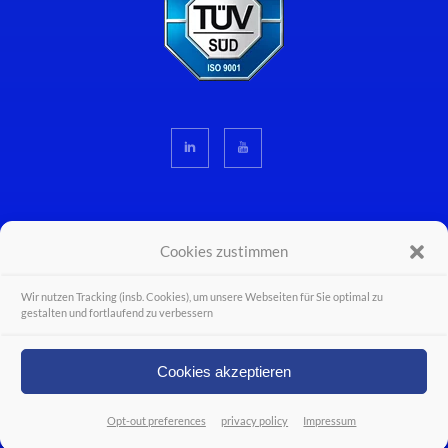
Cookies zustimmen
Wir nutzen Tracking (insb. Cookies), um unsere Webseiten für Sie optimal zu
© Wiferion - a PULS business unit - PULS GmbH 2026 - Alle Rechte vorbehalten.
gestalten und fortlaufend zu verbessern
Legal Disclosure
Career
Cookies akzeptieren
Contact
Opt-out preferences
privacy policy
Impressum