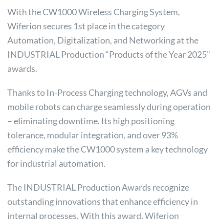
With the CW1000 Wireless Charging System,
Wiferion secures 1st place in the category
Automation, Digitalization, and Networking at the
INDUSTRIAL Production “Products of the Year 2025”
awards.
Thanks to In-Process Charging technology, AGVs and
mobile robots can charge seamlessly during operation
– eliminating downtime. Its high positioning
tolerance, modular integration, and over 93%
efficiency make the CW1000 system a key technology
for industrial automation.
The INDUSTRIAL Production Awards recognize
outstanding innovations that enhance efficiency in
internal processes. With this award, Wiferion