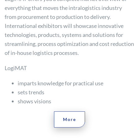
everything that moves the intralogistics industry
from procurement to production to delivery.
International exhibitors will showcase innovative
technologies, products, systems and solutions for
streamlining, process optimization and cost reduction
of in-house logistics processes.
LogiMAT
imparts knowledge for practical use
sets trends
shows visions
More