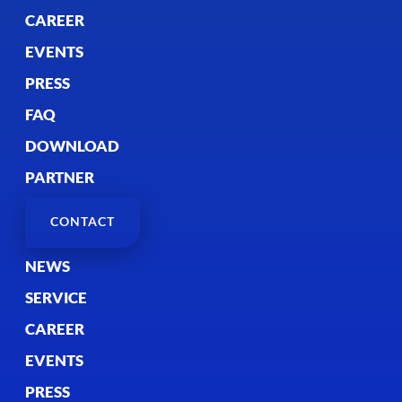
CAREER
EVENTS
PRESS
FAQ
DOWNLOAD
PARTNER
CONTACT
NEWS
SERVICE
CAREER
EVENTS
PRESS