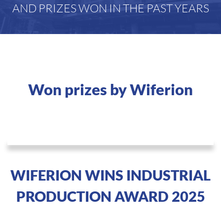
AND PRIZES WON IN THE PAST YEARS
Won prizes by Wiferion
WIFERION WINS INDUSTRIAL
PRODUCTION AWARD 2025