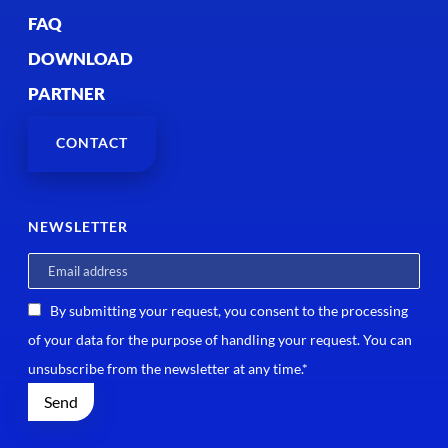
FAQ
DOWNLOAD
PARTNER
CONTACT
NEWSLETTER
By submitting your request, you consent to the processing
of your data for the purpose of handling your request. You can
unsubscribe from the newsletter at any time.*