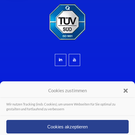
Cookies zustimmen
Wir nutzen Tracking (insb. Cookies), um unsere Webseiten für Sie optimal zu
© Wiferion - a PULS business unit - PULS GmbH 2026 - Alle Rechte vorbehalten.
gestalten und fortlaufend zu verbessern
Legal Disclosure
Career
Cookies akzeptieren