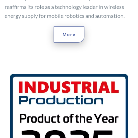
reaffirms its role as a technology leader in wireless
energy supply for mobile robotics and automation.
More