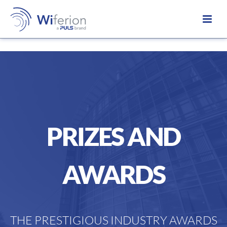
PRIZES AND
AWARDS
THE PRESTIGIOUS INDUSTRY AWARDS