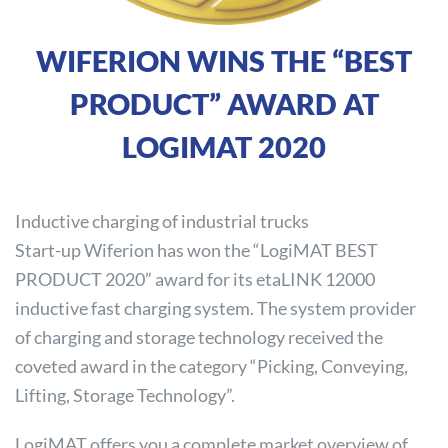
WIFERION WINS THE “BEST
PRODUCT” AWARD AT
LOGIMAT 2020
Inductive charging of industrial trucks
Start-up Wiferion has won the “LogiMAT BEST
PRODUCT 2020” award for its etaLINK 12000
inductive fast charging system. The system provider
of charging and storage technology received the
coveted award in the category “Picking, Conveying,
Lifting, Storage Technology”.
LogiMAT offers you a complete market overview of