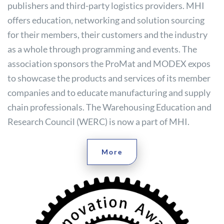
publishers and third-party logistics providers. MHI
offers education, networking and solution sourcing
for their members, their customers and the industry
as a whole through programming and events. The
association sponsors the ProMat and MODEX expos
to showcase the products and services of its member
companies and to educate manufacturing and supply
chain professionals. The Warehousing Education and
Research Council (WERC) is now a part of MHI.
More