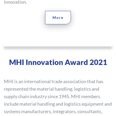
innovation.
More
MHI Innovation Award 2021
MHI is an international trade association that has
represented the material handling, logistics and
supply chain industry since 1945. MHI members
include material handling and logistics equipment and
systems manufacturers, integrators, consultants,