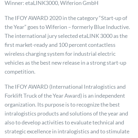
Winner: etaLINK3000, Wiferion GmbH
The IFOY AWARD 2020 in the category “Start-up of
the Year” goes to Wiferion – formerly Blue Inductive.
The international jury selected etaLINK 3000 as the
first market-ready and 100 percent contactless
wireless charging system for industrial electric
vehicles as the best new release in a strong start-up
competition.
The IFOY AWARD (International Intralogistics and
Forklift Truck of the Year Award) is an independent
organization. Its purpose is to recognize the best
intralogistics products and solutions of the year and
also to develop activities to evaluate technical and
strategic excellence in intralogistics and to stimulate