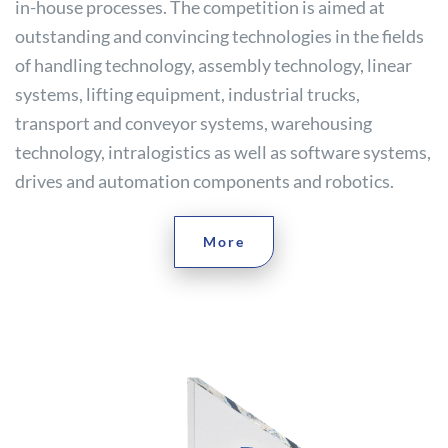
in-house processes. The competition is aimed at
outstanding and convincing technologies in the fields
of handling technology, assembly technology, linear
systems, lifting equipment, industrial trucks,
transport and conveyor systems, warehousing
technology, intralogistics as well as software systems,
drives and automation components and robotics.
More