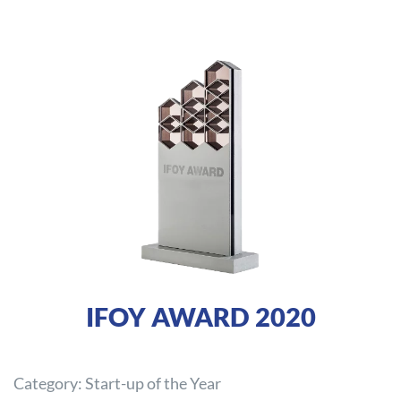
IFOY AWARD 2020
Category: Start-up of the Year