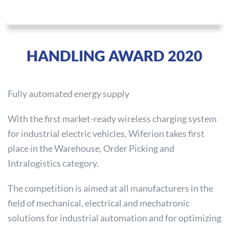
HANDLING AWARD 2020
Fully automated energy supply
With the first market-ready wireless charging system
for industrial electric vehicles, Wiferion takes first
place in the Warehouse, Order Picking and
Intralogistics category.
The competition is aimed at all manufacturers in the
field of mechanical, electrical and mechatronic
solutions for industrial automation and for optimizing