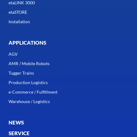
etaLINK 3000
etaSTORE
Installation
APPLICATIONS
AGV
AMR / Mobile Robots
Tugger Trains
Production Logistics
e-Commerce / Fulfillment
Warehouse / Logistics
NEWS
SERVICE