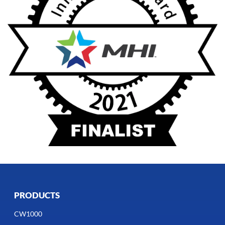
PRODUCTS
CW1000