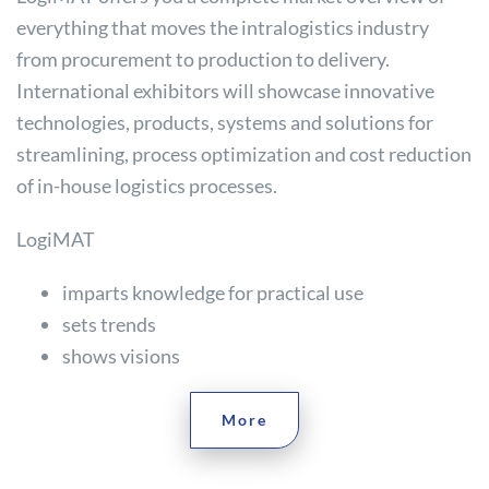
everything that moves the intralogistics industry
from procurement to production to delivery.
International exhibitors will showcase innovative
technologies, products, systems and solutions for
streamlining, process optimization and cost reduction
of in-house logistics processes.
LogiMAT
imparts knowledge for practical use
sets trends
shows visions
More