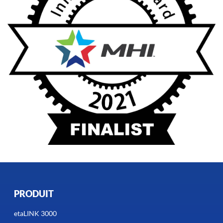
PRODUIT
etaLINK 3000