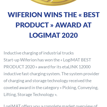
WIFERION WINS THE « BEST
PRODUCT » AWARD AT
LOGIMAT 2020
Inductive charging of industrial trucks
Start-up Wiferion has won the « LogiMAT BEST
PRODUCT 2020 » award for its etaLINK 12000
inductive fast charging system. The system provider
of charging and storage technology received the
coveted award in the category « Picking, Conveying,
Lifting, Storage Technology ».
LogiMAT offers you a complete market overview of