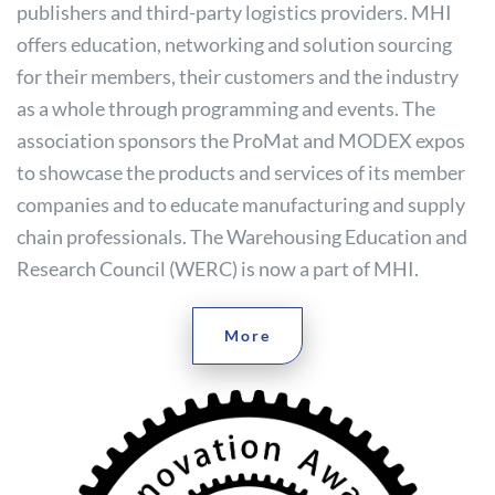
publishers and third-party logistics providers. MHI
offers education, networking and solution sourcing
for their members, their customers and the industry
as a whole through programming and events. The
association sponsors the ProMat and MODEX expos
to showcase the products and services of its member
companies and to educate manufacturing and supply
chain professionals. The Warehousing Education and
Research Council (WERC) is now a part of MHI.
More