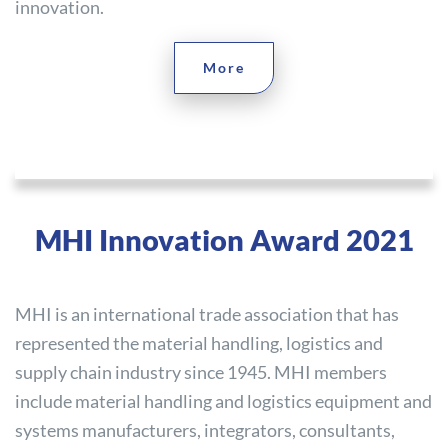
innovation.
More
MHI Innovation Award 2021
MHI is an international trade association that has
represented the material handling, logistics and
supply chain industry since 1945. MHI members
include material handling and logistics equipment and
systems manufacturers, integrators, consultants,