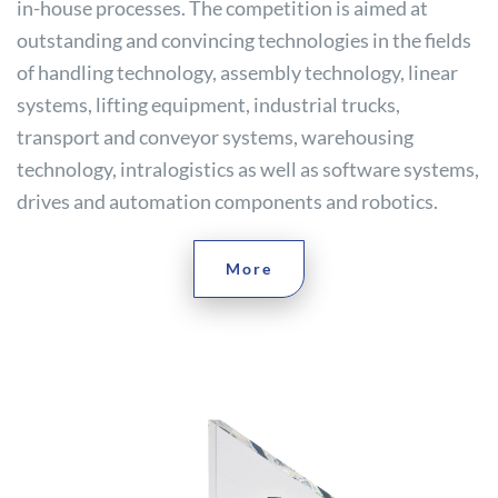
in-house processes. The competition is aimed at
outstanding and convincing technologies in the fields
of handling technology, assembly technology, linear
systems, lifting equipment, industrial trucks,
transport and conveyor systems, warehousing
technology, intralogistics as well as software systems,
drives and automation components and robotics.
More