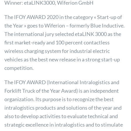
Winner: etaLINK3000, Wiferion GmbH
The IFOY AWARD 2020 in the category « Start-up of
the Year » goes to Wiferion – formerly Blue Inductive.
The international jury selected etaLINK 3000 as the
first market-ready and 100 percent contactless
wireless charging system for industrial electric
vehicles as the best new release in a strong start-up
competition.
The IFOY AWARD (International Intralogistics and
Forklift Truck of the Year Award) is an independent
organization. Its purpose is to recognize the best
intralogistics products and solutions of the year and
also to develop activities to evaluate technical and
strategic excellence in intralogistics and to stimulate