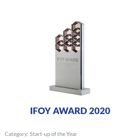
IFOY AWARD 2020
Category: Start-up of the Year