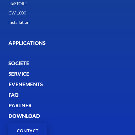
etaSTORE
CW 1000
Installation
APPLICATIONS
SOCIETE
SERVICE
ÉVÉNEMENTS
FAQ
PARTNER
DOWNLOAD
CONTACT