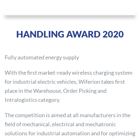
HANDLING AWARD 2020
Fully automated energy supply
With the first market-ready wireless charging system
for industrial electric vehicles, Wiferion takes first
place in the Warehouse, Order Picking and
Intralogistics category.
The competition is aimed at all manufacturers in the
field of mechanical, electrical and mechatronic
solutions for industrial automation and for optimizing