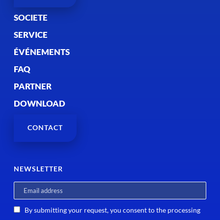
SOCIETE
SERVICE
ÉVÉNEMENTS
FAQ
PARTNER
DOWNLOAD
CONTACT
NEWSLETTER
By submitting your request, you consent to the processing