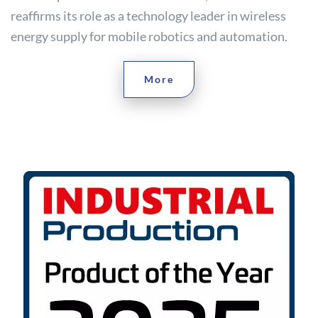
reaffirms its role as a technology leader in wireless
energy supply for mobile robotics and automation.
More