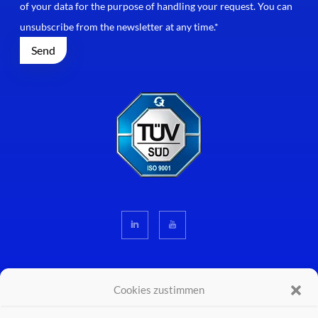
of your data for the purpose of handling your request. You can
unsubscribe from the newsletter at any time.*
Cookies zustimmen