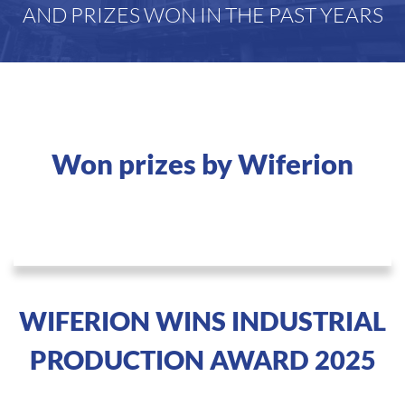
AND PRIZES WON IN THE PAST YEARS
Won prizes by Wiferion
WIFERION WINS INDUSTRIAL
PRODUCTION AWARD 2025