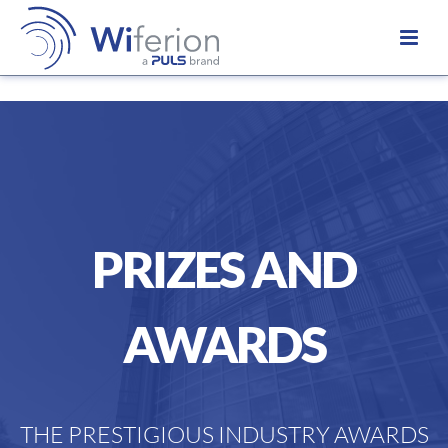
PRIZES AND
AWARDS
THE PRESTIGIOUS INDUSTRY AWARDS