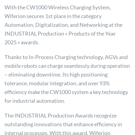
With the CW1000 Wireless Charging System,
Wiferion secures 1st place in the category
Automation, Digitalization, and Networking at the
INDUSTRIAL Production « Products of the Year
2025 » awards.
Thanks to In-Process Charging technology, AGVs and
mobile robots can charge seamlessly during operation
– eliminating downtime. Its high positioning
tolerance, modular integration, and over 93%
efficiency make the CW1000 system a key technology
for industrial automation.
The INDUSTRIAL Production Awards recognize
outstanding innovations that enhance efficiency in
internal processes. With this award, Wiferion