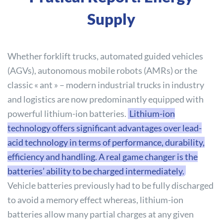
Supply
Whether forklift trucks, automated guided vehicles
(AGVs), autonomous mobile robots (AMRs) or the
classic « ant » – modern industrial trucks in industry
and logistics are now predominantly equipped with
powerful lithium-ion batteries.
Lithium-ion
technology offers significant advantages over lead-
acid technology in terms of performance, durability,
efficiency and handling. A real game changer is the
batteries’ ability to be charged intermediately.
Vehicle batteries previously had to be fully discharged
to avoid a memory effect whereas, lithium-ion
batteries allow many partial charges at any given