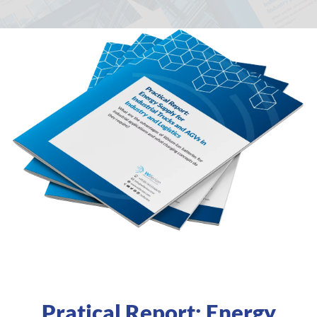
Pratical Report: Energy