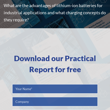
What are the advantages of lithium-ion batteries for
industrial applications and what charging concepts do
they require?
Download our Practical
Report for free