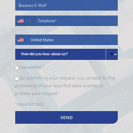
+1
Newsletter?
By submitting your request, you consent to the
processing of your specified data in order to
process your request.*
*required field