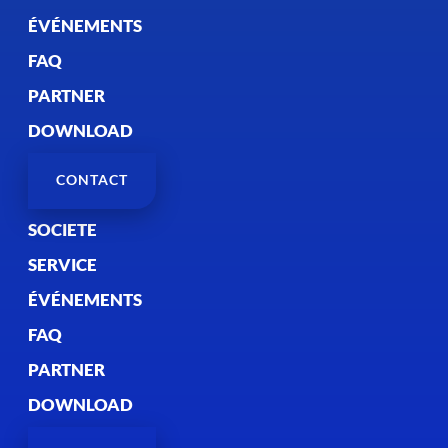
ÉVÉNEMENTS
FAQ
PARTNER
DOWNLOAD
CONTACT
SOCIETE
SERVICE
ÉVÉNEMENTS
FAQ
PARTNER
DOWNLOAD