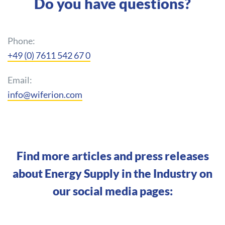
Do you have questions?
Phone:
+49 (0) 7611 542 67 0
Email:
info@wiferion.com
Find more articles and press releases
about Energy Supply in the Industry on
our social media pages: