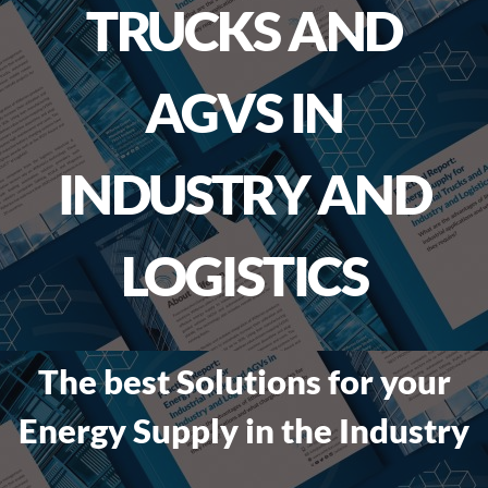
TRUCKS AND
AGVS IN
INDUSTRY AND
LOGISTICS
The best Solutions for your
Energy Supply in the Industry