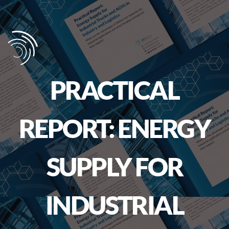
PRACTICAL
REPORT: ENERGY
SUPPLY FOR
INDUSTRIAL