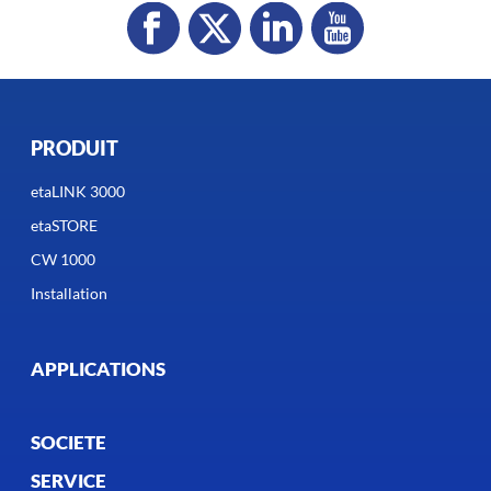
PRODUIT
etaLINK 3000
etaSTORE
CW 1000
Installation
APPLICATIONS
SOCIETE
SERVICE