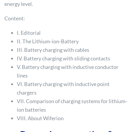
energy level.
Content:
I. Editorial
II. The Lithium-ion-Battery
III. Battery charging with cables
IV. Battery charging with sliding contacts
V. Battery charging with inductive conductor
lines
VI. Battery charging with inductive point
chargers
VII. Comparison of charging systems for lithium-
ion batteries
VIII. About Wiferion