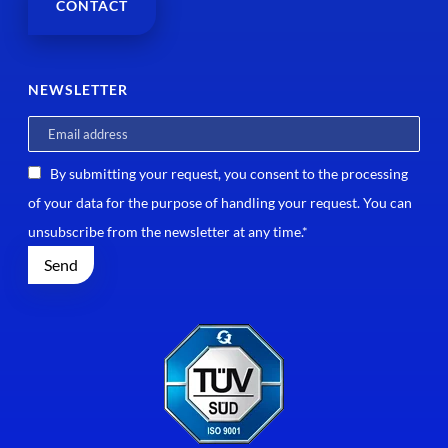
CONTACT
NEWSLETTER
By submitting your request, you consent to the processing
of your data for the purpose of handling your request. You can
unsubscribe from the newsletter at any time.*