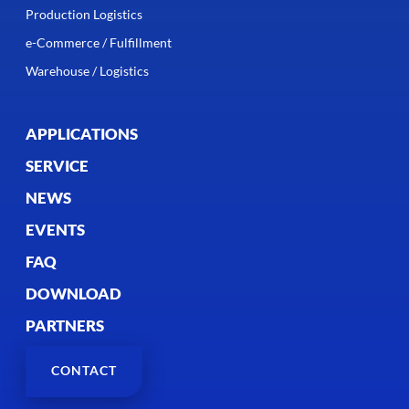
Production Logistics
e-Commerce / Fulfillment
Warehouse / Logistics
APPLICATIONS
SERVICE
NEWS
EVENTS
FAQ
DOWNLOAD
PARTNERS
CONTACT