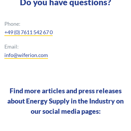
Do you have questions?
Phone:
+49 (0) 7611 542 67 0
Email:
info@wiferion.com
Find more articles and press releases
about Energy Supply in the Industry on
our social media pages: