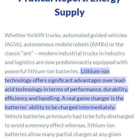
Supply
Whether forklift trucks, automated guided vehicles
(AGVs), autonomous mobile robots (AMRs) or the
classic “ant” – modern industrial trucks in industry
and logistics are now predominantly equipped with
powerful lithium-ion batteries.
Lithium-ion
technology offers significant advantages over lead-
acid technology in terms of performance, durability,
efficiency and handling. A real game changer is the
batteries’ ability to be charged intermediately.
Vehicle batteries previously had to be fully discharged
to avoid a memory effect whereas, lithium-ion
batteries allow many partial charges at any given