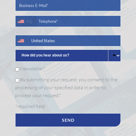
+1
Newsletter?
By submitting your request, you consent to the
processing of your specified data in order to
process your request.*
*required field