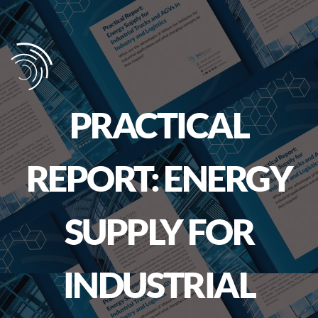
PRACTICAL
REPORT: ENERGY
SUPPLY FOR
INDUSTRIAL