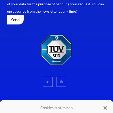
of your data for the purpose of handling your request. You can
unsubscribe from the newsletter at any time.*
Cookies zustimmen