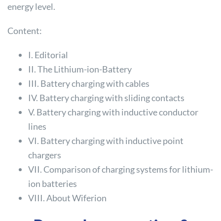
energy level.
Content:
I. Editorial
II. The Lithium-ion-Battery
III. Battery charging with cables
IV. Battery charging with sliding contacts
V. Battery charging with inductive conductor
lines
VI. Battery charging with inductive point
chargers
VII. Comparison of charging systems for lithium-
ion batteries
VIII. About Wiferion