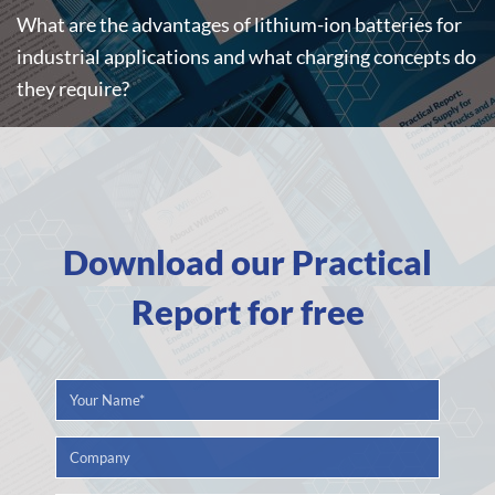
What are the advantages of lithium-ion batteries for
industrial applications and what charging concepts do
they require?
Download our Practical
Report for free