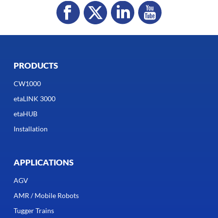
PRODUCTS
CW1000
etaLINK 3000
etaHUB
Installation
APPLICATIONS
AGV
AMR / Mobile Robots
Tugger Trains