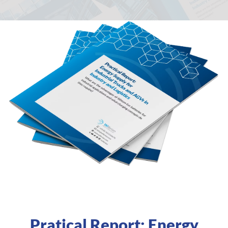
Pratical Report: Energy