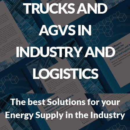
TRUCKS AND
AGVS IN
INDUSTRY AND
LOGISTICS
The best Solutions for your
Energy Supply in the Industry