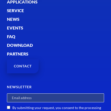
APPLICATIONS
SERVICE
NEWS
EVENTS
FAQ
DOWNLOAD
PARTNERS
CONTACT
NEWSLETTER
By submitting your request, you consent to the processing