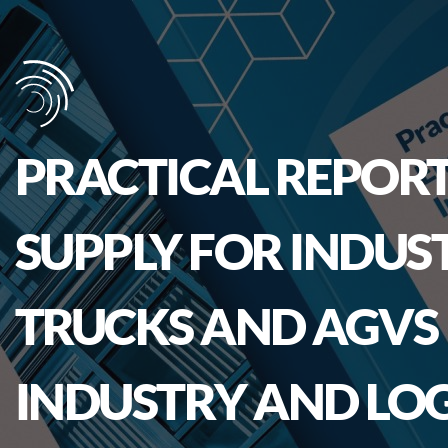
PRACTICAL REPORT
SUPPLY FOR INDUS
TRUCKS AND AGVS 
INDUSTRY AND LOG