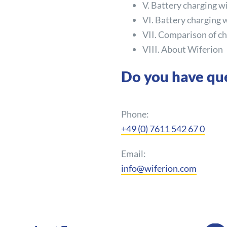
V. Battery charging w
VI. Battery charging 
VII. Comparison of ch
VIII. About Wiferion
Do you have qu
Phone:
+49 (0) 7611 542 67 0
Email:
info@wiferion.com