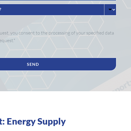
est, you consent to the processing of your specified data
equest.*
t: Energy Supply