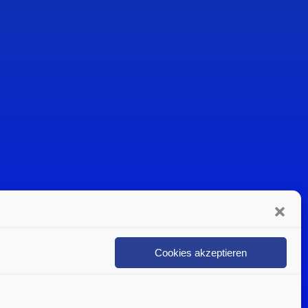
Cookies akzeptieren
n
Politica sulla privacy
Contattare un esperto