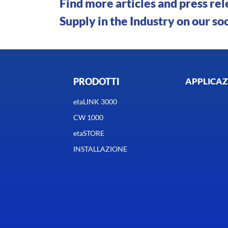
Find more articles and press re
Supply in the Industry on our so
PRODOTTI
APPLICAZ
etaLINK 3000
CW 1000
etaSTORE
INSTALLAZIONE