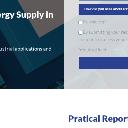
ergy Supply in
Newsletter?
By submitting your requ
in order to process your r
ustrial applications and
*required field
Pratical Repor