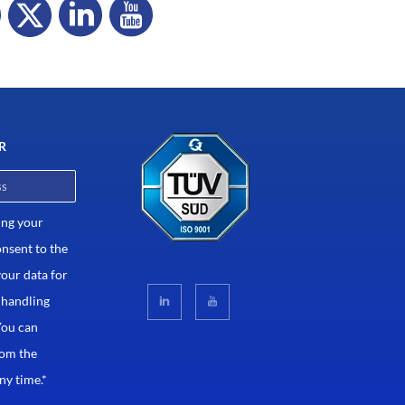
R
ing your
onsent to the
your data for
 handling
You can
rom the
ny time.*