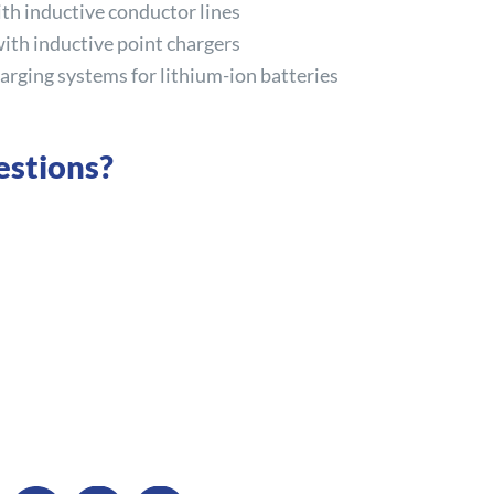
ith inductive conductor lines
with inductive point chargers
arging systems for lithium-ion batteries
estions?