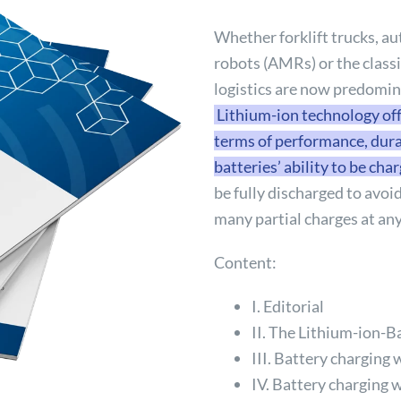
Whether forklift trucks, 
robots (AMRs) or the classi
logistics are now predomin
Lithium-ion technology off
terms of performance, durab
batteries’ ability to be cha
be fully discharged to avoi
many partial charges at any
Content:
I. Editorial
II. The Lithium-ion-B
III. Battery charging 
IV. Battery charging w