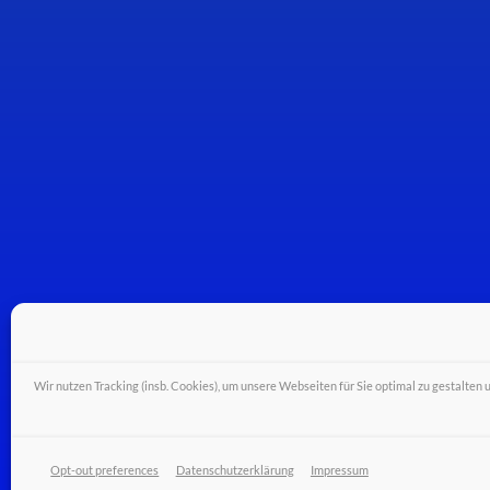
Wir nutzen Tracking (insb. Cookies), um unsere Webseiten für Sie optimal zu gestalten 
© Wiferion - a PULS business unit - PULS GmbH
Opt-out preferences
Datenschutzerklärung
Impressum