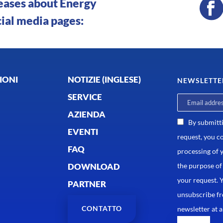
leases about Energy
cial media pages:
IONI
NOTIZIE (INGLESE)
NEWSLETTE
SERVICE
AZIENDA
By submitt
EVENTI
request, you c
FAQ
processing of 
DOWNLOAD
the purpose of
your request. 
PARTNER
unsubscribe f
CONTATTO
newsletter at a