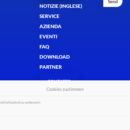
NOTIZIE (INGLESE)
SERVICE
AZIENDA
EVENTI
FAQ
DOWNLOAD
PARTNER
CONTATTO
Cookies zustimmen
und fortlaufend zu verbessern
 2026 - Alle Rechte vorbehalten.
Colopho