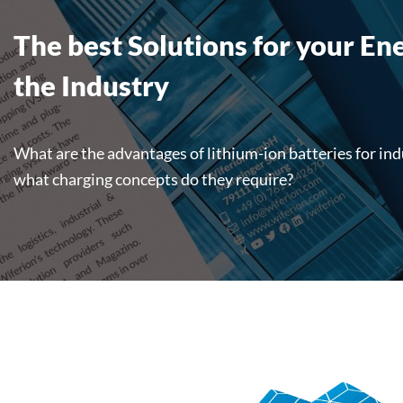
The best Solutions for your En
the Industry
What are the advantages of lithium-ion batteries for ind
what charging concepts do they require?