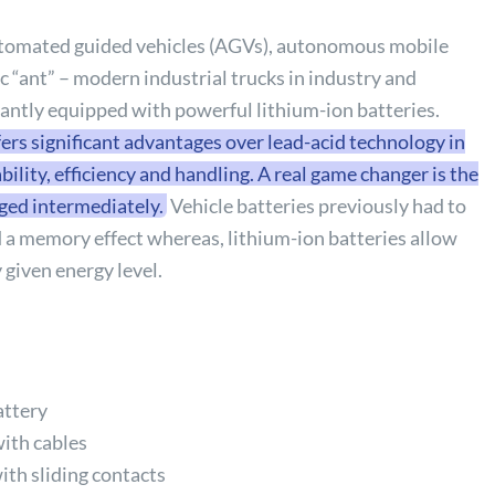
automated guided vehicles (AGVs), autonomous mobile
c “ant” – modern industrial trucks in industry and
antly equipped with powerful lithium-ion batteries.
ers significant advantages over lead-acid technology in
ility, efficiency and handling. A real game changer is the
rged intermediately.
Vehicle batteries previously had to
d a memory effect whereas, lithium-ion batteries allow
 given energy level.
attery
with cables
ith sliding contacts