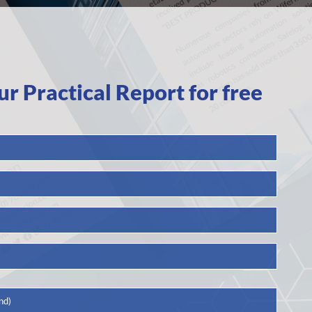
 Practical Report for free