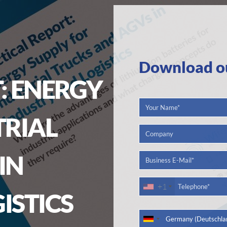
Download our
: ENERGY
TRIAL
IN
+1
ISTICS