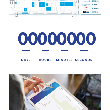
00
00
00
00
DAYS
HOURS
MINUTES
SECONDS