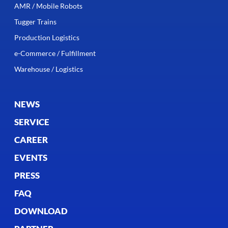
AMR / Mobile Robots
Tugger Trains
Production Logistics
e-Commerce / Fulfillment
Warehouse / Logistics
NEWS
SERVICE
CAREER
EVENTS
PRESS
FAQ
DOWNLOAD