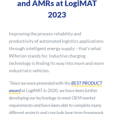
and AMRs at LogiMAT
2023
Improving the process reliability and
productivity of automated logistics applications
through intelligent energy supply – that’s what
Wiferion stands for. Inductive charging
technology is finding its way into more and more
industrial e-vehicles.
“Since we were presented with the
BEST PRODUCT
award
at LogiMAT in 2020, we have been further
developing our technology to meet OEM market
requirements and have been able to complete many
different projects and conclude long-term framework