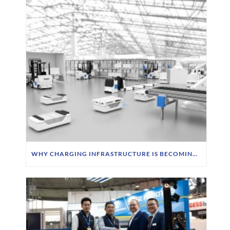
WHY CHARGING INFRASTRUCTURE IS BECOMING A STRATEGIC PRIORITY FOR FTS OPERATORS