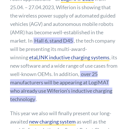
25.04. – 27.04.2023, Wiferion is showing that
the wireless power supply of automated guided
vehicles (AGV) and autonomous mobile robots
(AMR) has become well-established in the
market. In
Hall 6, stand D45
, the tech company
will be presenting its multi-award-
winning
etaLINK inductive charging systems
, its
new software and a wide range of use cases from
well-known OEMs. In addition,
over 25
manufacturers will be appearing at LogiMAT
who already use Wiferion’s inductive charging
technology
.
This year we also will finally present our long-
awaited
new charging system
as well as the