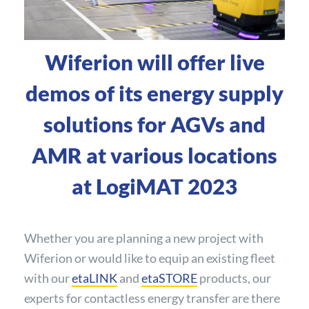
Wiferion will offer live
demos of its energy supply
solutions for AGVs and
AMR at various locations
at LogiMAT 2023
Whether you are planning a new project with
Wiferion or would like to equip an existing fleet
with our
etaLINK
and
etaSTORE
products, our
experts for contactless energy transfer are there