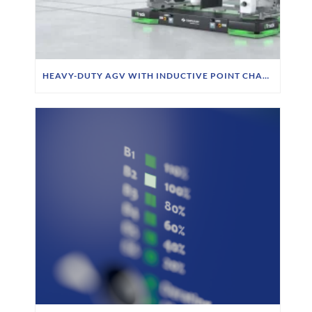
HEAVY-DUTY AGV WITH INDUCTIVE POINT CHARGING AT SIEMPELKAMP