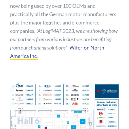
now being used by over 100 OEMs and
practically all the German motor manufacturers,
plus the major logistics and e-commerce
companies.
“At LogiMAT 2023, we are showing how
our partners from various industries are benefiting
from our charging solutions”
.
Wiferion North
America Inc.