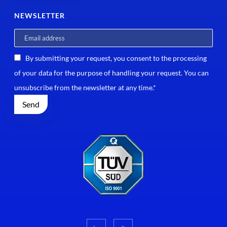
NEWSLETTER
By submitting your request, you consent to the processing
of your data for the purpose of handling your request. You can
unsubscribe from the newsletter at any time.*