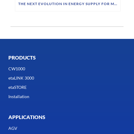
THE NEXT EVOLUTION IN ENERGY SUPPLY FOR MOBILE ROBOTICS
PRODUCTS
CW1000
etaLINK 3000
etaSTORE
Installation
APPLICATIONS
AGV