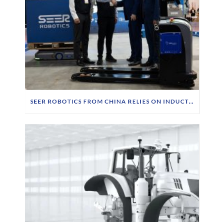
SEER ROBOTICS FROM CHINA RELIES ON INDUCTIVE CHARGING TECHNOLOGY