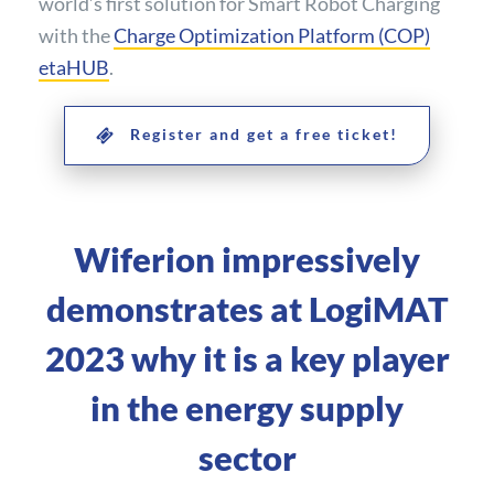
world’s first solution for Smart Robot Charging
with the
Charge Optimization Platform (COP)
etaHUB
.
Register and get a free ticket!
Wiferion impressively
demonstrates at LogiMAT
2023 why it is a key player
in the energy supply
sector