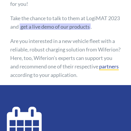
for you!
Take the chance to talk to them at LogiMAT 2023
and
get a live demo of our products
.
Are you interested in a new vehicle fleet with a
reliable, robust charging solution from Wiferion?
Here, too, Wiferion’s experts can support you
and recommend one of their respective
partners
according to your application.