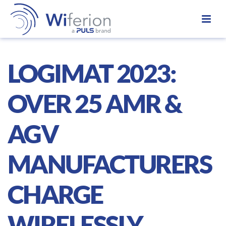
LOGIMAT 2023:
OVER 25 AMR &
AGV
MANUFACTURERS
CHARGE
WIRELESSLY