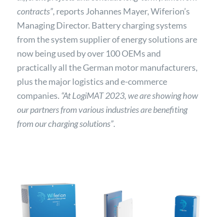
contracts”
, reports Johannes Mayer, Wiferion’s
Managing Director. Battery charging systems
from the system supplier of energy solutions are
now being used by over 100 OEMs and
practically all the German motor manufacturers,
plus the major logistics and e-commerce
companies.
“At LogiMAT 2023, we are showing how
our partners from various industries are benefiting
from our charging solutions”
.