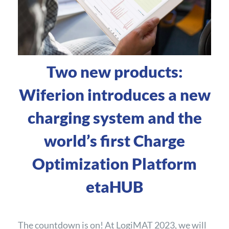
Two new products:
Wiferion introduces a new
charging system and the
world’s first Charge
Optimization Platform
etaHUB
The countdown is on! At LogiMAT 2023, we will