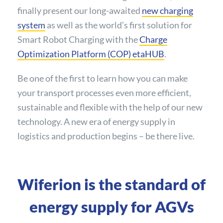
finally present our long-awaited
new charging
system
as well as the world’s first solution for
Smart Robot Charging with the
Charge
Optimization Platform (COP) etaHUB
.
Be one of the first to learn how you can make
your transport processes even more efficient,
sustainable and flexible with the help of our new
technology. A new era of energy supply in
logistics and production begins – be there live.
Wiferion is the standard of
energy supply for AGVs