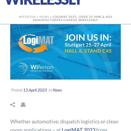
WIFERION
»
NEWS
»
LOGIMAT 2023: OVER 25 AMR & AGV
MANUFACTURERS CHARGE WIRELESSLY
Posted
13 April 2023
In
News
Whether automotive, dispatch logistics or clean
room applications – at
LogiMAT 2023
from