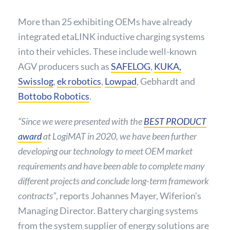
More than 25 exhibiting OEMs have already
integrated etaLINK inductive charging systems
into their vehicles. These include well-known
AGV producers such as
S
AFELOG
,
K
UKA,
Swisslog
,
ek robotics
,
Lowpad
, Gebhardt and
Bottobo Robotics
.
“Since we were presented with the
BEST PRODUCT
award
at LogiMAT in 2020, we have been further
developing our technology to meet OEM market
requirements and have been able to complete many
different projects and conclude long-term framework
contracts”
, reports Johannes Mayer, Wiferion’s
Managing Director. Battery charging systems
from the system supplier of energy solutions are