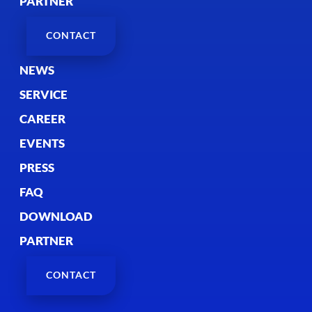
PARTNER
CONTACT
NEWS
SERVICE
CAREER
EVENTS
PRESS
FAQ
DOWNLOAD
PARTNER
CONTACT