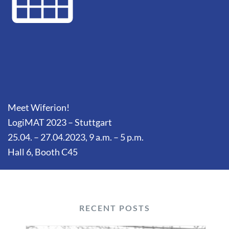
Meet Wiferion!
LogiMAT 2023 – Stuttgart
25.04. – 27.04.2023, 9 a.m. – 5 p.m.
Hall 6, Booth C45
RECENT POSTS