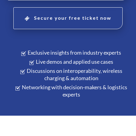
Secure your free ticket now
Exclusive insights from industry experts
Live demos and applied use cases
Discussions on interoperability, wireless
charging & automation
Networking with decision-makers & logistics
experts