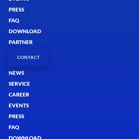
PRESS
FAQ
DOWNLOAD
PARTNER
CONTACT
NEWS
SERVICE
CAREER
EVENTS
PRESS
FAQ
DOWNLOAD