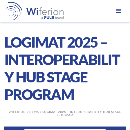
LOGIMAT 2025 –
INTEROPERABILIT
Y HUB STAGE
PROGRAM
WIFERION
»
NEWS
»
LOGIMAT 2025 – INTEROPERABILITY HUB STAGE
PROGRAM