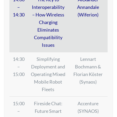
–
Interoperability
Annandale
14:30
– How Wireless
(Wiferion)
Charging
Eliminates
Compatibility
Issues
14:30
Simplifying
Lennart
–
Deployment and
Bochmann &
15:00
Operating Mixed
Florian Köster
Mobile Robot
(Synaos)
Fleets
15:00
Fireside Chat:
Accenture
–
Future Smart
(SYNAOS)