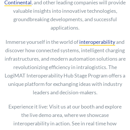
Continental
, and other leading companies will provide
valuable insights into innovative technologies,
groundbreaking developments, and successful
applications.
Immerse yourself in the world of
interoperability
and
discover how connected systems, intelligent charging
infrastructures, and modern automation solutions are
revolutionizing efficiency in intralogistics. The
LogiMAT Interoperability Hub Stage Program offers a
unique platform for exchanging ideas with industry
leaders and decision-makers.
Experience it live: Visit us at our booth and explore
the live demo area, where we showcase
interoperability in action. See in real time how