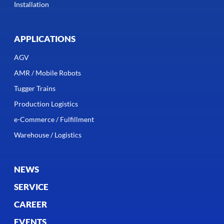
Installation
APPLICATIONS
AGV
AMR / Mobile Robots
Tugger Trains
Production Logistics
e-Commerce / Fulfillment
Warehouse / Logistics
NEWS
SERVICE
CAREER
EVENTS