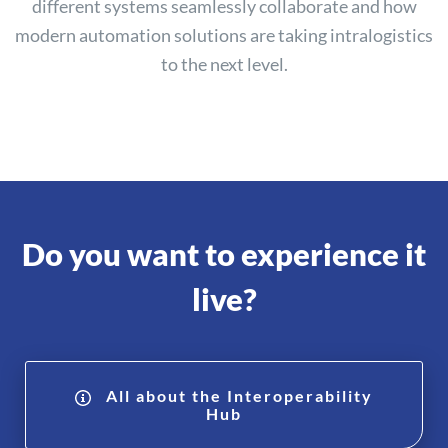
different systems seamlessly collaborate and how
modern automation solutions are taking intralogistics
to the next level.
Do you want to experience it
live?
All about the Interoperability
Hub