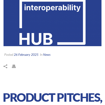
Posted
26 February 2025
In
News
PRODUCT PITCHES,