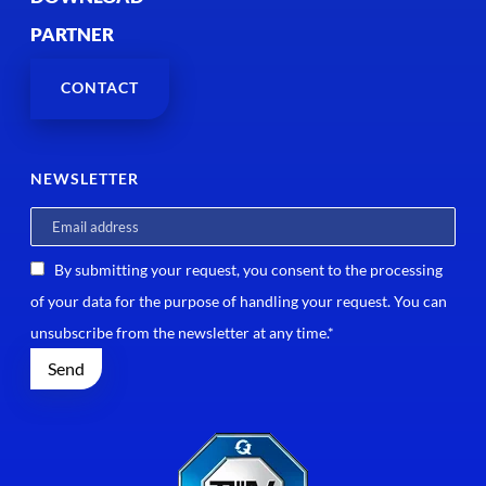
PARTNER
CONTACT
NEWSLETTER
By submitting your request, you consent to the processing
of your data for the purpose of handling your request. You can
unsubscribe from the newsletter at any time.*