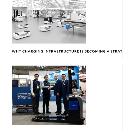
WHY CHARGING INFRASTRUCTURE IS BECOMING A STRATEGIC