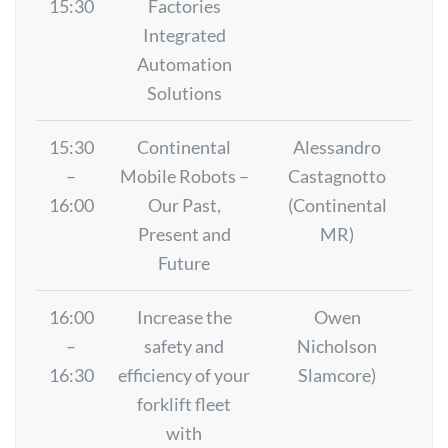
15:30
Factories
Integrated
Automation
Solutions
15:30
Continental
Alessandro
–
Mobile Robots –
Castagnotto
16:00
Our Past,
(Continental
Present and
MR)
Future
16:00
Increase the
Owen
–
safety and
Nicholson
16:30
efficiency of your
Slamcore)
forklift fleet
with