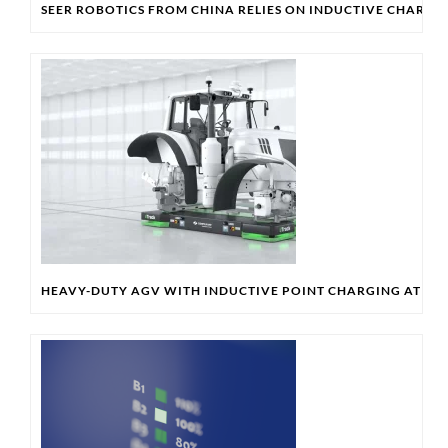
SEER ROBOTICS FROM CHINA RELIES ON INDUCTIVE CHARG
HEAVY-DUTY AGV WITH INDUCTIVE POINT CHARGING AT SI