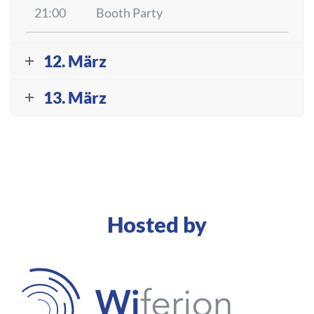
21:00
Booth Party
12. März
13. März
Hosted by