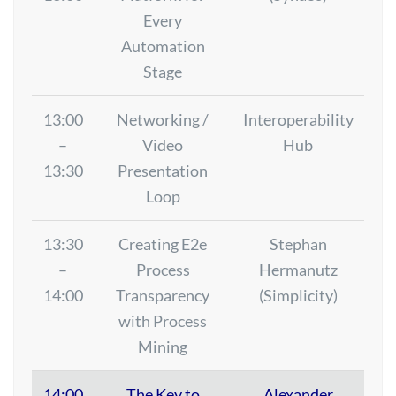
Every
Automation
Stage
13:00
Networking /
Interoperability
–
Video
Hub
13:30
Presentation
Loop
13:30
Creating E2e
Stephan
–
Process
Hermanutz
14:00
Transparency
(Simplicity)
with Process
Mining
14:00
The Key to
Alexander