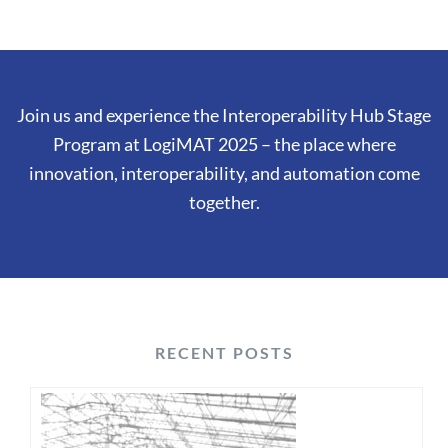
Join us and experience the Interoperability Hub Stage
Program at LogiMAT 2025 – the place where
innovation, interoperability, and automation come
together.
RECENT POSTS