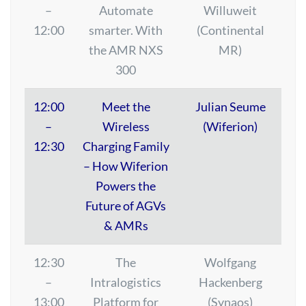
–
Automate
Willuweit
12:00
smarter. With
(Continental
the AMR NXS
MR)
300
12:00
Meet the
Julian Seume
–
Wireless
(Wiferion)
12:30
Charging Family
– How Wiferion
Powers the
Future of AGVs
& AMRs
12:30
The
Wolfgang
–
Intralogistics
Hackenberg
13:00
Platform for
(Synaos)