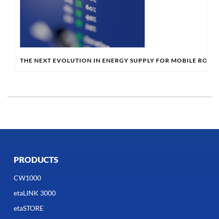
THE NEXT EVOLUTION IN ENERGY SUPPLY FOR MOBILE ROBO
PRODUCTS
CW1000
etaLINK 3000
etaSTORE