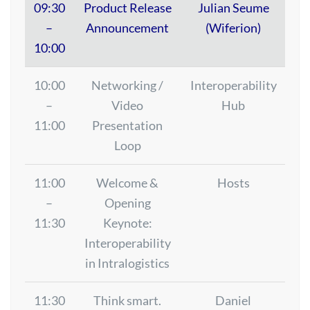
09:30
Product Release
Julian Seume
–
Announcement
(Wiferion)
10:00
10:00
Networking /
Interoperability
–
Video
Hub
11:00
Presentation
Loop
11:00
Welcome &
Hosts
–
Opening
11:30
Keynote:
Interoperability
in Intralogistics
11:30
Think smart.
Daniel