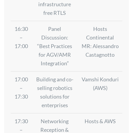
infrastructure
free RTLS
16:30
Panel
Hosts
–
Discussion:
Continental
17:00
“Best Practices
MR: Alessandro
for AGV/AMR
Castagnotto
Integration”
17:00
Building and co-
Vamshi Konduri
–
selling robotics
(AWS)
17:30
solutions for
enterprises
17:30
Networking
Hosts & AWS
–
Reception &