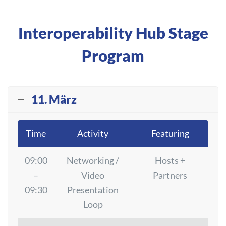
Interoperability Hub Stage
Program
11. März
Time
Activity
Featuring
09:00
Networking /
Hosts +
–
Video
Partners
09:30
Presentation
Loop