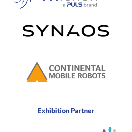
Exhibition Partner