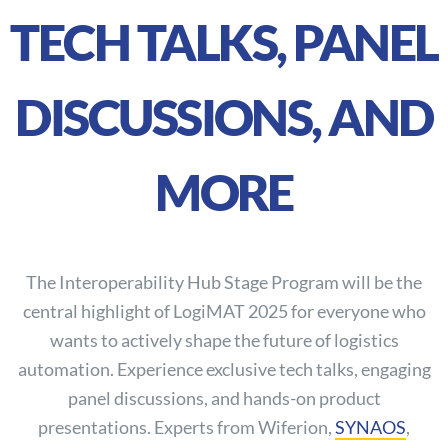
TECH TALKS, PANEL
DISCUSSIONS, AND
MORE
The Interoperability Hub Stage Program will be the
central highlight of LogiMAT 2025 for everyone who
wants to actively shape the future of logistics
automation. Experience exclusive tech talks, engaging
panel discussions, and hands-on product
presentations. Experts from Wiferion,
SYNAOS
,