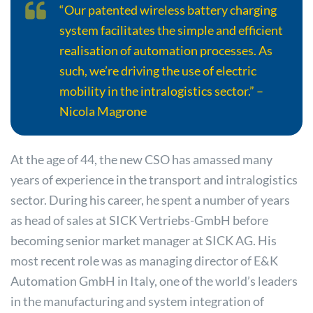
“Our patented wireless battery charging
system facilitates the simple and efficient
realisation of automation processes. As
such, we’re driving the use of electric
mobility in the intralogistics sector.” –
Nicola Magrone
At the age of 44, the new CSO has amassed many
years of experience in the transport and intralogistics
sector. During his career, he spent a number of years
as head of sales at SICK Vertriebs-GmbH before
becoming senior market manager at SICK AG. His
most recent role was as managing director of E&K
Automation GmbH in Italy, one of the world’s leaders
in the manufacturing and system integration of