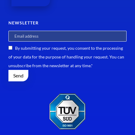
NEWSLETTER
By submitting your request, you consent to the processing
of your data for the purpose of handling your request. You can
unsubscribe from the newsletter at any time.*