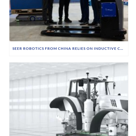
SEER ROBOTICS FROM CHINA RELIES ON INDUCTIVE CHARGING TECHNOLOGY