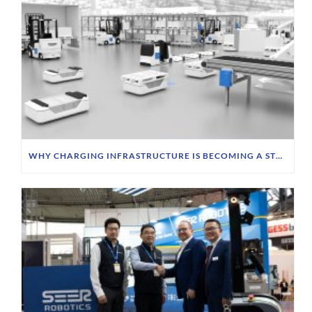
WHY CHARGING INFRASTRUCTURE IS BECOMING A STRATEGIC PRIORITY FOR FTS OPERATORS