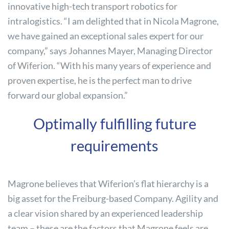
innovative high-tech transport robotics for
intralogistics. “I am delighted that in Nicola Magrone,
we have gained an exceptional sales expert for our
company,” says Johannes Mayer, Managing Director
of Wiferion. “With his many years of experience and
proven expertise, he is the perfect man to drive
forward our global expansion.”
Optimally fulfilling future
requirements
Magrone believes that Wiferion’s flat hierarchy is a
big asset for the Freiburg-based Company. Agility and
a clear vision shared by an experienced leadership
team – these are the factors that Magrone feels are