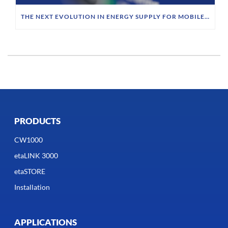
THE NEXT EVOLUTION IN ENERGY SUPPLY FOR MOBILE ROBOTICS
PRODUCTS
CW1000
etaLINK 3000
etaSTORE
Installation
APPLICATIONS