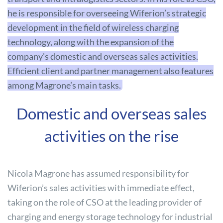
he is responsible for overseeing Wiferion’s strategic
development in the field of wireless charging
technology, along with the expansion of the
company’s domestic and overseas sales activities.
Efficient client and partner management also features
among Magrone’s main tasks.
Domestic and overseas sales
activities on the rise
Nicola Magrone has assumed responsibility for
Wiferion’s sales activities with immediate effect,
taking on the role of CSO at the leading provider of
charging and energy storage technology for industrial