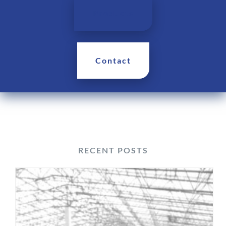
Products
Contact
RECENT POSTS