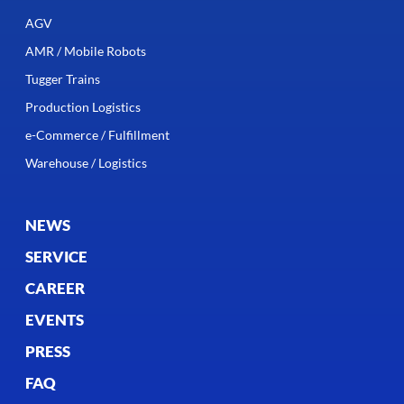
AGV
AMR / Mobile Robots
Tugger Trains
Production Logistics
e-Commerce / Fulfillment
Warehouse / Logistics
NEWS
SERVICE
CAREER
EVENTS
PRESS
FAQ