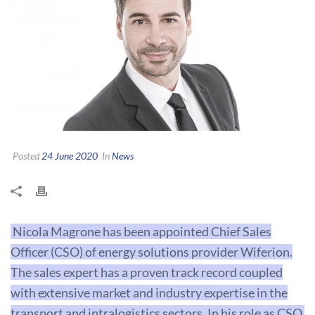
Posted
24 June 2020
In
News
Nicola Magrone has been appointed Chief Sales
Officer (CSO) of energy solutions provider Wiferion.
The sales expert has a proven track record coupled
with extensive market and industry expertise in the
transport and intralogistics sectors. In his role as CSO,