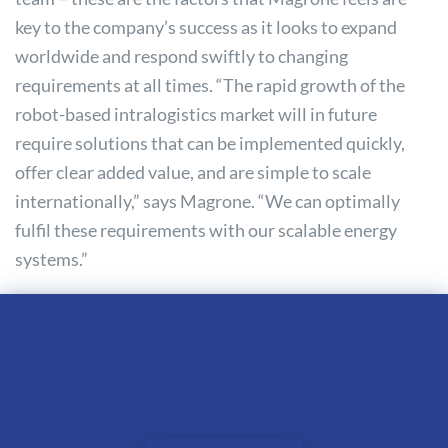
key to the company’s success as it looks to expand
worldwide and respond swiftly to changing
requirements at all times. “The rapid growth of the
robot-based intralogistics market will in future
require solutions that can be implemented quickly,
offer clear added value, and are simple to scale
internationally,” says Magrone. “We can optimally
fulfil these requirements with our scalable energy
systems.”
Further information to
inductive charging