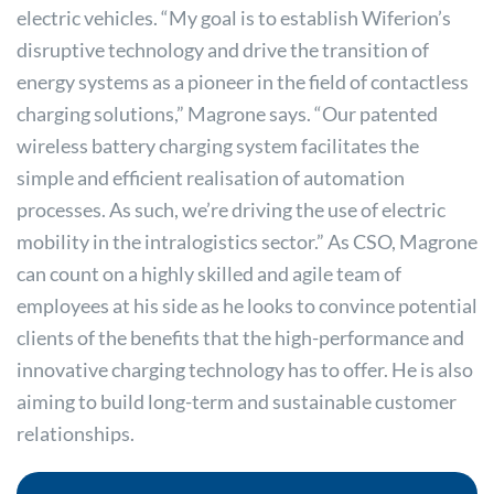
electric vehicles. “My goal is to establish Wiferion’s
disruptive technology and drive the transition of
energy systems as a pioneer in the field of contactless
charging solutions,” Magrone says. “Our patented
wireless battery charging system facilitates the
simple and efficient realisation of automation
processes. As such, we’re driving the use of electric
mobility in the intralogistics sector.” As CSO, Magrone
can count on a highly skilled and agile team of
employees at his side as he looks to convince potential
clients of the benefits that the high-performance and
innovative charging technology has to offer. He is also
aiming to build long-term and sustainable customer
relationships.