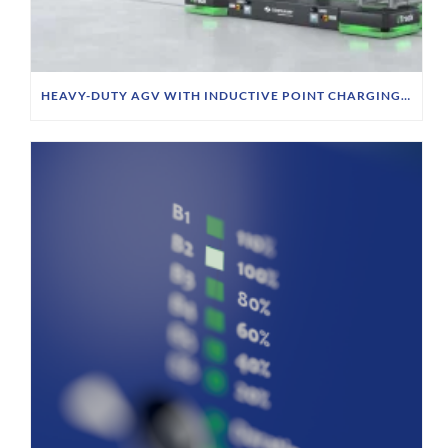
HEAVY-DUTY AGV WITH INDUCTIVE POINT CHARGING AT SIEMPELKAMP