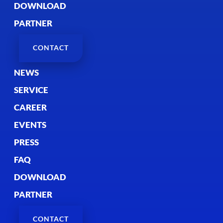
DOWNLOAD
PARTNER
CONTACT
NEWS
SERVICE
CAREER
EVENTS
PRESS
FAQ
DOWNLOAD
PARTNER
CONTACT