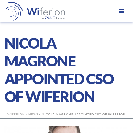
NICOLA
MAGRONE
APPOINTED CSO
OF WIFERION
WIFERION
»
NEWS
»
NICOLA MAGRONE APPOINTED CSO OF WIFERION