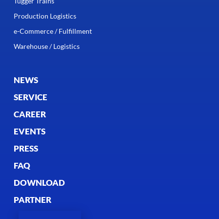
Tugger Trains
Production Logistics
e-Commerce / Fulfillment
Warehouse / Logistics
NEWS
SERVICE
CAREER
EVENTS
PRESS
FAQ
DOWNLOAD
PARTNER