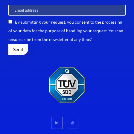
By submitting your request, you consent to the processing
of your data for the purpose of handling your request. You can
unsubscribe from the newsletter at any time.*