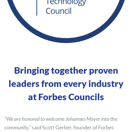
Bringing together proven
leaders from every industry
at Forbes Councils
“We are honored to welcome Johannes Mayer into the
community,”
said Scott Gerber, founder of Forbes