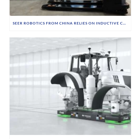
SEER ROBOTICS FROM CHINA RELIES ON INDUCTIVE CHARGING TECHNOLOGY