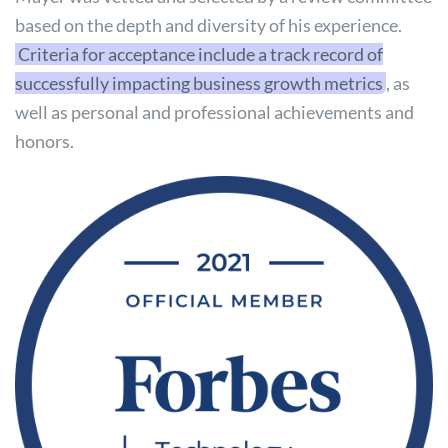
based on the depth and diversity of his experience.
Criteria for acceptance include a track record of
successfully impacting business growth metrics
, as
well as personal and professional achievements and
honors.