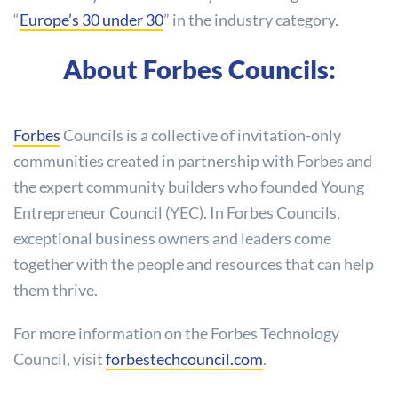
“
Europe’s 30 under 30
” in the industry category.
About Forbes Councils:
Forbes
Councils is a collective of invitation-only
communities created in partnership with Forbes and
the expert community builders who founded Young
Entrepreneur Council (YEC). In Forbes Councils,
exceptional business owners and leaders come
together with the people and resources that can help
them thrive.
For more information on the Forbes Technology
Council, visit
forbestechcouncil.com
.