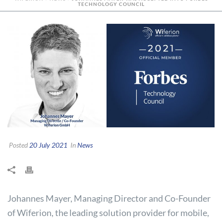
TECHNOLOGY COUNCIL
Posted
20 July 2021
In
News
Johannes Mayer, Managing Director and Co-Founder
of Wiferion, the leading solution provider for mobile,