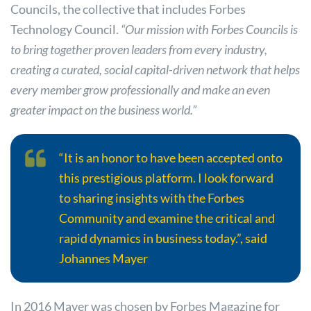
Councils, the collective that includes Forbes
Technology Council.
“Our mission with Forbes Councils is
to bring together proven leaders from every industry,
creating a curated, social capital-driven network that helps
every member grow professionally and make an even
greater impact on the business world.”
“It is an honor to have been accepted onto
this prestigious platform. I look forward
to sharing insights with the Forbes
Community and examine the critical and
rapid dynamics in business today.”, said
Johannes Mayer
In 2016 Mayer was chosen by Forbes Magazine for