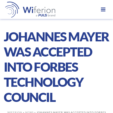
JOHANNES MAYER
WAS ACCEPTED
INTO FORBES
TECHNOLOGY
COUNCIL
WIFERION
»
NEWS
»
JOHANNES MAYER WAS ACCEPTED INTO FORBES