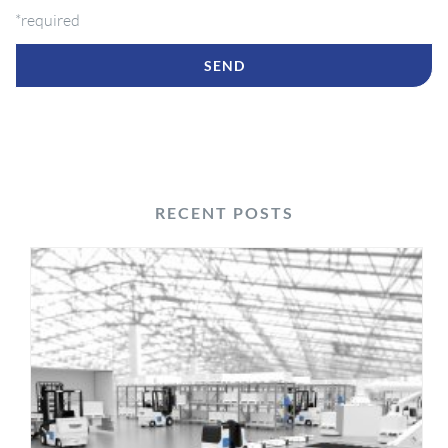
*required
RECENT POSTS