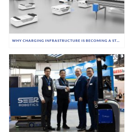
WHY CHARGING INFRASTRUCTURE IS BECOMING A STRATEGIC PRIORITY FOR FTS OPERATORS