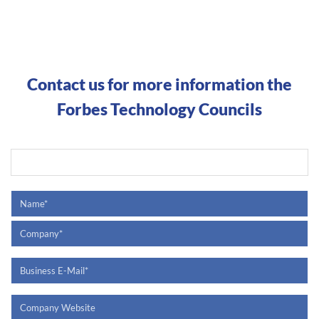
Contact us for more information the
Forbes Technology Councils