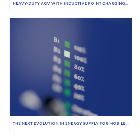
HEAVY-DUTY AGV WITH INDUCTIVE POINT CHARGING AT SIEMPELKAMP
THE NEXT EVOLUTION IN ENERGY SUPPLY FOR MOBILE ROBOTICS