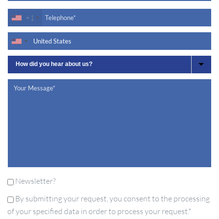
+1
Newsletter?
By submitting your request, you consent to the processing
of your specified data in order to process your request.*