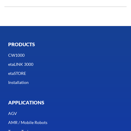
PRODUCTS
CW1000
etaLINK 3000
etaSTORE
Installation
APPLICATIONS
AGV
AMR / Mobile Robots