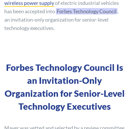
wireless power supply
of electric industrial vehicles
has been accepted into
Forbes Technology Council
,
an invitation-only organization for senior-level
technology executives.
Forbes Technology Council Is
an Invitation-Only
Organization for Senior-Level
Technology Executives
Mayer was vetted and selected by a review committee