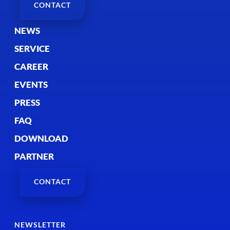
CONTACT
NEWS
SERVICE
CAREER
EVENTS
PRESS
FAQ
DOWNLOAD
PARTNER
CONTACT
NEWSLETTER