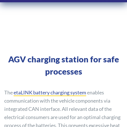
AGV charging station for safe
processes
The
etaLINK battery charging system
enables
communication with the vehicle components via
integrated CAN interface. All relevant data of the
electrical consumers are used for an optimal charging
process of the batteries. This prevents excessive heat