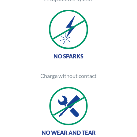
NO SPARKS
Charge without contact
NO WEAR AND TEAR