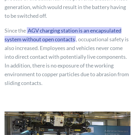
generation, which would result in the battery having
to be switched off.
Since the
AGV charging station is an encapsulated
system without open contacts
, occupational safety is
also increased. Employees and vehicles never come
into direct contact with potentially live components.
In addition, there is no exposure of the working
environment to copper particles due to abrasion from
sliding contacts.