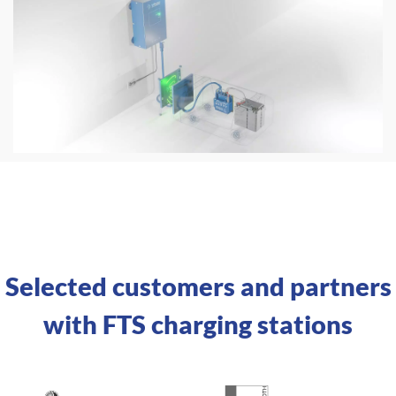
Selected customers and partners
with FTS charging stations