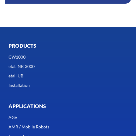
PRODUCTS
CW1000
etaLINK 3000
etaHUB
Installation
APPLICATIONS
AGV
AMR / Mobile Robots