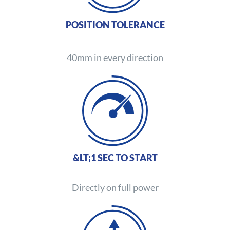
POSITION TOLERANCE
40mm in every direction
&LT;1 SEC TO START
Directly on full power