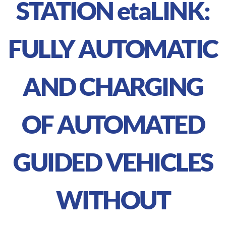
STATION
eta
LINK:
FULLY AUTOMATIC
AND CHARGING
OF AUTOMATED
GUIDED VEHICLES
WITHOUT