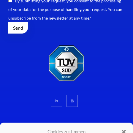
By submitting your request, you consent to the processing
of your data for the purpose of handling your request. You can
unsubscribe from the newsletter at any time.*
Cookies zustimmen