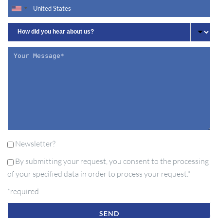
Newsletter?
By submitting your request, you consent to the processing
of your specified data in order to process your request.*
*required