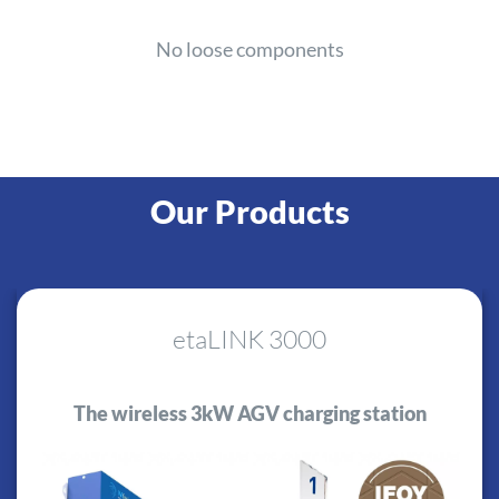
No loose components
Our Products
etaLINK 3000
The wireless 3kW AGV charging station