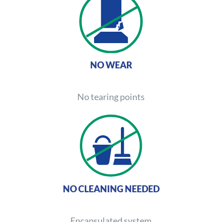
NO WEAR
No tearing points
NO CLEANING NEEDED
Encapsulated system