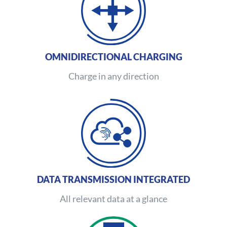
OMNIDIRECTIONAL CHARGING
Charge in any direction
DATA TRANSMISSION INTEGRATED
All relevant data at a glance