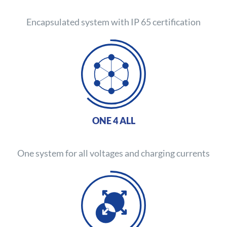
Encapsulated system with IP 65 certification
ONE 4 ALL
One system for all voltages and charging currents