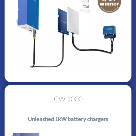
CW 1000
Unleashed 1kW battery chargers