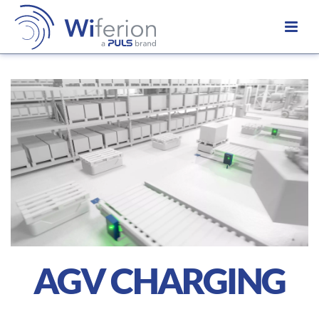
AGV CHARGING