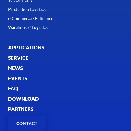
Tugger Trains
Production Logistics
e-Commerce / Fulfillment
Warehouse / Logistics
APPLICATIONS
SERVICE
NEWS
EVENTS
FAQ
DOWNLOAD
PARTNERS
CONTACT