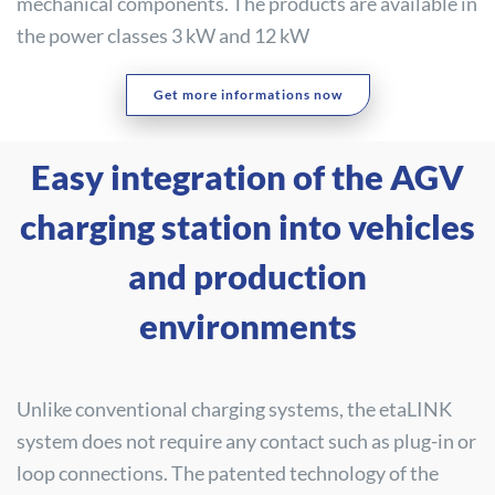
mechanical components. The products are available in
the power classes 3 kW and 12 kW
Get more informations now
Easy integration of the AGV
charging station into vehicles
and production
environments
Unlike conventional charging systems, the etaLINK
system does not require any contact such as plug-in or
loop connections. The patented technology of the