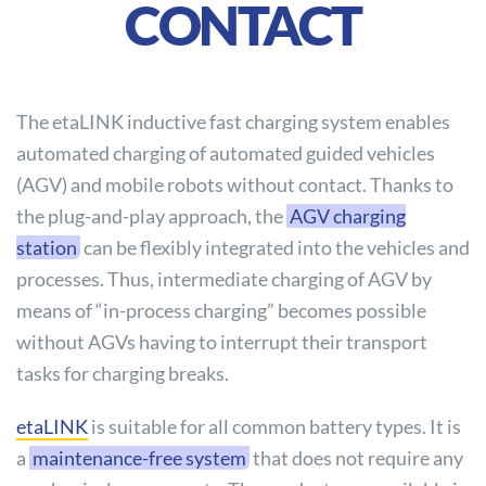
CONTACT
The etaLINK inductive fast charging system enables
automated charging of automated guided vehicles
(AGV) and mobile robots without contact. Thanks to
the plug-and-play approach, the
AGV charging
station
can be flexibly integrated into the vehicles and
processes. Thus, intermediate charging of AGV by
means of “in-process charging” becomes possible
without AGVs having to interrupt their transport
tasks for charging breaks.
etaLINK
is suitable for all common battery types. It is
a
maintenance-free system
that does not require any