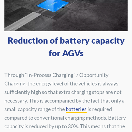
Reduction of battery capacity
for AGVs
Through “In-Process Charging” / Opportunity
Charging, the energy level of the vehicles is always
sufficiently high so that extra charging stops are not
necessary. This is accompanied by the fact that only a
small capacity range of the
batteries
is required
compared to conventional charging methods. Battery
capacity is reduced by up to 30%. This means that the