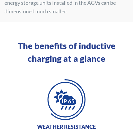
energy storage units installed in the AGVs can be
dimensioned much smaller.
The benefits of inductive
charging at a glance
WEATHER RESISTANCE