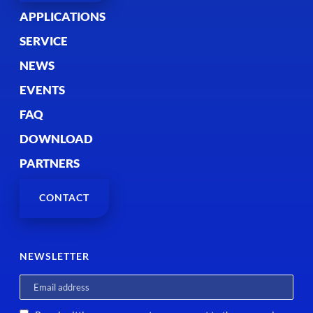
APPLICATIONS
SERVICE
NEWS
EVENTS
FAQ
DOWNLOAD
PARTNERS
CONTACT
NEWSLETTER