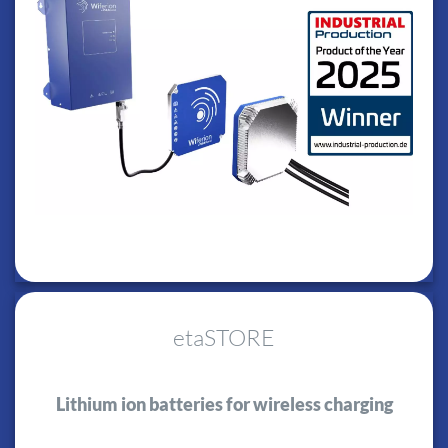
etaSTORE
Lithium ion batteries for wireless charging