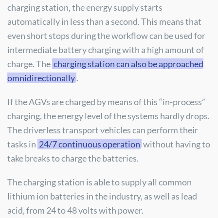
charging station, the energy supply starts
automatically in less than a second. This means that
even short stops during the workflow can be used for
intermediate battery charging with a high amount of
charge. The
charging station can also be approached
omnidirectionally
.
If the AGVs are charged by means of this “in-process”
charging, the energy level of the systems hardly drops.
The driverless transport vehicles can perform their
tasks in
24/7 continuous operation
without having to
take breaks to charge the batteries.
The charging station is able to supply all common
lithium ion batteries in the industry, as well as lead
acid, from 24 to 48 volts with power.