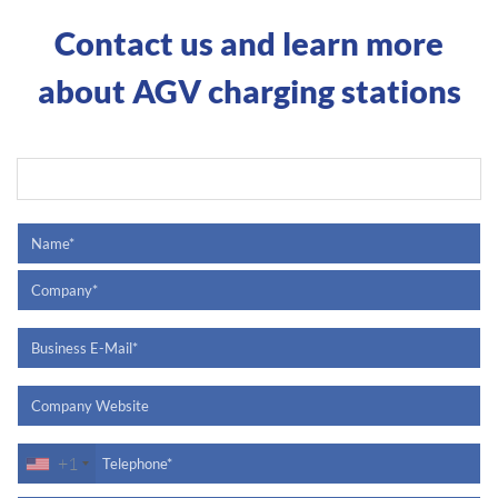
Contact us and learn more
about AGV charging stations
+1