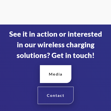
See it in action or interested
in our wireless charging
solutions? Get in touch!
Media
Contact