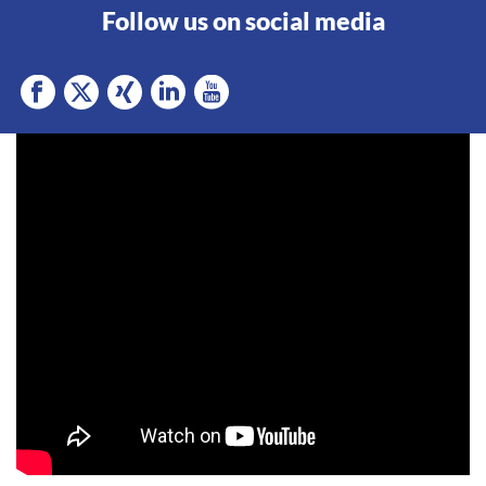
Follow us on social media