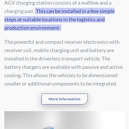
AGV charging station consists of a wallbox and a
charging pad.
This can be installed in a few simple
steps at suitable locations in the logistics and
production environment.
The powerful and compact receiver electronics with
receiver coil, mobile charging unit and battery are
installed in the driverless transport vehicle. The
battery chargers are available with passive and active
cooling. This allows the vehicles to be dimensioned
smaller or additional components to be integrated.
More information