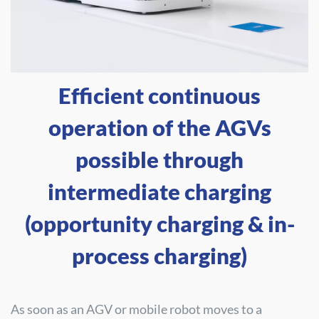
Efficient continuous
operation of the AGVs
possible through
intermediate charging
(opportunity charging & in-
process charging)
As soon as an AGV or mobile robot moves to a