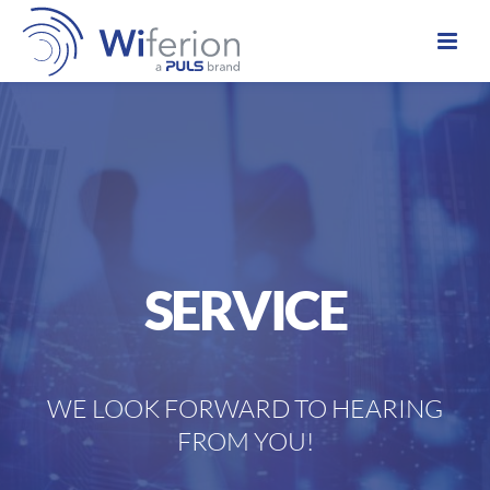
SERVICE
W
E
LOOK
FORWARD
TO
HEARING
FROM
YOU
!