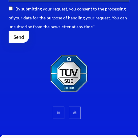
By submitting your request, you consent to the processing
of your data for the purpose of handling your request. You can
unsubscribe from the newsletter at any time.*