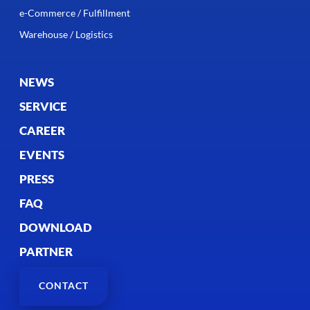
e-Commerce / Fulfillment
Warehouse / Logistics
NEWS
SERVICE
CAREER
EVENTS
PRESS
FAQ
DOWNLOAD
PARTNER
CONTACT