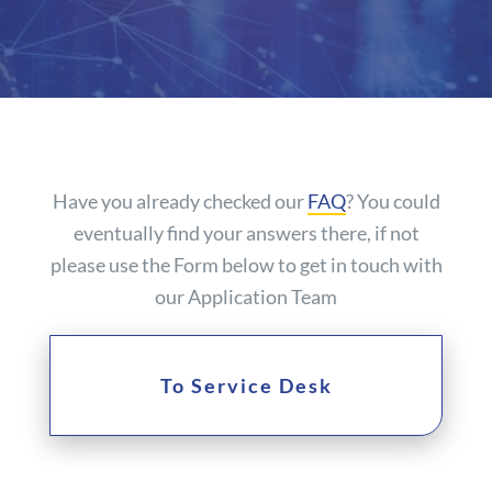
Have you already checked our
FAQ
? You could
eventually find your answers there, if not
please use the Form below to get in touch with
our Application Team
To Service Desk