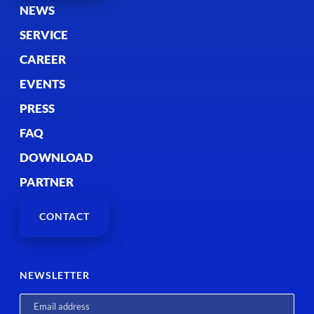
NEWS
SERVICE
CAREER
EVENTS
PRESS
FAQ
DOWNLOAD
PARTNER
CONTACT
NEWSLETTER