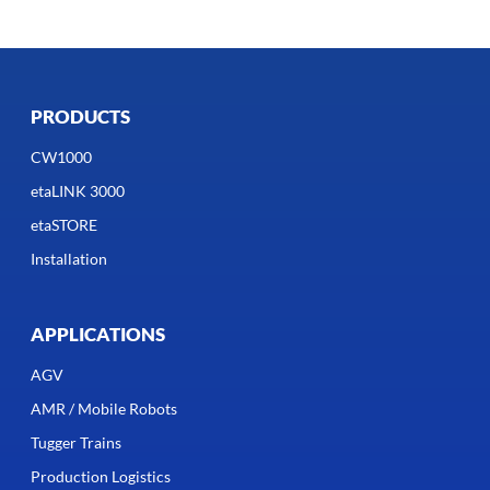
PRODUCTS
CW1000
etaLINK 3000
etaSTORE
Installation
APPLICATIONS
AGV
AMR / Mobile Robots
Tugger Trains
Production Logistics