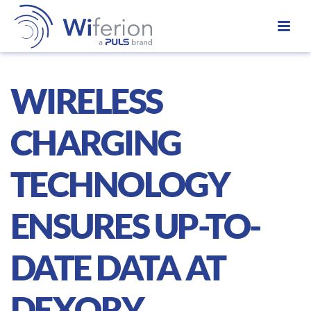
WIRELESS
CHARGING
TECHNOLOGY
ENSURES UP-TO-
DATE DATA AT
DEXORY