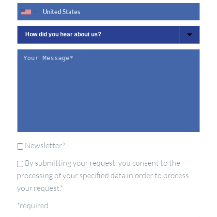
Newsletter?
By submitting your request, you consent to the
processing of your specified data in order to process
your request.*
*required