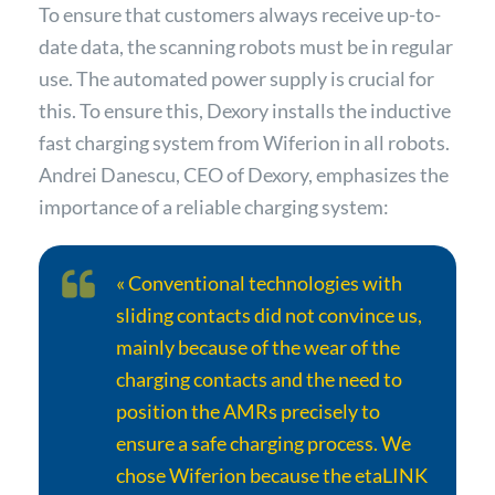
To ensure that customers always receive up-to-
date data, the scanning robots must be in regular
use. The automated power supply is crucial for
this. To ensure this, Dexory installs the inductive
fast charging system from Wiferion in all robots.
Andrei Danescu, CEO of Dexory, emphasizes the
importance of a reliable charging system:
« Conventional technologies with
sliding contacts did not convince us,
mainly because of the wear of the
charging contacts and the need to
position the AMRs precisely to
ensure a safe charging process. We
chose Wiferion because the etaLINK