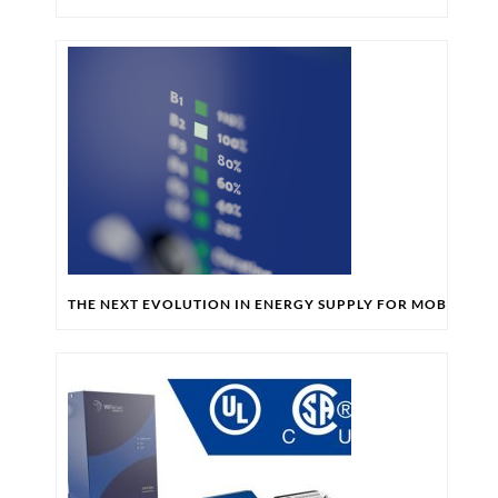
THE NEXT EVOLUTION IN ENERGY SUPPLY FOR MOBILE RO