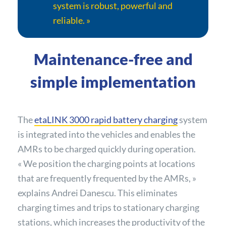
system is robust, powerful and
reliable. »
Maintenance-free and
simple implementation
The
etaLINK 3000 rapid battery charging
system
is integrated into the vehicles and enables the
AMRs to be charged quickly during operation.
« We position the charging points at locations
that are frequently frequented by the AMRs, »
explains Andrei Danescu. This eliminates
charging times and trips to stationary charging
stations, which increases the productivity of the