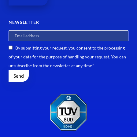
NEWSLETTER
By submitting your request, you consent to the processing
of your data for the purpose of handling your request. You can
unsubscribe from the newsletter at any time.*