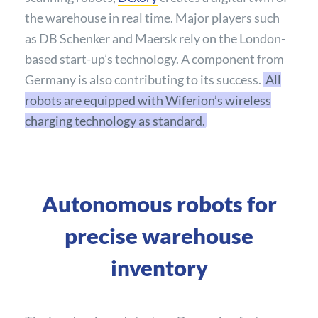
the warehouse in real time. Major players such
as DB Schenker and Maersk rely on the London-
based start-up’s technology. A component from
Germany is also contributing to its success.
All
robots are equipped with Wiferion’s wireless
charging technology as standard.
Autonomous robots for
precise warehouse
inventory