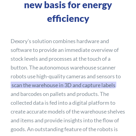
new basis for energy
efficiency
Dexory’s solution combines hardware and
software to provide an immediate overview of
stock levels and processes at the touch of a
button. The autonomous warehouse scanner
robots use high-quality cameras and sensors to
scan the warehouse in 3D and capture labels
and barcodes on pallets and products. The
collected data is fed into a digital platform to
create accurate models of the warehouse shelves
and items and provide insights into the flow of
goods. An outstanding feature of the robots is