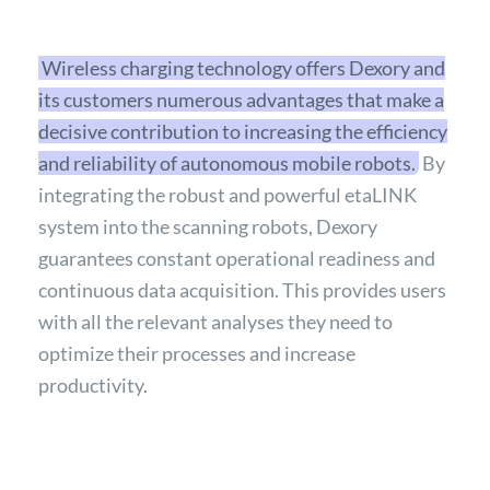
Wireless charging technology offers Dexory and
its customers numerous advantages that make a
decisive contribution to increasing the efficiency
and reliability of autonomous mobile robots.
By
integrating the robust and powerful etaLINK
system into the scanning robots, Dexory
guarantees constant operational readiness and
continuous data acquisition. This provides users
with all the relevant analyses they need to
optimize their processes and increase
productivity.