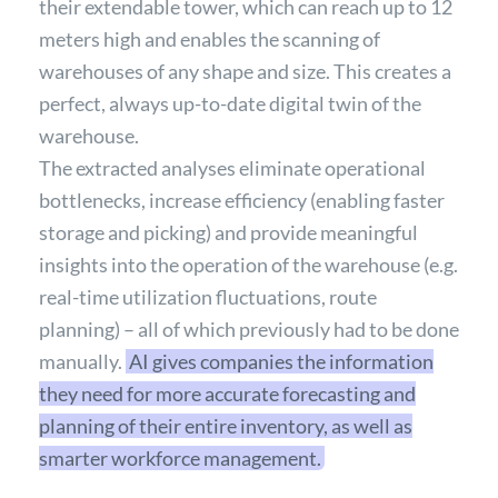
their extendable tower, which can reach up to 12
meters high and enables the scanning of
warehouses of any shape and size. This creates a
perfect, always up-to-date digital twin of the
warehouse.
The extracted analyses eliminate operational
bottlenecks, increase efficiency (enabling faster
storage and picking) and provide meaningful
insights into the operation of the warehouse (e.g.
real-time utilization fluctuations, route
planning) – all of which previously had to be done
manually.
AI gives companies the information
they need for more accurate forecasting and
planning of their entire inventory, as well as
smarter workforce management.