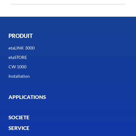
PRODUIT
etaLINK 3000
etaSTORE
CW 1000
Installation
APPLICATIONS
SOCIETE
SERVICE