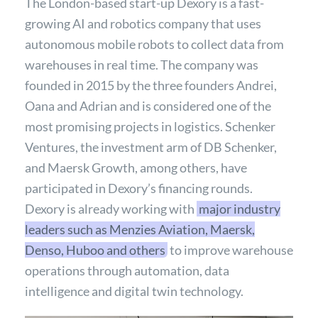
The London-based start-up Dexory is a fast-
growing AI and robotics company that uses
autonomous mobile robots to collect data from
warehouses in real time. The company was
founded in 2015 by the three founders Andrei,
Oana and Adrian and is considered one of the
most promising projects in logistics. Schenker
Ventures, the investment arm of DB Schenker,
and Maersk Growth, among others, have
participated in Dexory’s financing rounds.
Dexory is already working with
major industry
leaders such as Menzies Aviation, Maersk,
Denso, Huboo and others
to improve warehouse
operations through automation, data
intelligence and digital twin technology.