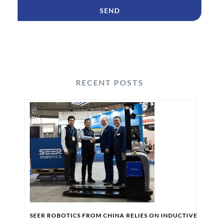
RECENT POSTS
SEER ROBOTICS FROM CHINA RELIES ON INDUCTIVE CHA