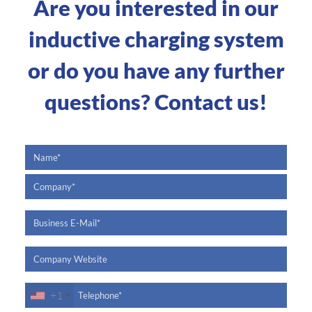
Are you interested in our
inductive charging system
or do you have any further
questions? Contact us!
+1