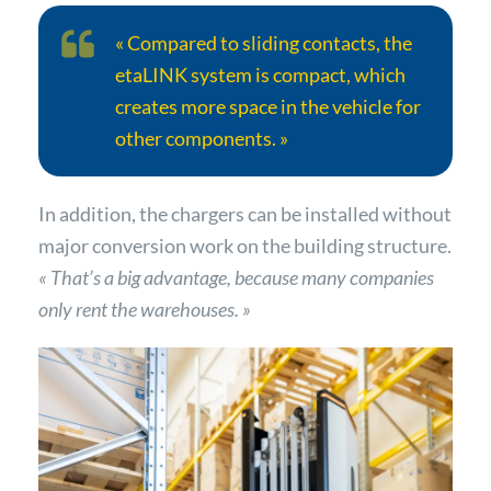
« Compared to sliding contacts, the
etaLINK system is compact, which
creates more space in the vehicle for
other components. »
In addition, the chargers can be installed without
major conversion work on the building structure.
« That’s a big advantage, because many companies
only rent the warehouses. »