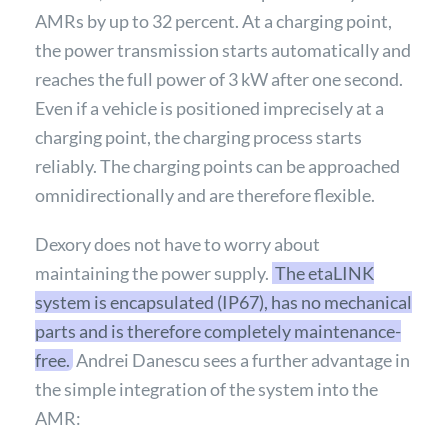
AMRs by up to 32 percent. At a charging point,
the power transmission starts automatically and
reaches the full power of 3 kW after one second.
Even if a vehicle is positioned imprecisely at a
charging point, the charging process starts
reliably. The charging points can be approached
omnidirectionally and are therefore flexible.
Dexory does not have to worry about
maintaining the power supply.
The etaLINK
system is encapsulated (IP67), has no mechanical
parts and is therefore completely maintenance-
free.
Andrei Danescu sees a further advantage in
the simple integration of the system into the
AMR: