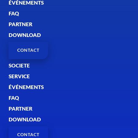
ÉVÉNEMENTS
FAQ
PARTNER
DOWNLOAD
CONTACT
SOCIETE
SERVICE
ÉVÉNEMENTS
FAQ
PARTNER
DOWNLOAD
CONTACT