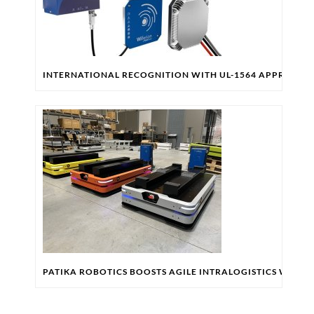
INTERNATIONAL RECOGNITION WITH UL-1564 APPROVAL
PATIKA ROBOTICS BOOSTS AGILE INTRALOGISTICS WITH 