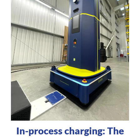
In-process charging: The