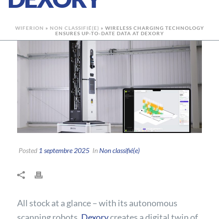
WIFERION
»
NON CLASSIFIÉ(E)
»
WIRELESS CHARGING TECHNOLOGY
ENSURES UP-TO-DATE DATA AT DEXORY
Posted
1 septembre 2025
In
Non classifié(e)
All stock at a glance – with its autonomous
scanning robots,
Dexory
creates a digital twin of