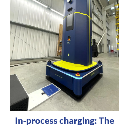
In-process charging: The