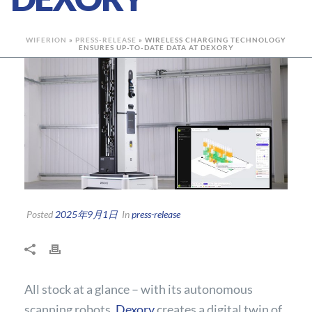
WIFERION
»
PRESS-RELEASE
»
WIRELESS CHARGING TECHNOLOGY
ENSURES UP-TO-DATE DATA AT DEXORY
Posted
2025年9月1日
In
press-release
All stock at a glance – with its autonomous
scanning robots,
Dexory
creates a digital twin of