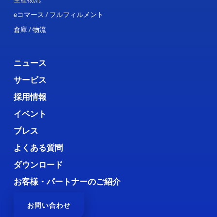
eコマース / フルフィルメント
倉庫 / 物流
ニュース
サービス
採用情報
イベント
プレス
よくある質問
ダウンロード
お客様・パートナーのご紹介
お問い合わせ