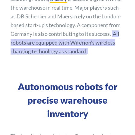
the warehouse in real time. Major players such
as DB Schenker and Maersk rely on the London-
based start-up’s technology. A component from
Germany is also contributing to its success.
All
robots are equipped with Wiferion’s wireless
charging technology as standard.
Autonomous robots for
precise warehouse
inventory