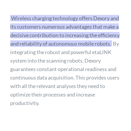
Wireless charging technology offers Dexory and
its customers numerous advantages that make a
decisive contribution to increasing the efficiency
and reliability of autonomous mobile robots.
By
integrating the robust and powerful etaLINK
system into the scanning robots, Dexory
guarantees constant operational readiness and
continuous data acquisition. This provides users
with all the relevant analyses they need to
optimize their processes and increase
productivity.