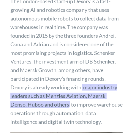
The London-based start-up Dexory is a fast-
growing AI and robotics company that uses
autonomous mobile robots to collect data from
warehouses in real time. The company was
founded in 2015 by the three founders Andrei,
Oana and Adrian and is considered one of the
most promising projects in logistics. Schenker
Ventures, the investment arm of DB Schenker,
and Maersk Growth, among others, have
participated in Dexory’s financing rounds.
Dexory is already working with
major industry
leaders such as Menzies Aviation, Maersk,
Denso, Huboo and others
to improve warehouse
operations through automation, data
intelligence and digital twin technology.