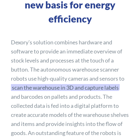
new basis for energy
efficiency
Dexory’s solution combines hardware and
software to provide an immediate overview of
stock levels and processes at the touch of a
button. The autonomous warehouse scanner
robots use high-quality cameras and sensors to
scan the warehouse in 3D and capture labels
and barcodes on pallets and products. The
collected data is fed into a digital platform to
create accurate models of the warehouse shelves
and items and provide insights into the flow of
goods. An outstanding feature of the robots is