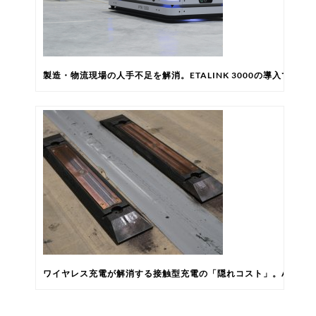
製造・物流現場の人手不足を解消。ETALINK 3000の導入で自
ワイヤレス充電が解消する接触型充電の「隠れコスト」。AGV/A