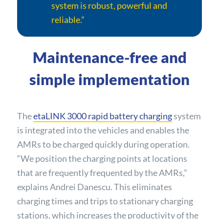
system is robust, powerful and
reliable.”
Maintenance-free and
simple implementation
The
etaLINK 3000 rapid battery charging
system
is integrated into the vehicles and enables the
AMRs to be charged quickly during operation.
“We position the charging points at locations
that are frequently frequented by the AMRs,”
explains Andrei Danescu. This eliminates
charging times and trips to stationary charging
stations, which increases the productivity of the