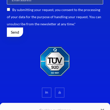
By submitting your request, you consent to the processing
of your data for the purpose of handling your request. You can
unsubscribe from the newsletter at any time.*