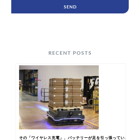
RECENT POSTS
その「ワイヤレス充電」、バッテリーが足を引っ張っていませんか