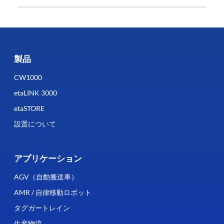
製品
CW1000
etaLINK 3000
etaSTORE
設置について
アプリケーション
AGV（自動搬送車）
AMR / 自律移動ロボット
タグガートレイン
生産物流