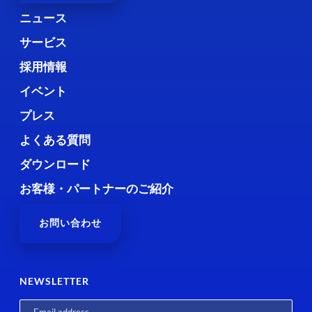
ニュース
サービス
採用情報
イベント
プレス
よくある質問
ダウンロード
お客様・パートナーのご紹介
お問い合わせ
NEWSLETTER