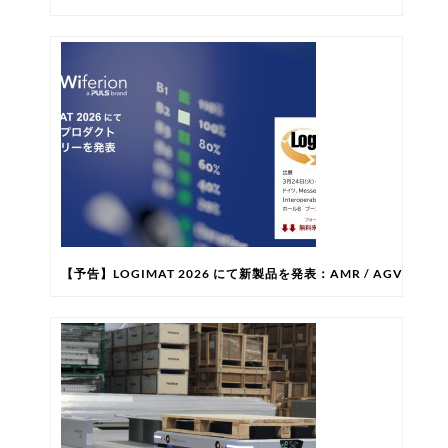
【予告】LOGIMAT 2026 にて新製品を発表：AMR / AG