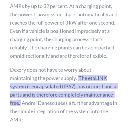
AMRs by up to 32 percent. At a charging point,
the power transmission starts automatically and
reaches the full power of 3 kW after one second.
Even if a vehicle is positioned imprecisely at a
charging point, the charging process starts
reliably. The charging points can be approached
omnidirectionally and are therefore flexible.
Dexory does not have to worry about
maintaining the power supply.
The etaLINK
system is encapsulated (IP67), has no mechanical
parts and is therefore completely maintenance-
free.
Andrei Danescu sees a further advantage in
the simple integration of the system into the
AMR: