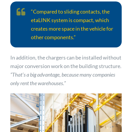
“Compared to sliding contacts, the
etaLINK system is compact, which
creates more space in the vehicle for
other components.”
In addition, the chargers can be installed without
major conversion work on the building structure.
“That’s a big advantage, because many companies
only rent the warehouses.”