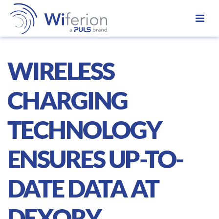
WIRELESS
CHARGING
TECHNOLOGY
ENSURES UP-TO-
DATE DATA AT
DEXORY