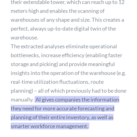
their extendable tower, which can reach up to 12
meters high and enables the scanning of
warehouses of any shape and size. This creates a
perfect, always up-to-date digital twin of the
warehouse.
The extracted analyses eliminate operational
bottlenecks, increase efficiency (enabling faster
storage and picking) and provide meaningful
insights into the operation of the warehouse (e.g.
real-time utilization fluctuations, route
planning) – all of which previously had to be done
manually.
AI gives companies the information
they need for more accurate forecasting and
planning of their entire inventory, as well as
smarter workforce management.