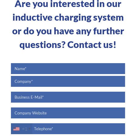
Are you interested in our
inductive charging system
or do you have any further
questions? Contact us!
+1