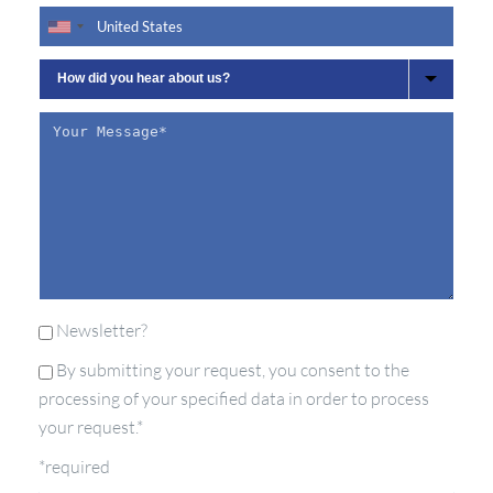
Newsletter?
By submitting your request, you consent to the
processing of your specified data in order to process
your request.*
*required