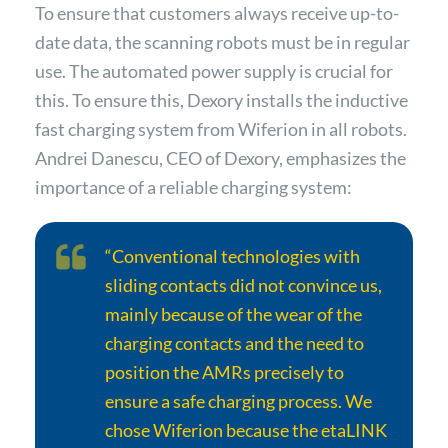
To ensure that customers always receive up-to-
date data, the scanning robots must be in regular
use. The automated power supply is crucial for
this. To ensure this, Dexory installs the inductive
fast charging system from Wiferion in all robots.
Andrei Danescu, CEO of Dexory, emphasizes the
importance of a reliable charging system:
“Conventional technologies with
sliding contacts did not convince us,
mainly because of the wear of the
charging contacts and the need to
position the AMRs precisely to
ensure a safe charging process. We
chose Wiferion because the etaLINK