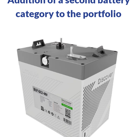
category to the portfolio