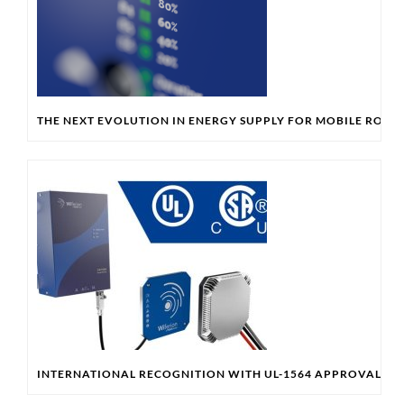
THE NEXT EVOLUTION IN ENERGY SUPPLY FOR MOBILE ROBO
INTERNATIONAL RECOGNITION WITH UL-1564 APPROVAL & 