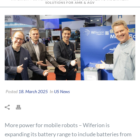
SOLUTIONS FOR AMR & AGV
Posted
18. March 2025
In
US News
More power for mobile robots – Wiferion is
expanding its battery range to include batteries from