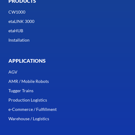
PRODUCTS
CW1000
etaLINK 3000
etaHUB
Installation
APPLICATIONS
AGV
AMR / Mobile Robots
Tugger Trains
Production Logistics
e-Commerce / Fulfillment
Warehouse / Logistics