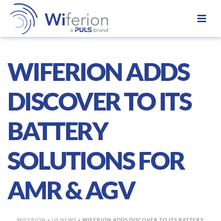
WIFERION ADDS
DISCOVER TO ITS
BATTERY
SOLUTIONS FOR
AMR & AGV
WIFERION
»
US NEWS
»
WIFERION ADDS DISCOVER TO ITS BATTERY