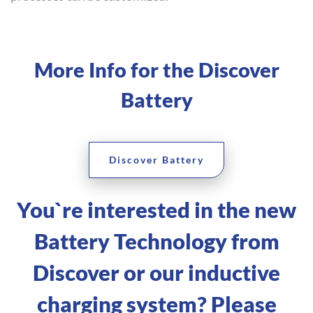
More Info for the Discover
Battery
Discover Battery
You`re interested in the new
Battery Technology from
Discover or our inductive
charging system? Please