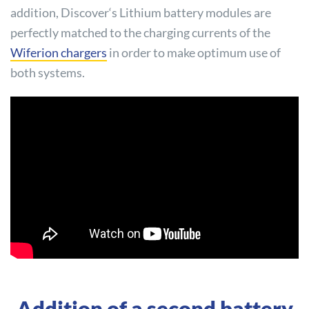
addition,
Discover
‘s Lithium battery modules are
perfectly matched to the charging currents of the
Wiferion chargers
in order to make optimum use of
both systems.
Addition of a second battery