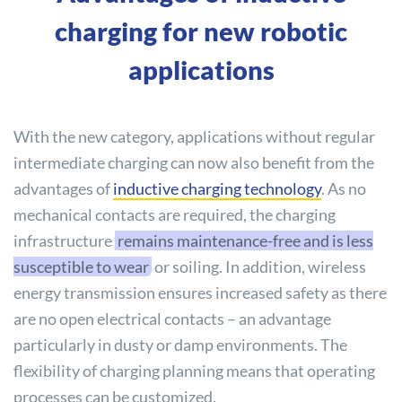
charging for new robotic
applications
With the new category, applications without regular
intermediate charging can now also benefit from the
advantages of
inductive charging technology
. As no
mechanical contacts are required, the charging
infrastructure
remains maintenance-free and is less
susceptible to wear
or soiling. In addition, wireless
energy transmission ensures increased safety as there
are no open electrical contacts – an advantage
particularly in dusty or damp environments. The
flexibility of charging planning means that operating
processes can be customized.