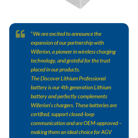
“
We are excited to announce the
expansion of our partnership with
Wiferion, a pioneer in wireless charging
technology, and grateful for the trust
placed in our products.
The
Discover
Lithium Professional
battery is our 4th generation Lithium
battery and perfectly complements
Wiferion’s chargers. These batteries are
certified, support closed-loop
communication and are OEM-approved –
making them an ideal choice for AGV