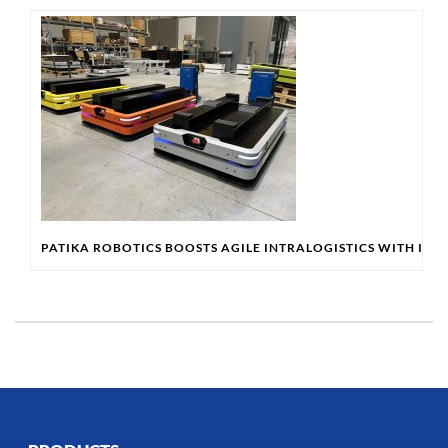
PATIKA ROBOTICS BOOSTS AGILE INTRALOGISTICS WITH IN