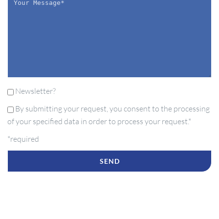
Newsletter?
By submitting your request, you consent to the processing
of your specified data in order to process your request.*
*required