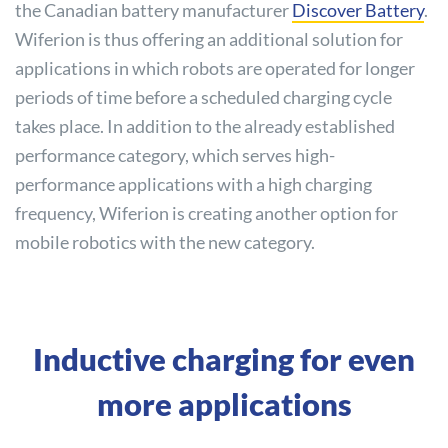
the Canadian battery manufacturer
Discover
Battery
.
Wiferion is thus offering an additional solution for
applications in which robots are operated for longer
periods of time before a scheduled charging cycle
takes place. In addition to the already established
performance category, which serves high-
performance applications with a high charging
frequency, Wiferion is creating another option for
mobile robotics with the new category.
Inductive charging for even
more applications