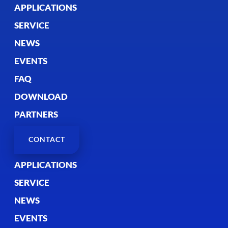
APPLICATIONS
SERVICE
NEWS
EVENTS
FAQ
DOWNLOAD
PARTNERS
CONTACT
APPLICATIONS
SERVICE
NEWS
EVENTS