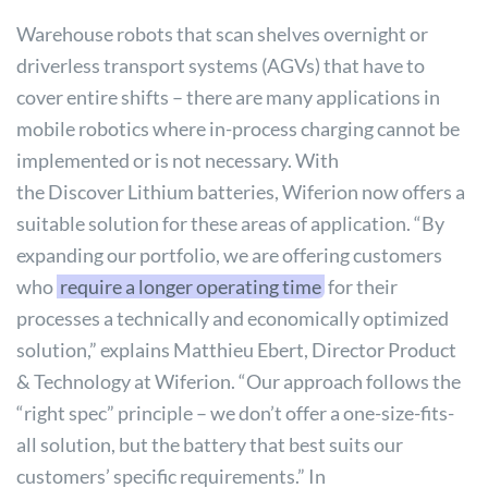
Warehouse robots that scan shelves overnight or
driverless transport systems (AGVs) that have to
cover entire shifts – there are many applications in
mobile robotics where in-process charging cannot be
implemented or is not necessary. With
the
Discover
Lithium batteries, Wiferion now offers a
suitable solution for these areas of application. “By
expanding our portfolio, we are offering customers
who
require a longer operating time
for their
processes a technically and economically optimized
solution,” explains Matthieu Ebert, Director Product
& Technology at Wiferion. “Our approach follows the
“right spec” principle – we don’t offer a one-size-fits-
all solution, but the battery that best suits our
customers’ specific requirements.” In