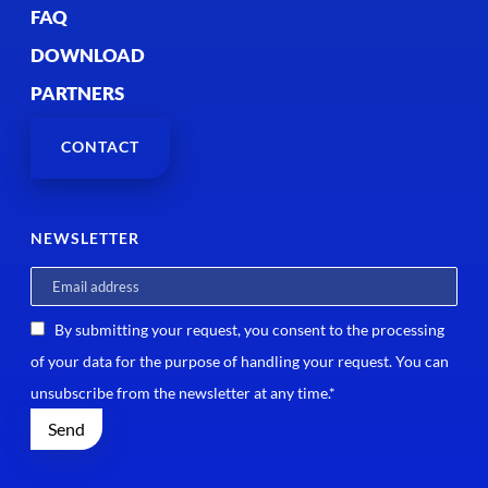
FAQ
DOWNLOAD
PARTNERS
CONTACT
NEWSLETTER
By submitting your request, you consent to the processing
of your data for the purpose of handling your request. You can
unsubscribe from the newsletter at any time.*