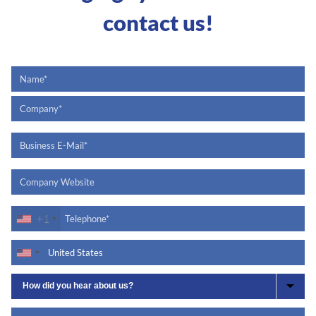
contact us!
+1