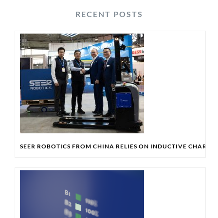
RECENT POSTS
SEER ROBOTICS FROM CHINA RELIES ON INDUCTIVE CHARG