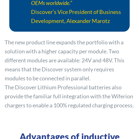
OEMs worldwide.”
Discover
’s Vice President of Business
Development, Alexander Marotz
The new product line expands the portfolio with a
solution with a higher capacity per module. Two
different modules are available: 24V and 48V. This
means that the
Discover
system only requires
modules to be connected in parallel.
The
Discover
Lithium Professional batteries also
provide the familiar full integration with the Wiferion
chargers to enable a 100% regulated charging process.
Advantages of inductive