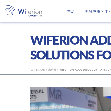
产品
无线充电的工
WIFERION ADD
SOLUTIONS FO
WIFERION
»
未分类
»
WIFERION ADDS DISCOVER TO ITS B