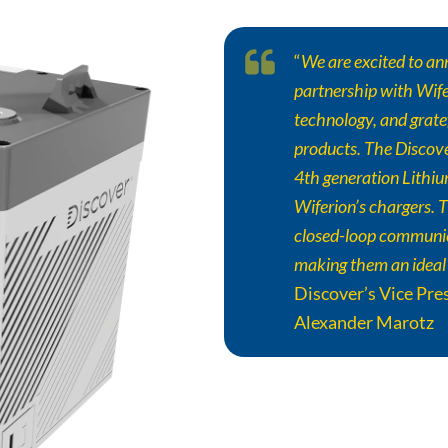
“
We are excited to an
partnership with Wifer
technology, and gratef
products. The
Discov
4th generation Lithi
Wiferion’s chargers. T
closed-loop communi
making them an ideal
Discover
’s Vice Pr
Alexander Marotz