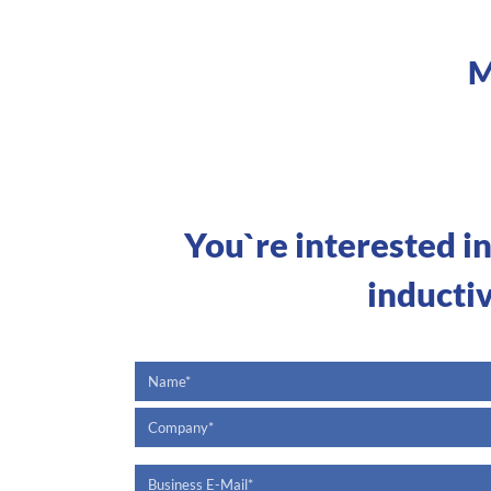
M
You`re interested i
inducti