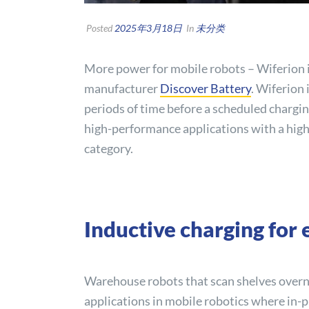
Posted
2025年3月18日
In
未分类
More power for mobile robots – Wiferion i
manufacturer
Discover
Battery
. Wiferion 
periods of time before a scheduled chargin
high-performance applications with a high
category.
Inductive charging for
Warehouse robots that scan shelves overnig
applications in mobile robotics where in-