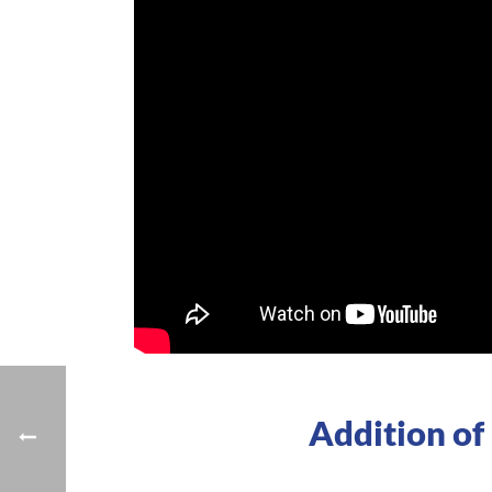
Addition of 