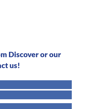
om Discover or our
ct us!