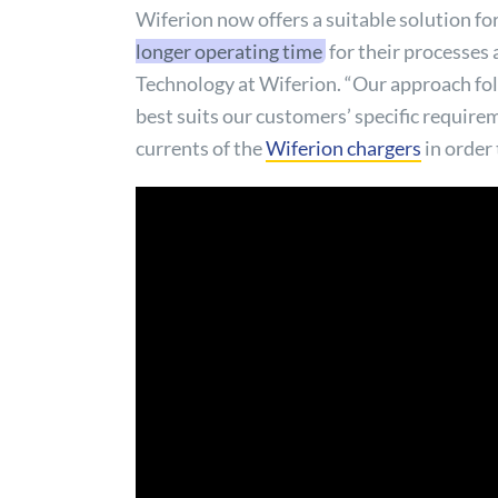
Wiferion now offers a suitable solution fo
longer operating time
for their processes 
Technology at Wiferion. “Our approach follo
best suits our customers’ specific requirem
currents of the
Wiferion chargers
in order