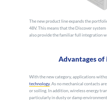
The new product line expands the portfolio
48V. This means that the
Discover
system o
also provide the familiar full integration
Advantages of i
With the new category, applications witho
technology
. As no mechanical contacts are
or soiling. In addition, wireless energy tr
particularly in dusty or damp environments