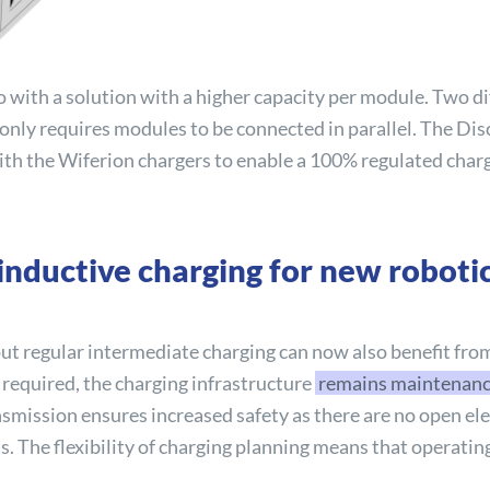
 with a solution with a higher capacity per module. Two d
nly requires modules to be connected in parallel. The
Dis
 with the Wiferion chargers to enable a 100% regulated char
nductive charging for new robotic
ut regular intermediate charging can now also benefit fro
 required, the charging infrastructure
remains maintenance-
ansmission ensures increased safety as there are no open el
. The flexibility of charging planning means that operati