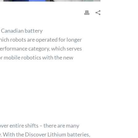
e Canadian battery
which robots are operated for longer
 performance category, which serves
or mobile robotics with the new
ver entire shifts – there are many
y. With the
Discover
Lithium batteries,