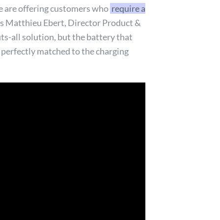
 we are offering customers who
require a
ins Matthieu Ebert, Director Product &
ts-all solution, but the battery that
 perfectly matched to the charging