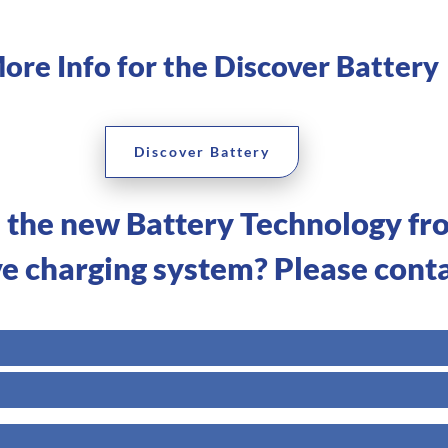
ore Info for the Discover Battery
Discover Battery
n the new Battery Technology fr
ve charging system? Please conta