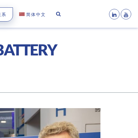
联系
简体中文
 BATTERY