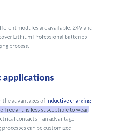
ifferent modules are available: 24V and
cover
Lithium Professional batteries
ging process.
 applications
m the advantages of
inductive charging
free and is less susceptible to wear
ectrical contacts – an advantage
ng processes can be customized.