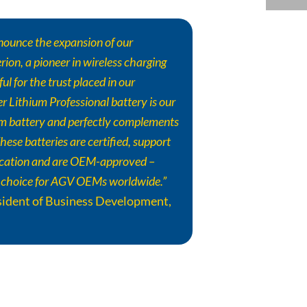
nounce the expansion of our
ion, a pioneer in wireless charging
ul for the trust placed in our
er
Lithium Professional battery is our
um battery and perfectly complements
hese batteries are certified, support
cation and are OEM-approved –
 choice for AGV OEMs worldwide.”
esident of Business Development,