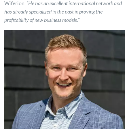
Wiferion.
“He has an excellent international network and
has already specialized in the past in proving the
profitability of new business models.”