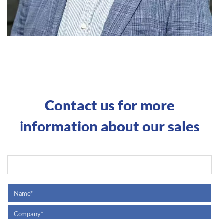
Contact us for more
information about our sales