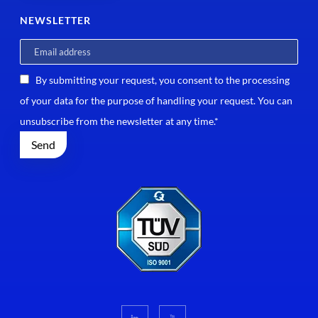
NEWSLETTER
By submitting your request, you consent to the processing
of your data for the purpose of handling your request. You can
unsubscribe from the newsletter at any time.*