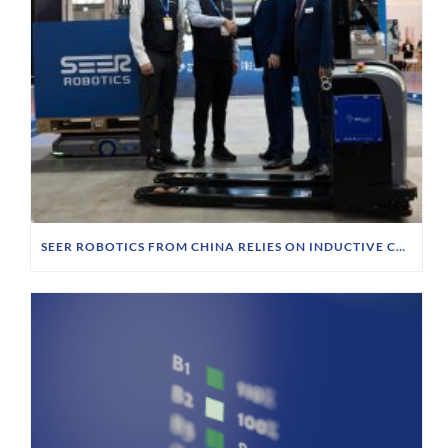
SEER ROBOTICS FROM CHINA RELIES ON INDUCTIVE CHARGING TECHNOLOGY