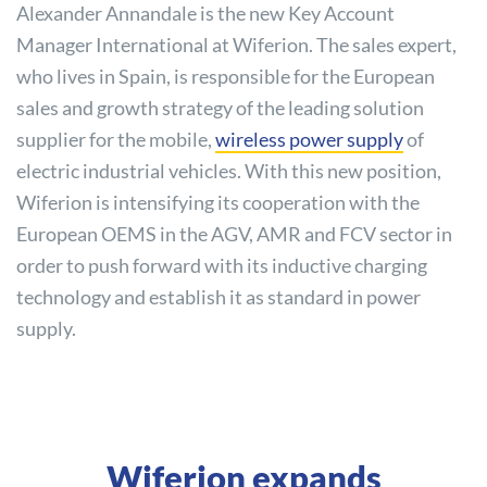
Alexander Annandale is the new Key Account
Manager International at Wiferion. The sales expert,
who lives in Spain, is responsible for the European
sales and growth strategy of the leading solution
supplier for the mobile,
wireless power supply
of
electric industrial vehicles. With this new position,
Wiferion is intensifying its cooperation with the
European OEMS in the AGV, AMR and FCV sector in
order to push forward with its inductive charging
technology and establish it as standard in power
supply.
Wiferion expands