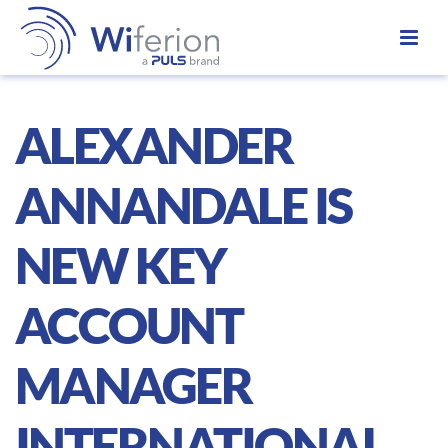
ALEXANDER
ANNANDALE IS
NEW KEY
ACCOUNT
MANAGER
INTERNATIONAL