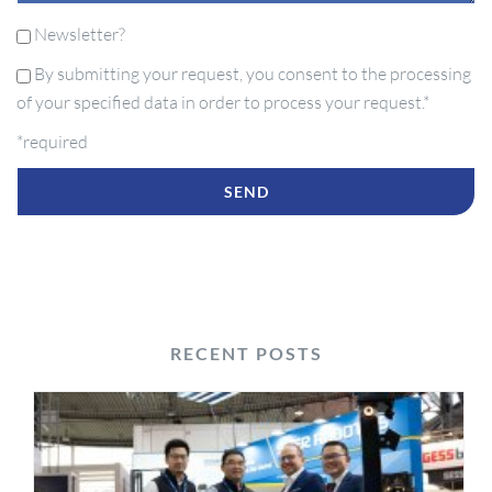
Newsletter?
By submitting your request, you consent to the processing
of your specified data in order to process your request.*
*required
RECENT POSTS