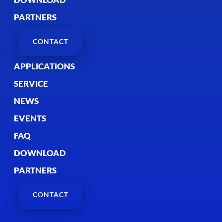
PARTNERS
CONTACT
APPLICATIONS
SERVICE
NEWS
EVENTS
FAQ
DOWNLOAD
PARTNERS
CONTACT