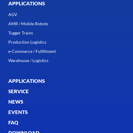
APPLICATIONS
AGV
AMR / Mobile Robots
Tugger Trains
Production Logistics
e-Commerce / Fulfillment
Warehouse / Logistics
APPLICATIONS
SERVICE
NEWS
EVENTS
FAQ
DOWNLOAD