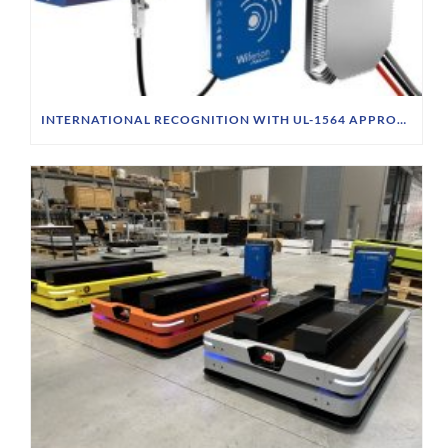
INTERNATIONAL RECOGNITION WITH UL-1564 APPROVAL & CSA STANDARD FOR CW1000