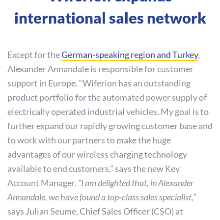
international sales network
Except for the
German-speaking region and Turkey
,
Alexander Annandale is responsible for customer
support in Europe. “Wiferion has an outstanding
product portfolio for the automated power supply of
electrically operated industrial vehicles. My goal is to
further expand our rapidly growing customer base and
to work with our partners to make the huge
advantages of our wireless charging technology
available to end customers,” says the new Key
Account Manager.
“I am delighted that, in Alexander
Annandale, we have found a top-class sales specialist,”
says Julian Seume, Chief Sales Officer (CSO) at