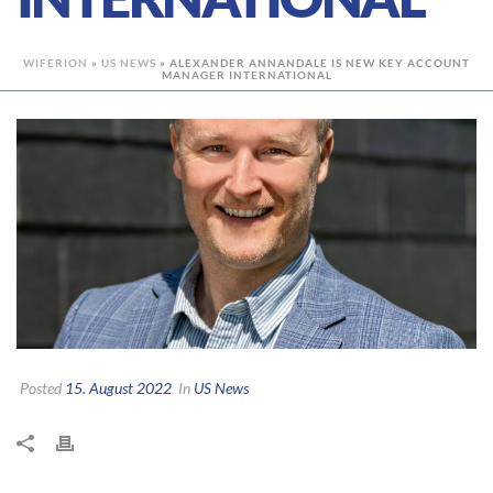
WIFERION
»
US NEWS
»
ALEXANDER ANNANDALE IS NEW KEY ACCOUNT
MANAGER INTERNATIONAL
Posted
15. August 2022
In
US News