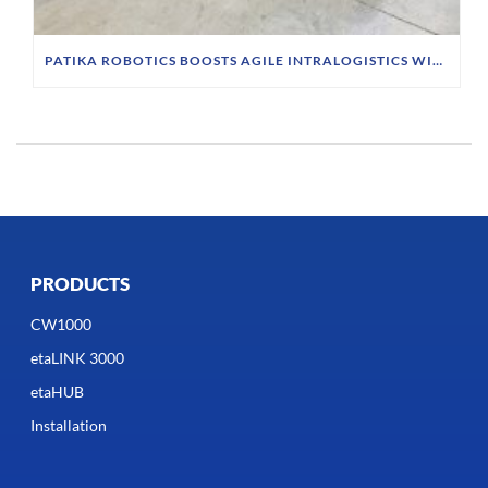
PATIKA ROBOTICS BOOSTS AGILE INTRALOGISTICS WITH INDUCTIVE CHARGING SYSTEM
PRODUCTS
CW1000
etaLINK 3000
etaHUB
Installation