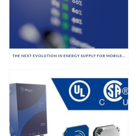
THE NEXT EVOLUTION IN ENERGY SUPPLY FOR MOBILE ROBOTICS