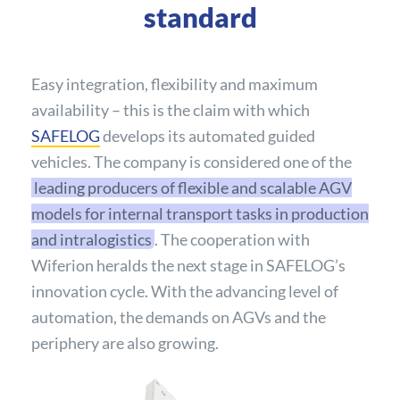
standard
Easy integration, flexibility and maximum
availability – this is the claim with which
SAFELOG
develops its automated guided
vehicles. The company is considered one of the
leading producers of flexible and scalable AGV
models for internal transport tasks in production
and intralogistics
. The cooperation with
Wiferion heralds the next stage in SAFELOG’s
innovation cycle. With the advancing level of
automation, the demands on AGVs and the
periphery are also growing.