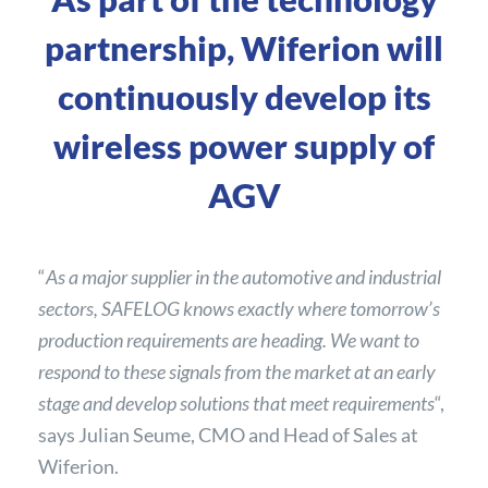
partnership, Wiferion will
continuously develop its
wireless power supply of
AGV
“
As a major supplier in the automotive and industrial
sectors, SAFELOG knows exactly where tomorrow’s
production requirements are heading. We want to
respond to these signals from the market at an early
stage and develop solutions that meet requirements
“,
says Julian Seume, CMO and Head of Sales at
Wiferion.