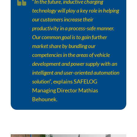
“
In the future, inductive charging
technology will play a key role in helping
our customers increase their
productivity in a process-safe manner.
Our common goal is to gain further
market share by bundling our
competencies in the areas of vehicle
development and power supply with an
intelligent and user-oriented automation
solution
“, explains SAFELOG
Managing Director Mathias
Behounek.