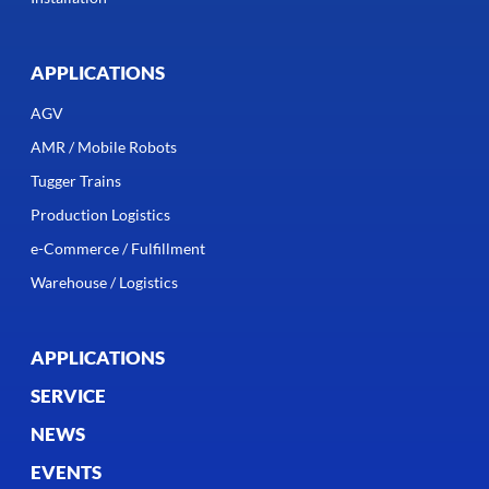
APPLICATIONS
AGV
AMR / Mobile Robots
Tugger Trains
Production Logistics
e-Commerce / Fulfillment
Warehouse / Logistics
APPLICATIONS
SERVICE
NEWS
EVENTS