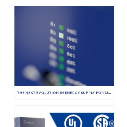
THE NEXT EVOLUTION IN ENERGY SUPPLY FOR MOBILE ROBOTICS