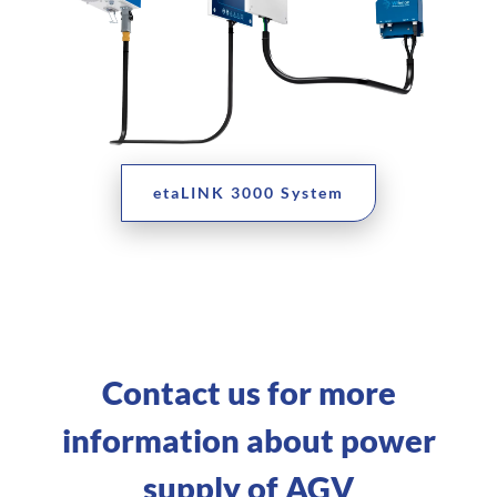
etaLINK 3000 System
Contact us for more
information about power
supply of AGV