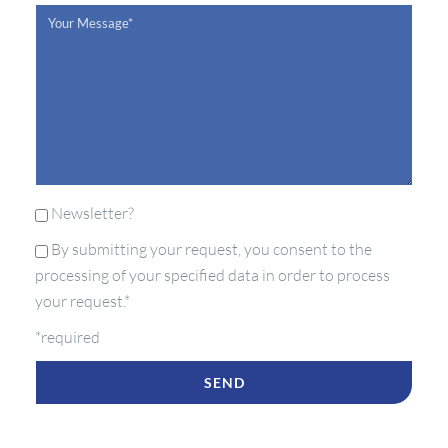
Newsletter?
By submitting your request, you consent to the
processing of your specified data in order to process
your request.*
*required