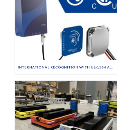
INTERNATIONAL RECOGNITION WITH UL-1564 APPROVAL & CSA STANDARD FOR CW1000