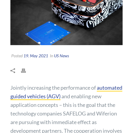
Posted
19. May 2021
In
US News
Jointly increasing the performance of
automated
guided vehicles (AGV)
and enabling new
application concepts – this is the goal that the
technology companies SAFELOG and Wiferion
are pursuing with immediate effect as
development partners. The cooperation involves