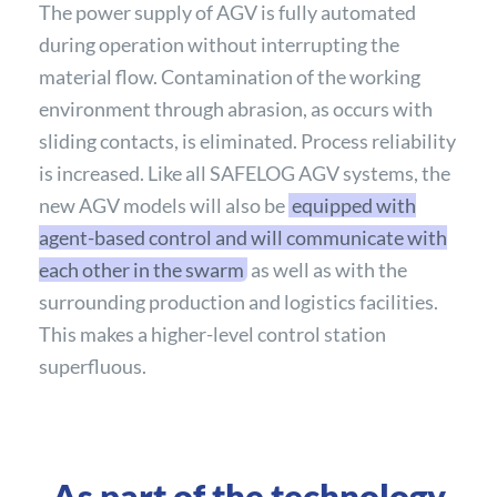
The power supply of AGV is fully automated
during operation without interrupting the
material flow. Contamination of the working
environment through abrasion, as occurs with
sliding contacts, is eliminated. Process reliability
is increased. Like all SAFELOG AGV systems, the
new AGV models will also be
equipped with
agent-based control and will communicate with
each other in the swarm
as well as with the
surrounding production and logistics facilities.
This makes a higher-level control station
superfluous.
As part of the technology