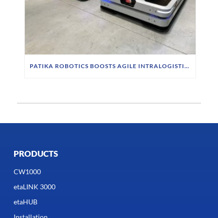
PATIKA ROBOTICS BOOSTS AGILE INTRALOGISTICS WITH INDUCTIVE CHARGING SYSTEM
PRODUCTS
CW1000
etaLINK 3000
etaHUB
Installation