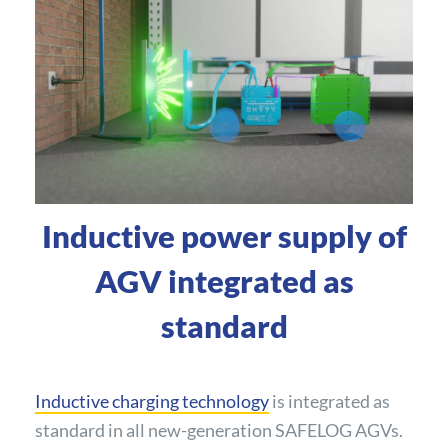
Inductive power supply of
AGV integrated as
standard
Inductive charging technology
is integrated as
standard in all new-generation SAFELOG AGVs.