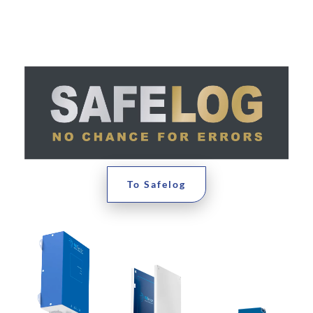
To Safelog