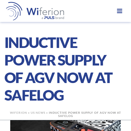
INDUCTIVE
POWER SUPPLY
OF AGV NOW AT
SAFELOG
WIFERION
»
US NEWS
»
INDUCTIVE POWER SUPPLY OF AGV NOW AT
SAFELOG