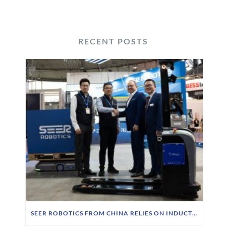
RECENT POSTS
SEER ROBOTICS FROM CHINA RELIES ON INDUCTIVE CHARGING TECHNOLOGY