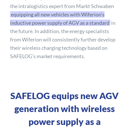
the intralogistics expert from Markt Schwaben
equipping all new vehicles with Wiferion’s
inductive power supply of AGV as a standard
in
the future. In addition, the energy specialists
from Wiferion will consistently further develop
their wireless charging technology based on
SAFELOG’s market requirements.
SAFELOG equips new AGV
generation with wireless
power supply as a