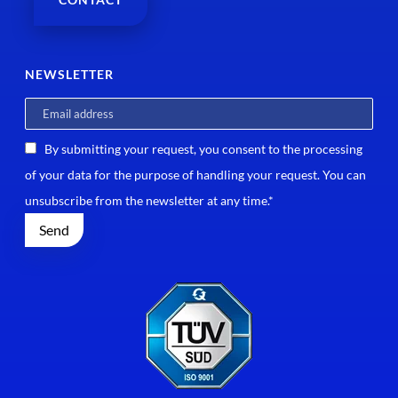
NEWSLETTER
By submitting your request, you consent to the processing
of your data for the purpose of handling your request. You can
unsubscribe from the newsletter at any time.*