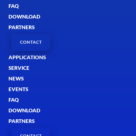
FAQ
DOWNLOAD
PARTNERS
CONTACT
APPLICATIONS
SERVICE
NEWS
EVENTS
FAQ
DOWNLOAD
PARTNERS
CONTACT