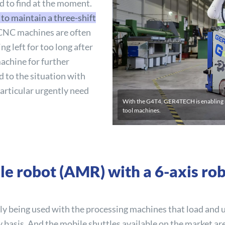
rd to find at the moment.
o maintain a three-shift
CNC machines are often
g left for too long after
machine for further
 to the situation with
articular urgently need
With the G4T4, GER4TECH is enabling m
tool machines.
e robot (AMR) with a 6-axis ro
gly being used with the processing machines that load and
basis. And the mobile shuttles available on the market are h