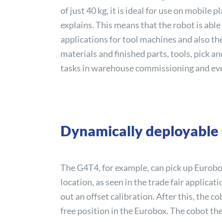
of just 40 kg, it is ideal for use on mobile
explains. This means that the robot is abl
applications for tool machines and also th
materials and finished parts, tools, pick a
tasks in warehouse commissioning and ev
Dynamically deployable
The G4T4, for example, can pick up Eurobo
location, as seen in the trade fair applicat
out an offset calibration. After this, the 
free position in the Eurobox. The cobot t