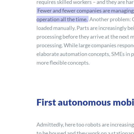
requires skilled workers – and they are ha
Fewer and fewer companies are managing t
operation all the time.
Another problem: 
loaded manually. Parts are increasingly bein
processing before they arrive at the next 
processing. While large companies respond
elaborate automation concepts, SMEs in p
more flexible concepts.
First autonomous mobil
Admittedly, here too robots are increasin
to be housed and they work on a stationary 