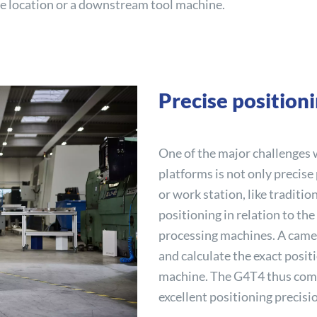
ge location or a downstream tool machine.
Precise position
One of the major challenges
platforms is not only precise
or work station, like traditio
positioning in relation to the
processing machines. A came
and calculate the exact positi
machine. The G4T4 thus comb
excellent positioning precisi