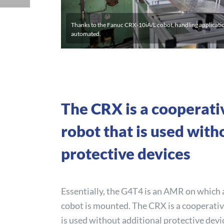
Thanks to the Fanuc CRX-10iA/L cobot, handling applicati
automated.
The CRX is a cooperati
robot that is used with
protective devices
Essentially, the G4T4 is an AMR on which
cobot is mounted. The CRX is a cooperativ
is used without additional protective devi