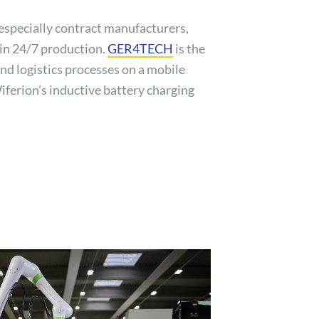
especially contract manufacturers,
tain 24/7 production.
GER4TECH
is the
nd logistics processes on a mobile
iferion’s inductive battery charging