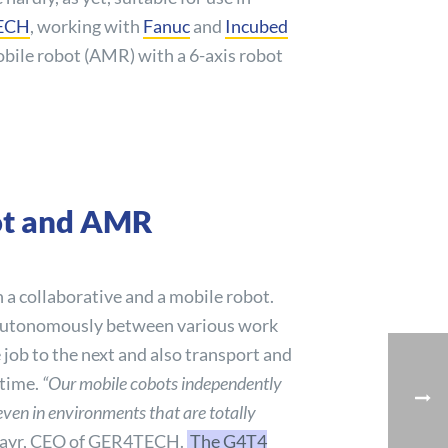
ECH
, working with
Fanuc
and
Incubed
obile robot (AMR) with a 6-axis robot
bot and AMR
 a collaborative and a mobile robot.
autonomously between various work
 job to the next and also transport and
 time.
“Our mobile cobots independently
 even in environments that are totally
mayr, CEO of GER4TECH.
The G4T4