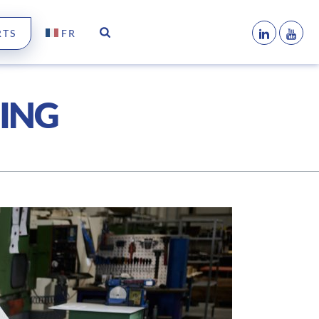
RTS
FR
NING