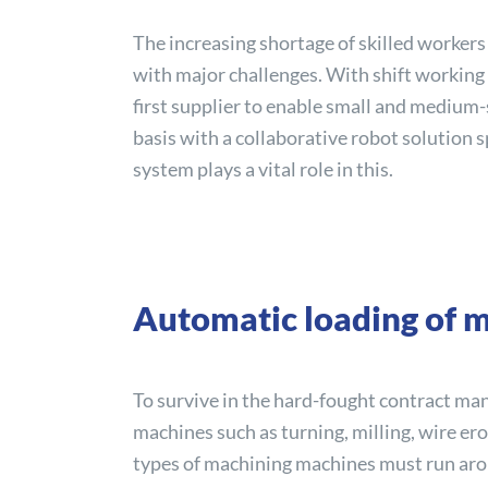
The increasing shortage of skilled worker
with major challenges. With shift working i
first supplier to enable small and medium
basis with a collaborative robot solution 
system plays a vital role in this.
Automatic loading of m
To survive in the hard-fought contract ma
machines such as turning, milling, wire er
types of machining machines must run arou