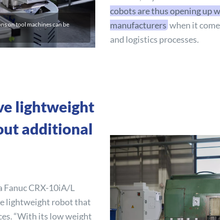
cobots are thus opening up w
manufacturers
when it comes
ons on tool machines can be
and logistics processes.
ve lightweight
out additional
 a Fanuc CRX-10iA/L
e lightweight robot that
ces. “With its low weight