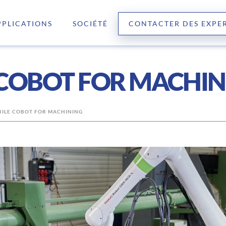
PPLICATIONS
SOCIÉTÉ
CONTACTER DES EXPE
 COBOT FOR MACHI
BILE COBOT FOR MACHINING