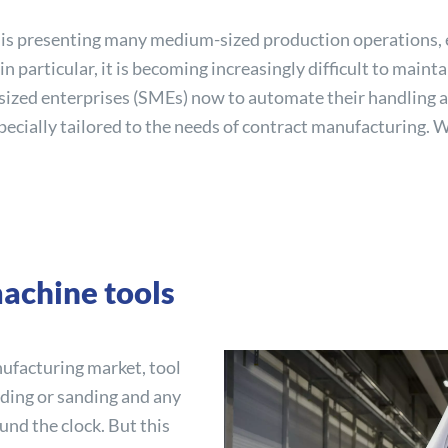
s is presenting many medium-sized production operations, 
n particular, it is becoming increasingly difficult to main
-sized enterprises (SMEs) now to automate their handling a
specially tailored to the needs of contract manufacturing. W
achine tools
nufacturing market, tool
oding or sanding and any
nd the clock. But this