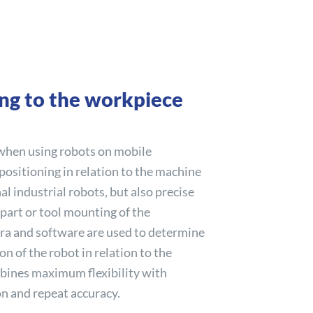
ing to the workpiece
 when using robots on mobile
 positioning in relation to the machine
nal industrial robots, but also precise
 part or tool mounting of the
ra and software are used to determine
on of the robot in relation to the
ines maximum flexibility with
on and repeat accuracy.