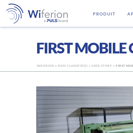
PRODUIT
A
FIRST MOBILE
WIFERION
»
NON CLASSIFIÉ(E)
»
USER STORY
»
FIRST MO