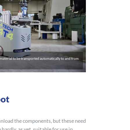
aterial to be transported automatically to and from
bot
 unload the components, but these need
ardly, as yet, suitable for use in