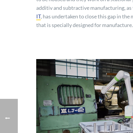
additiv and subtractive manufacturing, as t
IT
, has undertaken to close this gap in t
that is specially designed for manufacture.