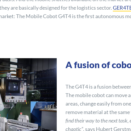
hey are basically designed for the logistics sector.
GER4T
he market: The Mobile Cobot G4T4 is the first autonomous m
A fusion of co
The G4T4 is a fusion between
The mobile cobot can move 
areas, change easily from one
remove material at the same
find their way to the next task,
chaotic”
, says Hubert Gerst