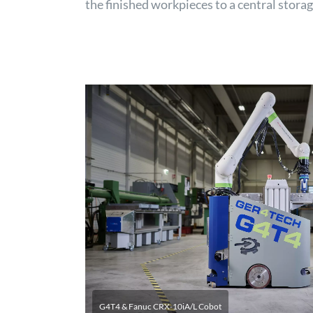
the finished workpieces to a central stora
G4T4 & Fanuc CRX-10iA/L Cobot