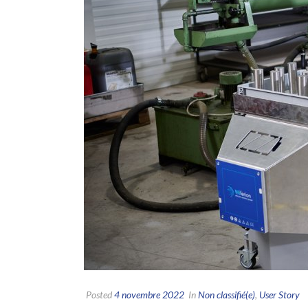
Posted
4 novembre 2022
In
Non classifié(e)
,
User Story