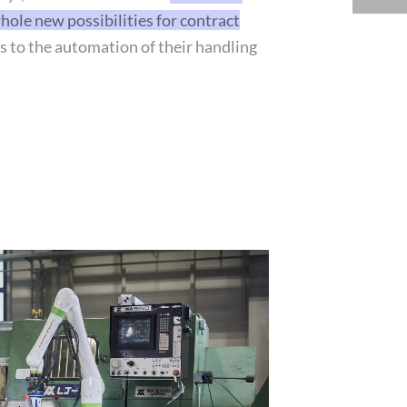
hole new possibilities for contract
 to the automation of their handling