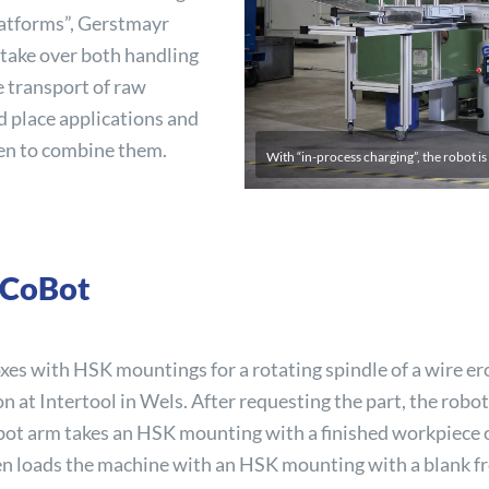
 platforms”, Gerstmayr
e take over both handling
e transport of raw
nd place applications and
en to combine them.
With “in-process charging”, the robot is
 CoBot
xes with HSK mountings for a rotating spindle of a wire er
ion at Intertool in Wels. After requesting the part, the robo
cobot arm takes an HSK mounting with a finished workpiece o
hen loads the machine with an HSK mounting with a blank 