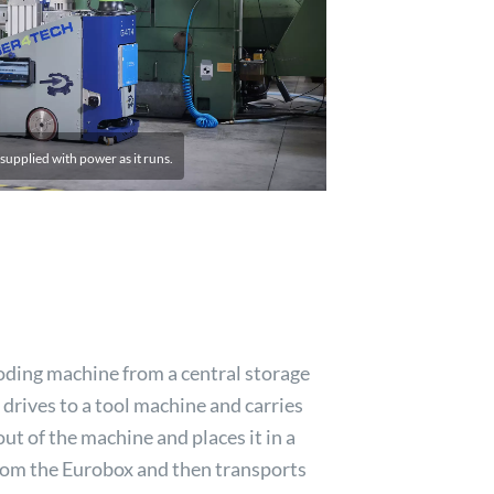
 supplied with power as it runs.
oding machine from a central storage
t drives to a tool machine and carries
ut of the machine and places it in a
from the Eurobox and then transports