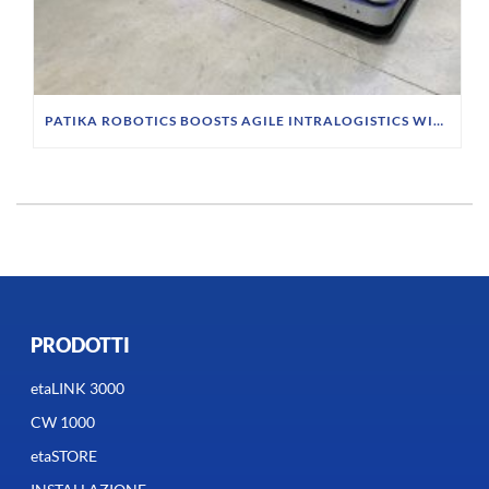
PATIKA ROBOTICS BOOSTS AGILE INTRALOGISTICS WITH INDUCTIVE CHARGING SYSTEM
PRODOTTI
etaLINK 3000
CW 1000
etaSTORE