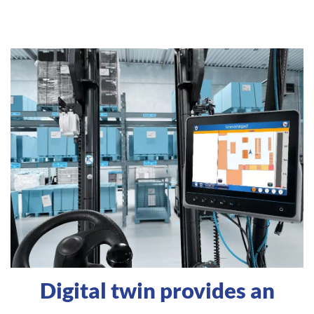
Digital twin provides an