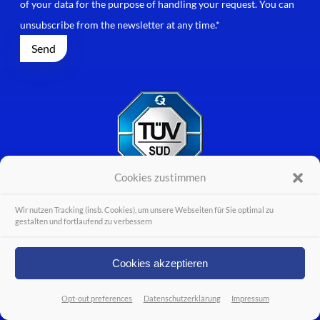
of your data for the purpose of handling your request. You can
unsubscribe from the newsletter at any time.*
Cookies zustimmen
Wir nutzen Tracking (insb. Cookies), um unsere Webseiten für Sie optimal zu
gestalten und fortlaufend zu verbessern
Cookies akzeptieren
Opt-out preferences
Datenschutzerklärung
Impressum