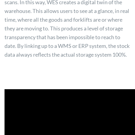
scans. In this way, WES creates a digital twin of the
warehouse. This allows users to see at a glance, in real
time, where all the goods and forklifts are or where
they are moving to. This produces a level of storage
transparency that has been impossible to reach to
date. By linking up to a WMS or ERP system, the stock
data always reflects the actual storage system 100%.