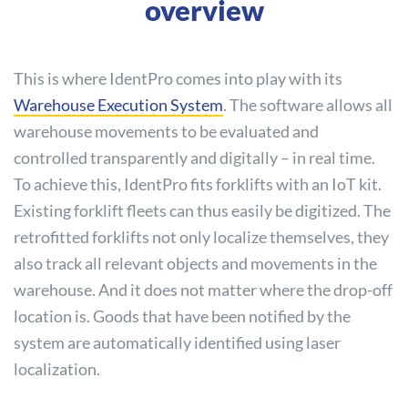
overview
This is where IdentPro comes into play with its
Warehouse Execution System
. The software allows all
warehouse movements to be evaluated and
controlled transparently and digitally – in real time.
To achieve this, IdentPro fits forklifts with an IoT kit.
Existing forklift fleets can thus easily be digitized. The
retrofitted forklifts not only localize themselves, they
also track all relevant objects and movements in the
warehouse. And it does not matter where the drop-off
location is. Goods that have been notified by the
system are automatically identified using laser
localization.