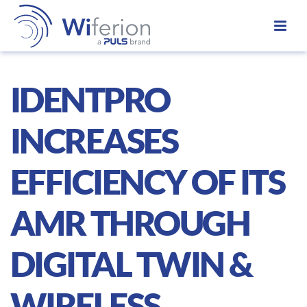
IDENTPRO
INCREASES
EFFICIENCY OF ITS
AMR THROUGH
DIGITAL TWIN &
WIRELESS