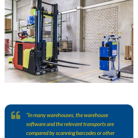
“In many warehouses, the warehouse
software and the relevant transports are
compared by scanning barcodes or other