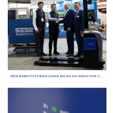
SEER ROBOTICS FROM CHINA RELIES ON INDUCTIVE CHARGING TECHNOLOGY