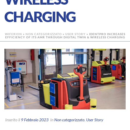
CHARGING
WIFERION
»
NON CATEGORIZZATO
»
USER STORY
»
IDENTPRO INCREASES
EFFICIENCY OF ITS AMR THROUGH DIGITAL TWIN & WIRELESS CHARGING
Inserito il
9 Febbraio 2023
In
Non categorizzato
,
User Story