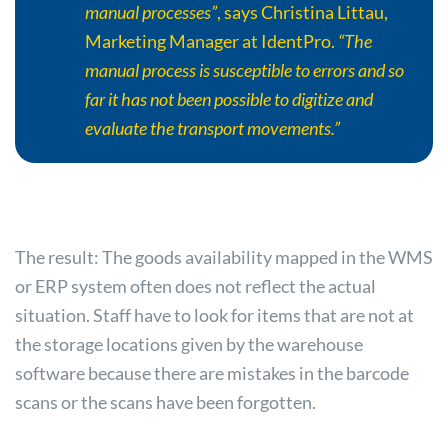
manual processes”
, says Christina Littau,
Marketing Manager at IdentPro.
“The
manual process is susceptible to errors and so
far it has not been possible to digitize and
evaluate the transport movements.”
The result: The goods availability mapped in the WMS
or ERP system often does not reflect the actual
situation. Staff have to look for items that are not at
the storage locations given by the warehouse
software because there are mistakes in the barcode
scans or the scans have been forgotten.