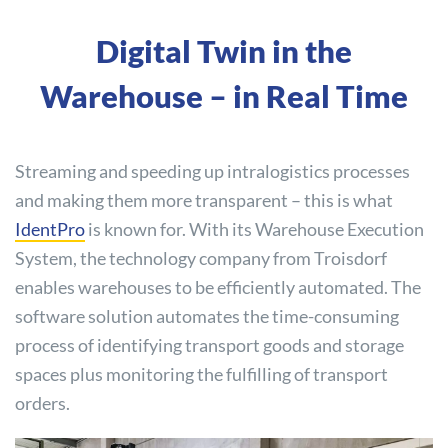
Digital Twin in the
Warehouse – in Real Time
Streaming and speeding up intralogistics processes
and making them more transparent – this is what
IdentPro
is known for. With its Warehouse Execution
System, the technology company from Troisdorf
enables warehouses to be efficiently automated. The
software solution automates the time-consuming
process of identifying transport goods and storage
spaces plus monitoring the fulfilling of transport
orders.