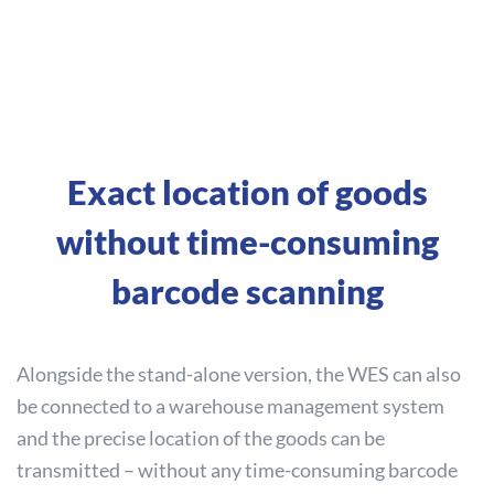
Exact location of goods
without time-consuming
barcode scanning
Alongside the stand-alone version, the WES can also
be connected to a warehouse management system
and the precise location of the goods can be
transmitted – without any time-consuming barcode