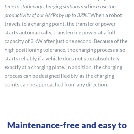
time to stationary charging stations and increase the
productivity of our AMRs by up to 32%.”
When a robot
travels to a charging point, the transfer of power
starts automatically, transferring power at a full
capacity of 3 kW after just one second. Because of the
high positioning tolerance, the charging process also
starts reliably if a vehicle does not stop absolutely
exactly at a charging plate. In addition, the charging
process can be designed flexibly, as the charging
points can be approached from any direction.
Maintenance-free and easy to