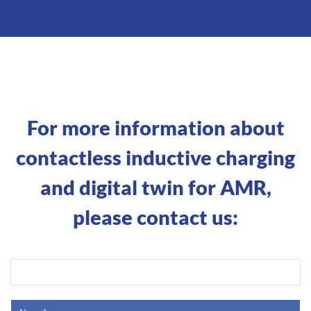
For more information about
contactless inductive charging
and digital twin for AMR,
please contact us: