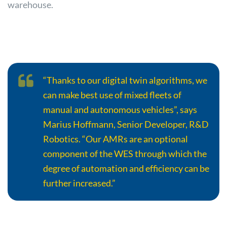
warehouse.
“Thanks to our digital twin algorithms, we
can make best use of mixed fleets of
manual and autonomous vehicles”, says
Marius Hoffmann, Senior Developer, R&D
Robotics. “Our AMRs are an optional
component of the WES through which the
degree of automation and efficiency can be
further increased.”