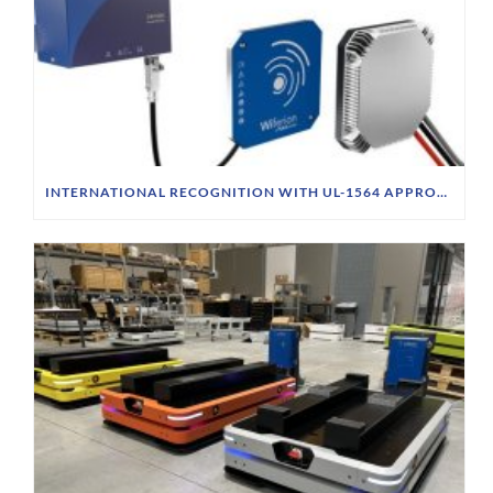
INTERNATIONAL RECOGNITION WITH UL-1564 APPROVAL & CSA STANDARD FOR CW1000