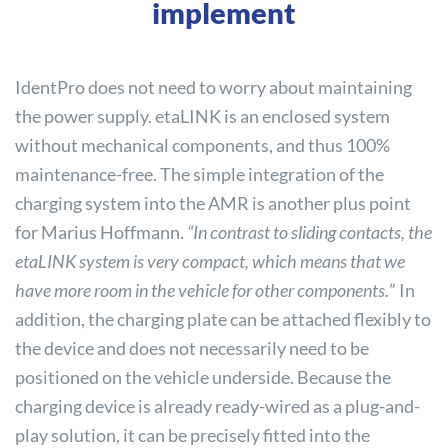
implement
IdentPro does not need to worry about maintaining
the power supply. etaLINK is an enclosed system
without mechanical components, and thus 100%
maintenance-free. The simple integration of the
charging system into the AMR is another plus point
for Marius Hoffmann.
“In contrast to sliding contacts, the
etaLINK system is very compact, which means that we
have more room in the vehicle for other components.
” In
addition, the charging plate can be attached flexibly to
the device and does not necessarily need to be
positioned on the vehicle underside. Because the
charging device is already ready-wired as a plug-and-
play solution, it can be precisely fitted into the