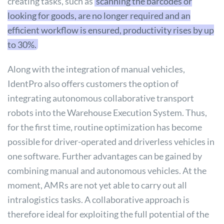
creating tasks, such as
scanning the barcodes or
looking for goods, are no longer required and an
efficient workflow is ensured, productivity rises by up
to 30%.
Along with the integration of manual vehicles,
IdentPro also offers customers the option of
integrating autonomous collaborative transport
robots into the Warehouse Execution System. Thus,
for the first time, routine optimization has become
possible for driver-operated and driverless vehicles in
one software. Further advantages can be gained by
combining manual and autonomous vehicles. At the
moment, AMRs are not yet able to carry out all
intralogistics tasks. A collaborative approach is
therefore ideal for exploiting the full potential of the