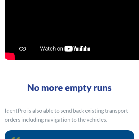
No more empty runs
IdentPro is also able to send back existing transport
orders including navigation to the vehicles.