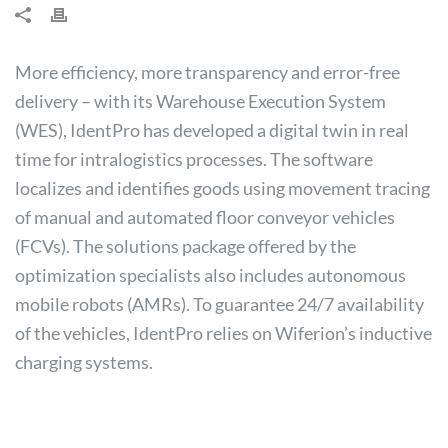
More efficiency, more transparency and error-free
delivery – with its Warehouse Execution System
(WES), IdentPro has developed a digital twin in real
time for intralogistics processes. The software
localizes and identifies goods using movement tracing
of manual and automated floor conveyor vehicles
(FCVs). The solutions package offered by the
optimization specialists also includes autonomous
mobile robots (AMRs). To guarantee 24/7 availability
of the vehicles, IdentPro relies on Wiferion’s inductive
charging systems.