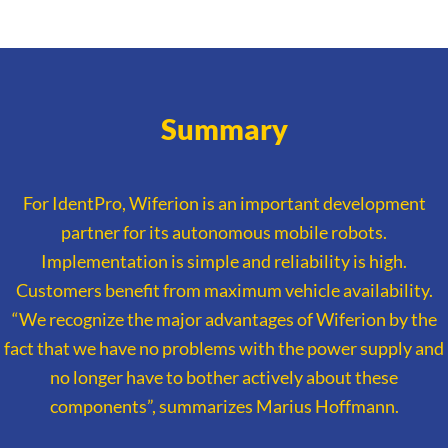
Summary
For IdentPro, Wiferion is an important development
partner for its autonomous mobile robots.
Implementation is simple and reliability is high.
Customers benefit from maximum vehicle availability.
“We recognize the major advantages of Wiferion by the
fact that we have no problems with the power supply and
no longer have to bother actively about these
components”, summarizes Marius Hoffmann.