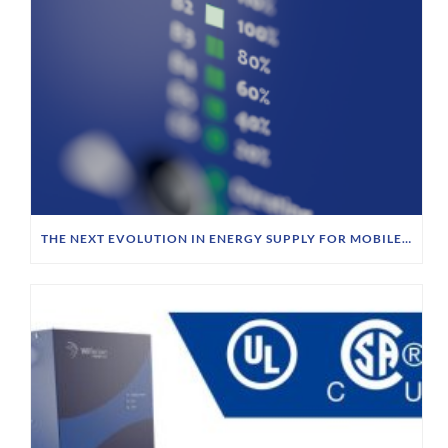
THE NEXT EVOLUTION IN ENERGY SUPPLY FOR MOBILE ROBOTICS