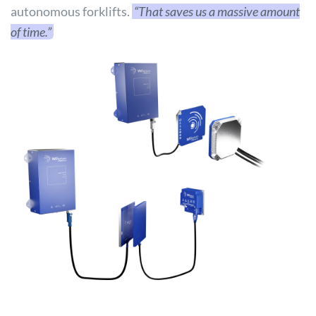
autonomous forklifts.
“That saves us a massive amount
of time.”