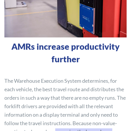
AMRs increase productivity
further
The Warehouse Execution System determines, for
each vehicle, the best travel route and distributes the
orders in such a way that there are no empty runs. The
forklift drivers are provided with all the relevant
information on a display terminal and only need to
follow the travel instructions. Because non-value-