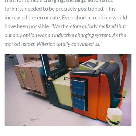
forklifts needed to be precisely positioned. This
increased the error rate. Even short-circuiting would
have been possible.
“We therefore quickly realized that
our only option was an inductive charging system. As the
market leader, Wiferion totally convinced us.”