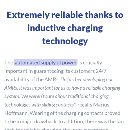
Extremely reliable thanks to
inductive charging
technology
The
automated supply of power
is crucially
important in guaranteeing its customers 24/7
availability of the AMRs.
“In further developing our
AMRs, it was important for us to have a reliable charging
system. We weren’t sure about traditional charging
technologies with sliding contacts”
, recalls Marius
Hoffmann. Wearing of the charging contacts proved
to be a major drawback. In addition, there was the fact
that, for reliable charging, the large automated