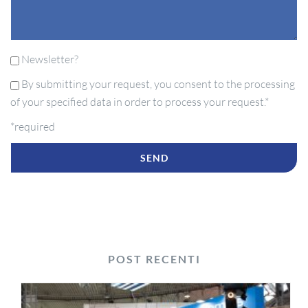
Newsletter?
By submitting your request, you consent to the processing
of your specified data in order to process your request.*
*required
POST RECENTI