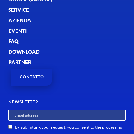
SERVICE
AZIENDA
EVENTI
FAQ
DOWNLOAD
PARTNER
CONTATTO
NEWSLETTER
By submitting your request, you consent to the processing