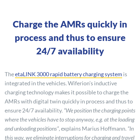
Charge the AMRs quickly in
process and thus to ensure
24/7 availability
The
etaLINK 3000 rapid battery charging system
is
integrated in the vehicles. Wiferion’s inductive
charging technology makes it possible to charge the
AMRs with digital twin quickly in process and thus to
ensure 24/7 availability.
“We position the charging points
where the vehicles have to stop anyway, e.g. at the loading
and unloading positions”
, explains Marius Hoffmann.
“In
this way, we eliminate interruptions for charging and travel