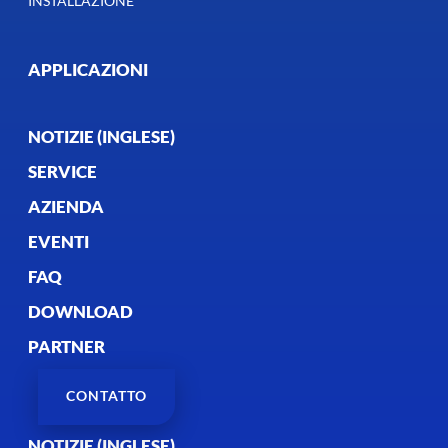
INSTALLAZIONE
APPLICAZIONI
NOTIZIE (INGLESE)
SERVICE
AZIENDA
EVENTI
FAQ
DOWNLOAD
PARTNER
CONTATTO
NOTIZIE (INGLESE)