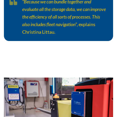
“Because we can bundle together and
evaluate all the storage data, we can improve
the efficiency of all sorts of processes. This
also includes fleet navigation”
, explains
Christina Littau.