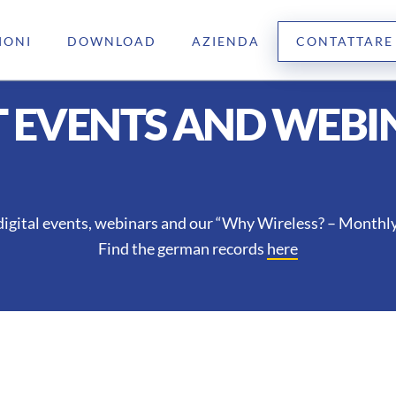
IONI
DOWNLOAD
AZIENDA
CONTATTARE
T EVENTS AND WEBI
digital events, webinars and our “Why Wireless? – Monthly 
Find the german records
here