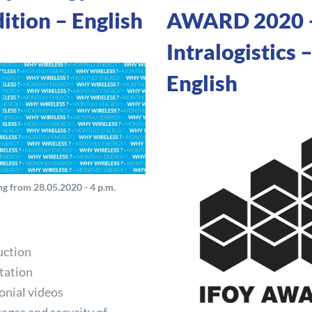
ition – English
AWARD 2020 
Intralogistics 
English
g from 28.05.2020 - 4 p.m.
uction
tation
onial videos
ages and security of