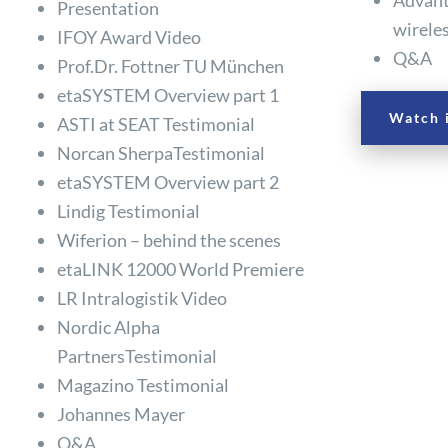
Presentation
wirele
IFOY Award Video
Q&A
Prof.Dr. Fottner TU München
etaSYSTEM Overview part 1
Watch 
ASTI at SEAT Testimonial
Norcan SherpaTestimonial
etaSYSTEM Overview part 2
Lindig Testimonial
Wiferion – behind the scenes
etaLINK 12000 World Premiere
LR Intralogistik Video
Nordic Alpha
PartnersTestimonial
Magazino Testimonial
Johannes Mayer
Q&A