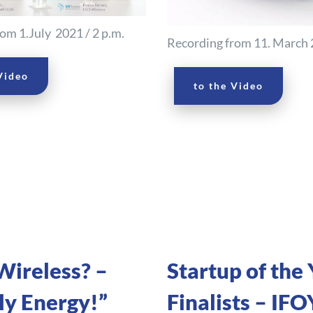
om 1.July 2021 / 2 p.m.
Recording from 11. March 2
Video
to the Video
ireless? –
Startup of the 
y Energy!”
Finalists – IFO