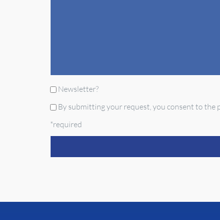
Newsletter?
By submitting your request, you consent to the p
*required