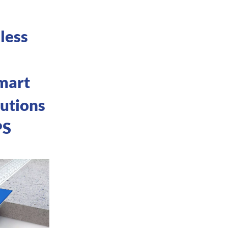
less
mart
lutions
PS