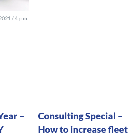
021 / 4 p.m.
Year –
Consulting Special –
Y
How to increase fleet