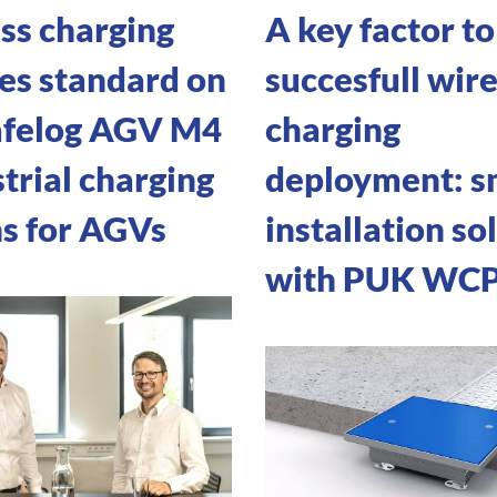
ss charging
A key factor to
s standard on
succesfull wire
afelog AGV M4
charging
trial charging
deployment: s
ns for AGVs
installation so
with PUK WC