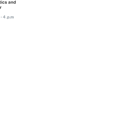
- 4 .p.m