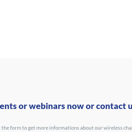
ents or webinars now or contact u
ut the form to get more informations about our wireless ch