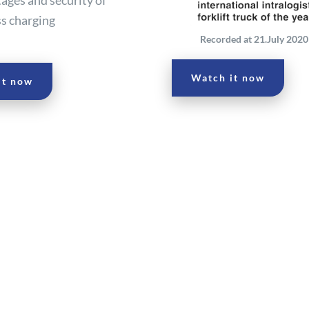
ss charging
Recorded at 21.July 2020 
Watch it now
it now