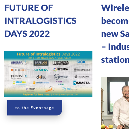
FUTURE OF
Wirele
INTRALOGISTICS
become
DAYS 2022
new S
– Indus
statio
to the Eventpage