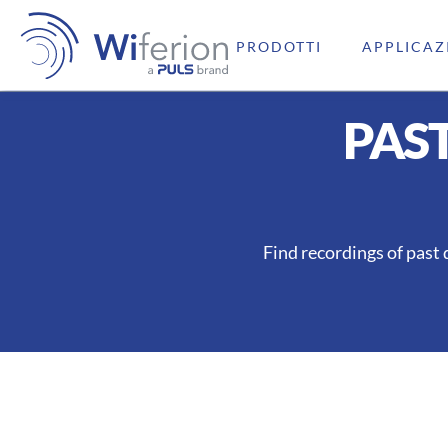
PRODOTTI
APPLICAZ
PAS
Find recordings of past 