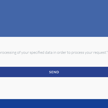
rocessing of your specified data in order to process your request.*