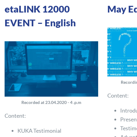
etaLINK 12000
May Ed
EVENT – English
Recordin
Content:
Recorded at 23.04.2020 - 4 .p.m
Introd
Content:
Presen
Testim
KUKA Testimonial
Advant