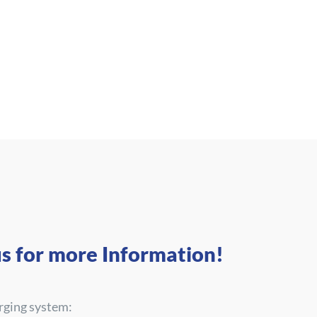
s for more Information!
arging system: