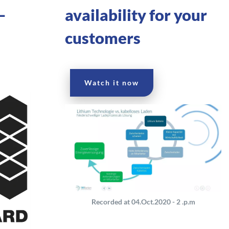
–
availability for your
–
customers
Watch it now
Recorded at 04.Oct.2020 - 2 .p.m