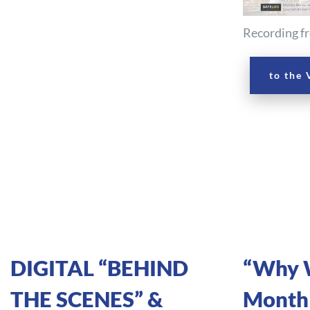
Recording fr
to the 
DIGITAL “BEHIND
“Why W
THE SCENES” &
Monthl