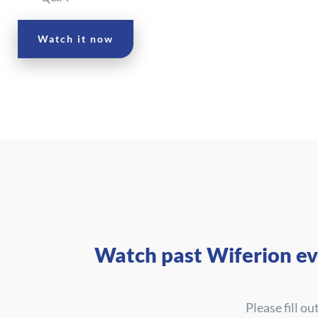
Watch it now
Watch past Wiferion ev
Please fill o