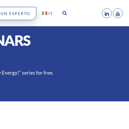
 UN ESPERTO
IT
NARS
Energy!” series for free.