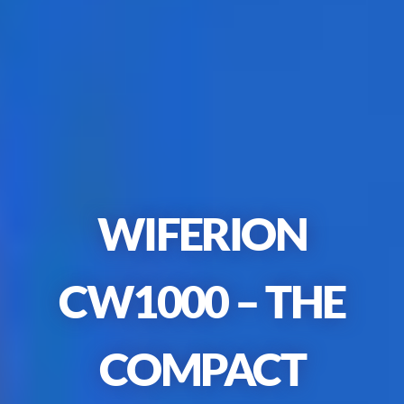
WIFERION
CW1000
–
THE
COMPACT