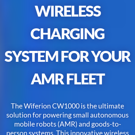
WIRELESS
CHARGING
SYSTEM
FOR
YOUR
AMR
F
LEET
The Wiferion CW1000 is the ultimate
solution for powering small autonomous
mobile robots (AMR) and goods-to-
person systems. This innovative wireless