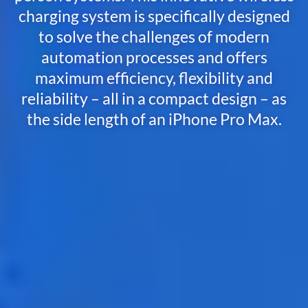
charging system is specifically designed
to solve the challenges of modern
automation processes and offers
maximum efficiency, flexibility and
reliability – all in a compact design – as
the s
ide
l
ength
of
an
iPhone
Pro
Max
.