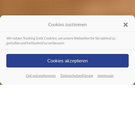
Cookies zustimmen
Wir nutzen Tracking (insb. Cookies), um unsere Webseiten für Sie optimal zu
gestalten und fortlaufend zu verbessern
Cookies akzeptieren
Opt-out preferences
Datenschutzerklärung
Impressum