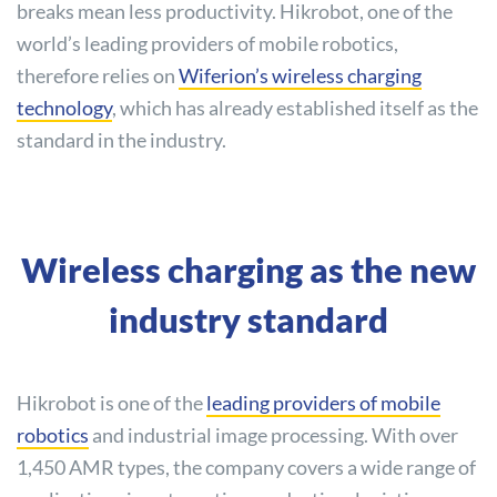
breaks mean less productivity. Hikrobot, one of the
world’s leading providers of mobile robotics,
therefore relies on
Wiferion’s wireless charging
technology
, which has already established itself as the
standard in the industry.
Wireless charging as the new
industry standard
Hikrobot is one of the
leading providers of mobile
robotics
and industrial image processing. With over
1,450 AMR types, the company covers a wide range of