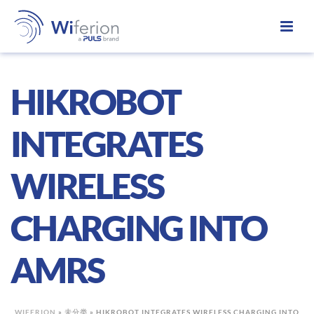
HIKROBOT
INTEGRATES
WIRELESS
CHARGING INTO
AMRS
WIFERION
»
未分类
»
HIKROBOT INTEGRATES WIRELESS CHARGING INTO