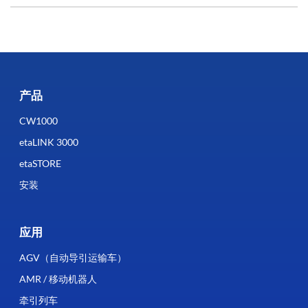
产品
CW1000
etaLINK 3000
etaSTORE
安装
应用
AGV（自动导引运输车）
AMR / 移动机器人
牵引列车