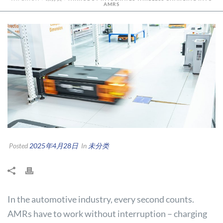
AMRS
Posted
2025年4月28日
In
未分类
In the automotive industry, every second counts.
AMRs have to work without interruption – charging