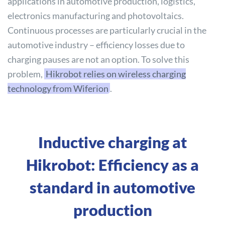
applications in automotive production, logistics,
electronics manufacturing and photovoltaics.
Continuous processes are particularly crucial in the
automotive industry – efficiency losses due to
charging pauses are not an option. To solve this
problem,
Hikrobot relies on wireless charging
technology from Wiferion
.
Inductive charging at
Hikrobot: Efficiency as a
standard in automotive
production