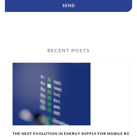
RECENT POSTS
THE NEXT EVOLUTION IN ENERGY SUPPLY FOR MOBILE ROBO