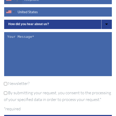
Newsletter?
By submitting your request, you consent to the processing
of your specified data in order to process your request.*
*required