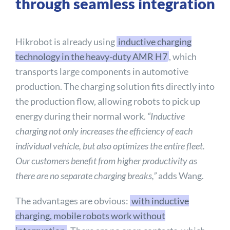
through seamless integration
Hikrobot is already using
inductive charging
technology in the heavy-duty AMR H7
, which
transports large components in automotive
production. The charging solution fits directly into
the production flow, allowing robots to pick up
energy during their normal work.
“Inductive
charging not only increases the efficiency of each
individual vehicle, but also optimizes the entire fleet.
Our customers benefit from higher productivity as
there are no separate charging breaks,”
adds Wang.
The advantages are obvious:
with inductive
charging, mobile robots work without