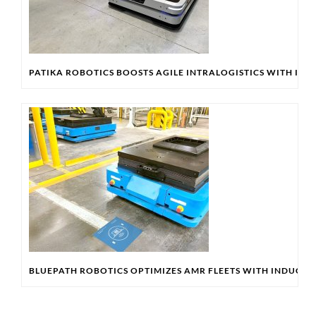
PATIKA ROBOTICS BOOSTS AGILE INTRALOGISTICS WITH IN
BLUEPATH ROBOTICS OPTIMIZES AMR FLEETS WITH INDUCT