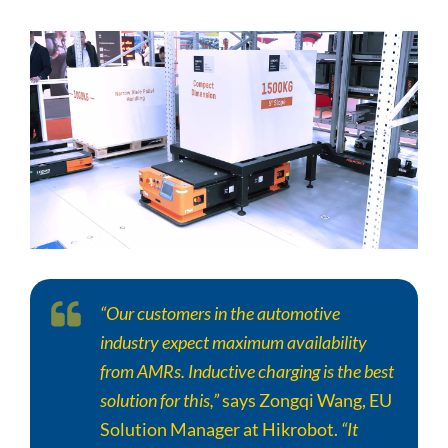
“Our customers in the automotive
industry expect maximum availability
from AMRs. Inductive charging is the best
solution for this,”
says Zongqi Wang, EU
Solution Manager at Hikrobot.
“It