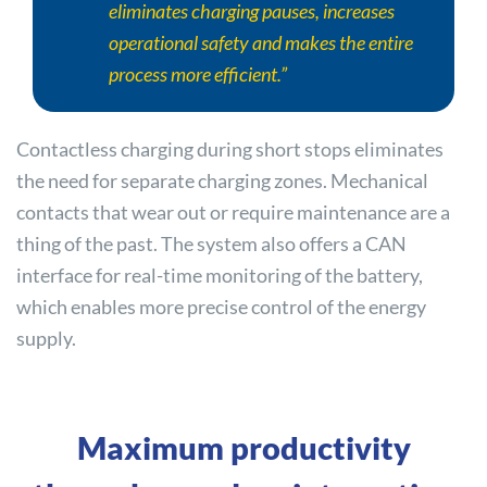
eliminates charging pauses, increases
operational safety and makes the entire
process more efficient.”
Contactless charging during short stops eliminates
the need for separate charging zones. Mechanical
contacts that wear out or require maintenance are a
thing of the past. The system also offers a CAN
interface for real-time monitoring of the battery,
which enables more precise control of the energy
supply.
Maximum productivity