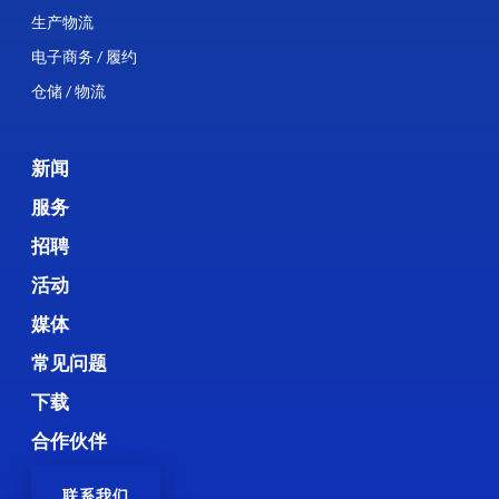
生产物流
电子商务 / 履约
仓储 / 物流
新闻
服务
招聘
活动
媒体
常见问题
下载
合作伙伴
联系我们