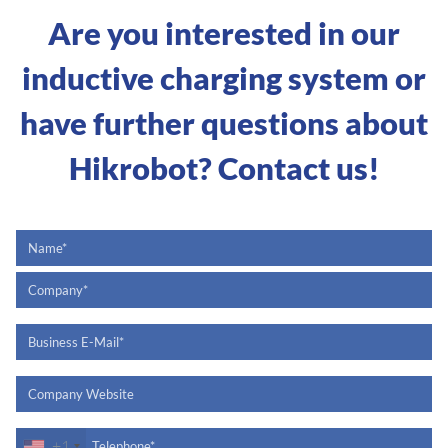
Are you interested in our
inductive charging system or
have further questions about
Hikrobot? Contact us!
+1