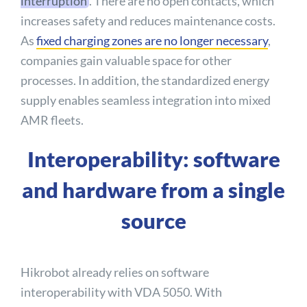
interruption
. There are no open contacts, which
increases safety and reduces maintenance costs.
As
fixed charging zones are no longer necessary
,
companies gain valuable space for other
processes. In addition, the standardized energy
supply enables seamless integration into mixed
AMR fleets.
Interoperability: software
and hardware from a single
source
Hikrobot already relies on software
interoperability with VDA 5050. With