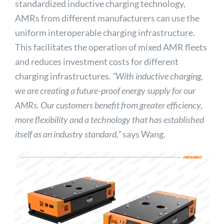
standardized inductive charging technology,
AMRs from different manufacturers can use the
uniform interoperable charging infrastructure.
This facilitates the operation of mixed AMR fleets
and reduces investment costs for different
charging infrastructures.
“With inductive charging,
we are creating a future-proof energy supply for our
AMRs. Our customers benefit from greater efficiency,
more flexibility and a technology that has established
itself as an industry standard,”
says Wang.