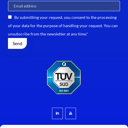
By submitting your request, you consent to the processing
of your data for the purpose of handling your request. You can
unsubscribe from the newsletter at any time.*