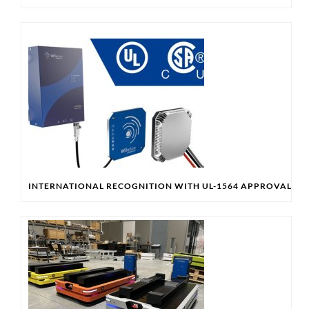
INTERNATIONAL RECOGNITION WITH UL-1564 APPROVAL & 