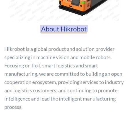
About Hikrobot
Hikrobot is a global product and solution provider
specializing in machine vision and mobile robots.
Focusing on IIoT, smart logistics and smart
manufacturing, we are committed to building an open
cooperation ecosystem, providing services to industry
and logistics customers, and continuing to promote
intelligence and lead the intelligent manufacturing
process.