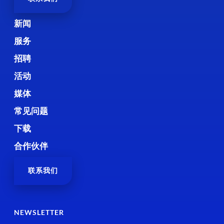
新闻
服务
招聘
活动
媒体
常见问题
下载
合作伙伴
联系我们
NEWSLETTER