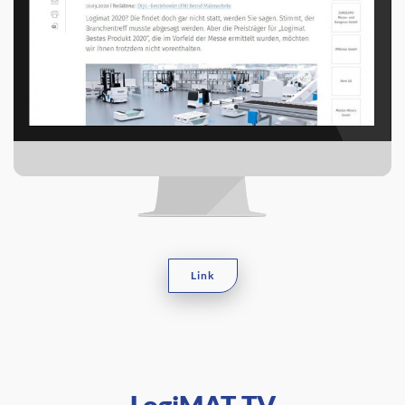
Link
LogiMAT TV