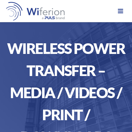
WIRELESS POWER
TRANSFER –
MEDIA / VIDEOS /
PRINT /