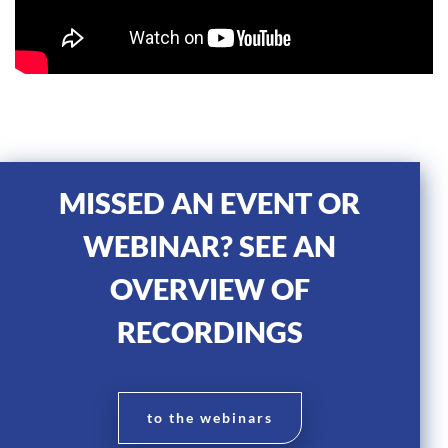
MISSED AN EVENT OR
WEBINAR? SEE AN
OVERVIEW OF
RECORDINGS
to the webinars