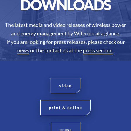
DOWNLOADS
The latest media and video releases of wireless power
and energy management by Wiferion at a glance.
If you are looking for press releases, please check our
news
or the contact us at the
press section
.
video
print & online
press