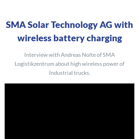
SMA Solar Technology AG with
wireless battery charging
Interview with Andreas Nolte of SMA
Logistikzentrum about high wireless power of
Industrial trucks.