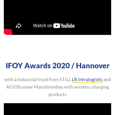
IFOY Awards 2020 / Hannover
with a industrial truck from STILL
LR Intralogistic
and
AGV Brunner Maschinenbau with wireless charging
products