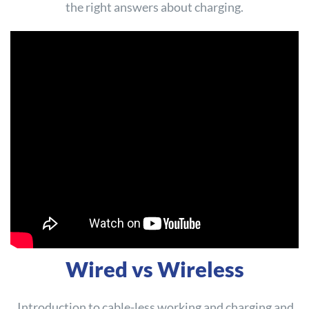
the right answers about charging.
Wired vs Wireless
Introduction to cable-less working and charging and