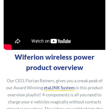
Wiferion wireless power
product overview
Our CEO, Florian Reiners, gives you a sneak peak of
our Award Winning
etaLINK System
in this product
overview playlist! 4-components is all you need to
charge your e-vehicles magically without contacts
almost everywhere. The videos are splitted into the