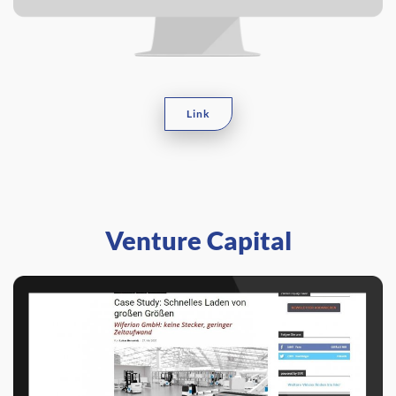
Link
Venture Capital