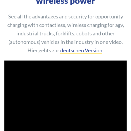
wireless power
See all the advantages and security for opportunity
charging with contactless, wireless charging for agv,
industrial trucks, forklifts, cobots and other
(autonomous) vehicles in the industry in one video.
Hier gehts zur
deutschen Version
.