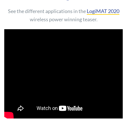
See the different applications in the
LogiMAT 2020
wireless power winning teaser.