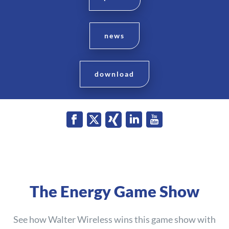
news
download
The Energy Game Show
See how Walter Wireless wins this game show with