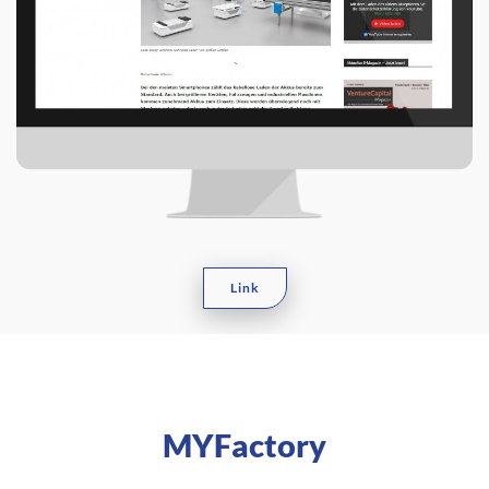
Link
MYFactory