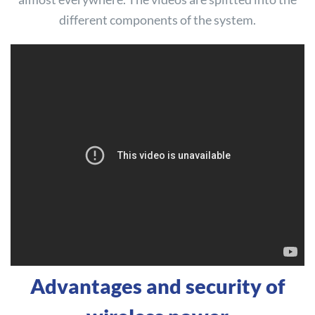
different components of the system.
Advantages and security of