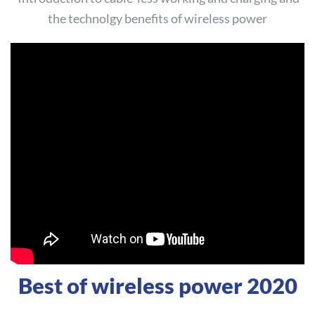
the technolgy benefits of wireless power
Best of wireless power 2020