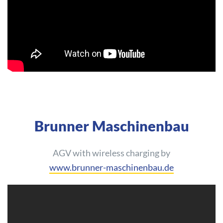
Brunner Maschinenbau
AGV with wireless charging by
www.brunner-maschinenbau.de