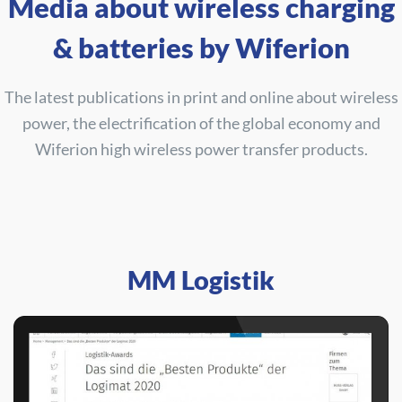
Media about wireless charging
& batteries by Wiferion
The latest publications in print and online about wireless
power, the electrification of the global economy and
Wiferion high wireless power transfer products.
MM Logistik