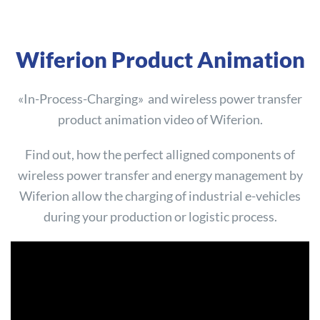
Wiferion Product Animation
«In-Process-Charging» and wireless power transfer
product animation video of Wiferion.
Find out, how the perfect alligned components of
wireless power transfer and energy management by
Wiferion allow the charging of industrial e-vehicles
during your production or logistic process.