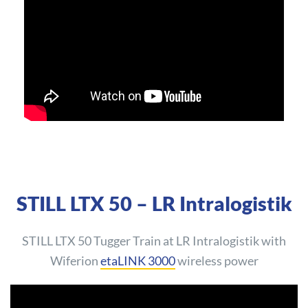
STILL LTX 50 – LR Intralogistik
STILL LTX 50 Tugger Train at LR Intralogistik with
Wiferion
etaLINK 3000
wireless power