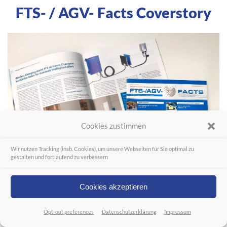
FTS- / AGV- Facts Coverstory
Cookies zustimmen
Wir nutzen Tracking (insb. Cookies), um unsere Webseiten für Sie optimal zu
gestalten und fortlaufend zu verbessern
Cookies akzeptieren
Opt-out preferences
Datenschutzerklärung
Impressum
Link