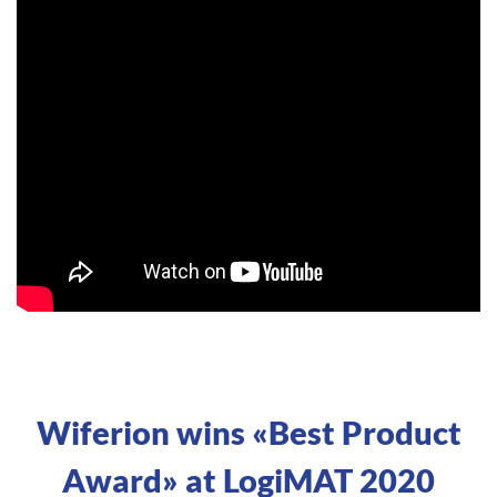
Wiferion wins «Best Product
Award» at LogiMAT 2020