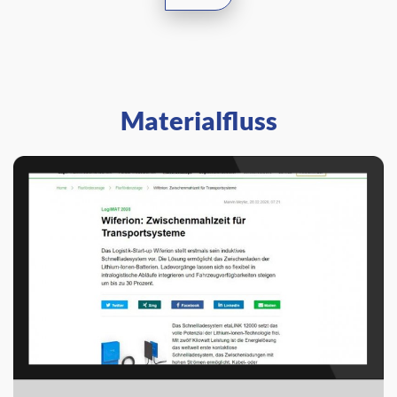
Materialfluss