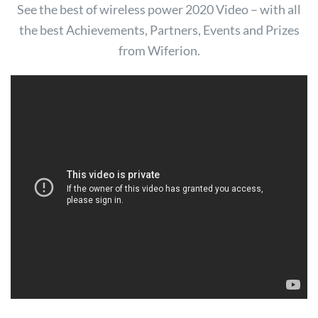
See the best of wireless power 2020 Video – with all
the best Achievements, Partners, Events and Prizes
from Wiferion.