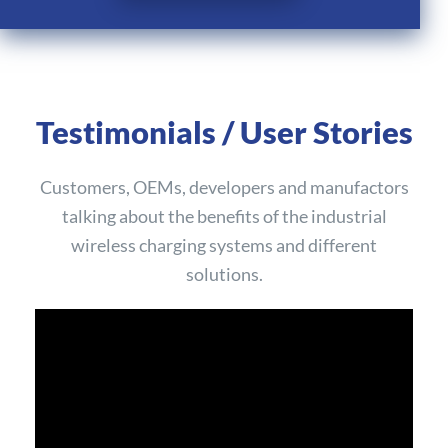
Testimonials / User Stories
Customers, OEMs, developers and manufactors
talking about the benefits of the industrial
wireless charging systems and different
solutions.