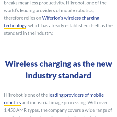
breaks mean less productivity. Hikrobot, one of the
world’s leading providers of mobile robotics,
therefore relies on
Wiferion’s wireless charging
technology
, which has already established itself as the
standard in the industry.
Wireless charging as the new
industry standard
Hikrobot is one of the
leading providers of mobile
robotics
and industrial image processing. With over
1,450 AMR types, the company covers a wide range of