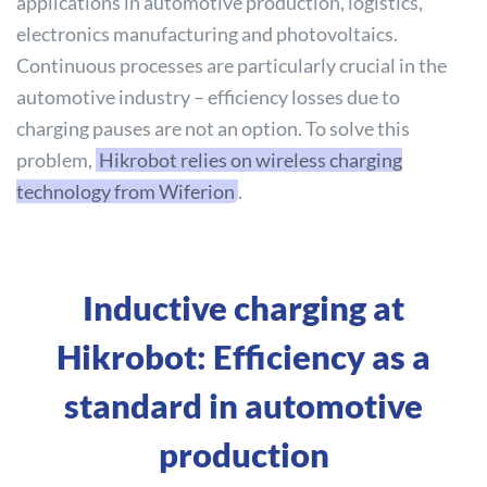
applications in automotive production, logistics,
electronics manufacturing and photovoltaics.
Continuous processes are particularly crucial in the
automotive industry – efficiency losses due to
charging pauses are not an option. To solve this
problem,
Hikrobot relies on wireless charging
technology from Wiferion
.
Inductive charging at
Hikrobot: Efficiency as a
standard in automotive
production