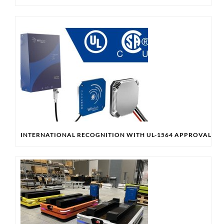
INTERNATIONAL RECOGNITION WITH UL-1564 APPROVAL & 