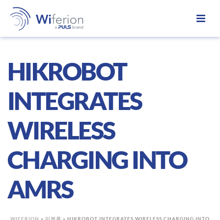
HIKROBOT
INTEGRATES
WIRELESS
CHARGING INTO
AMRS
WIFERION
»
미분류
»
HIKROBOT INTEGRATES WIRELESS CHARGING INTO