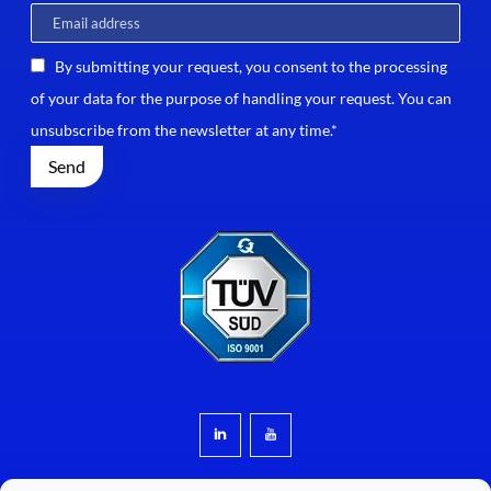
By submitting your request, you consent to the processing
of your data for the purpose of handling your request. You can
unsubscribe from the newsletter at any time.*