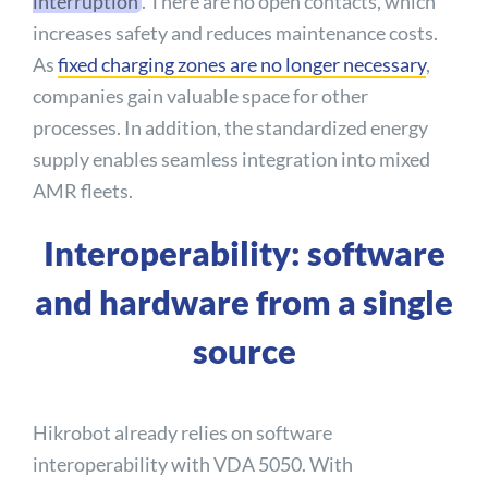
interruption
. There are no open contacts, which
increases safety and reduces maintenance costs.
As
fixed charging zones are no longer necessary
,
companies gain valuable space for other
processes. In addition, the standardized energy
supply enables seamless integration into mixed
AMR fleets.
Interoperability: software
and hardware from a single
source
Hikrobot already relies on software
interoperability with VDA 5050. With