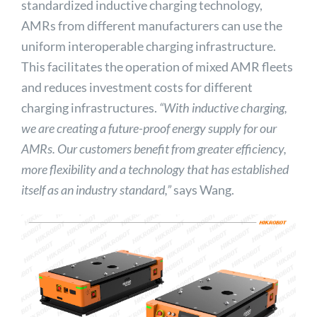
standardized inductive charging technology,
AMRs from different manufacturers can use the
uniform interoperable charging infrastructure.
This facilitates the operation of mixed AMR fleets
and reduces investment costs for different
charging infrastructures.
“With inductive charging,
we are creating a future-proof energy supply for our
AMRs. Our customers benefit from greater efficiency,
more flexibility and a technology that has established
itself as an industry standard,”
says Wang.