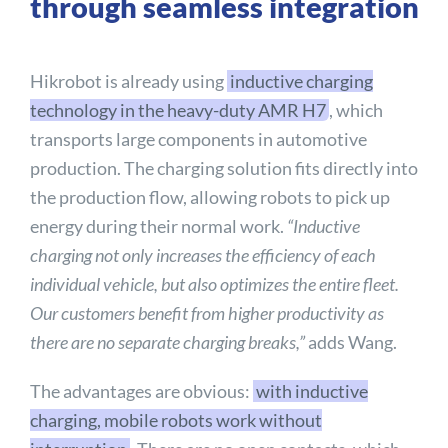
through seamless integration
Hikrobot is already using
inductive charging
technology in the heavy-duty AMR H7
, which
transports large components in automotive
production. The charging solution fits directly into
the production flow, allowing robots to pick up
energy during their normal work.
“Inductive
charging not only increases the efficiency of each
individual vehicle, but also optimizes the entire fleet.
Our customers benefit from higher productivity as
there are no separate charging breaks,”
adds Wang.
The advantages are obvious:
with inductive
charging, mobile robots work without