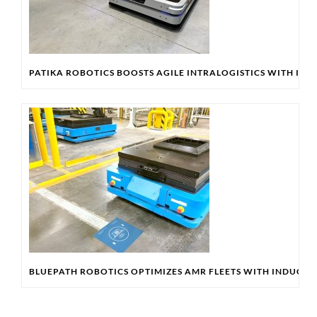
PATIKA ROBOTICS BOOSTS AGILE INTRALOGISTICS WITH IN
BLUEPATH ROBOTICS OPTIMIZES AMR FLEETS WITH INDUCT