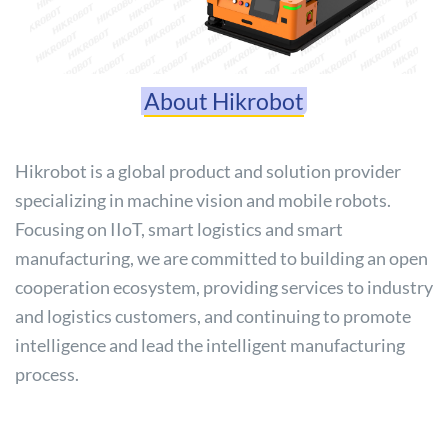
About Hikrobot
Hikrobot is a global product and solution provider
specializing in machine vision and mobile robots.
Focusing on IIoT, smart logistics and smart
manufacturing, we are committed to building an open
cooperation ecosystem, providing services to industry
and logistics customers, and continuing to promote
intelligence and lead the intelligent manufacturing
process.