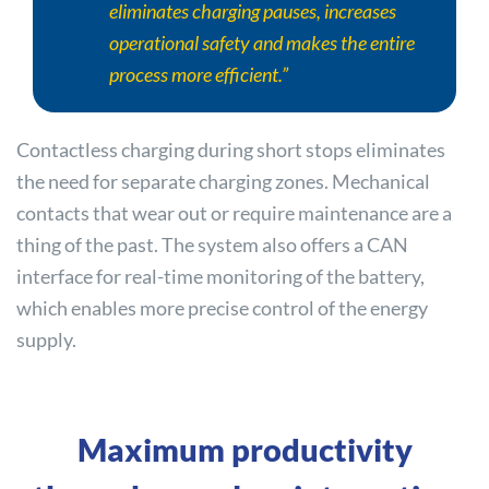
eliminates charging pauses, increases
operational safety and makes the entire
process more efficient.”
Contactless charging during short stops eliminates
the need for separate charging zones. Mechanical
contacts that wear out or require maintenance are a
thing of the past. The system also offers a CAN
interface for real-time monitoring of the battery,
which enables more precise control of the energy
supply.
Maximum productivity