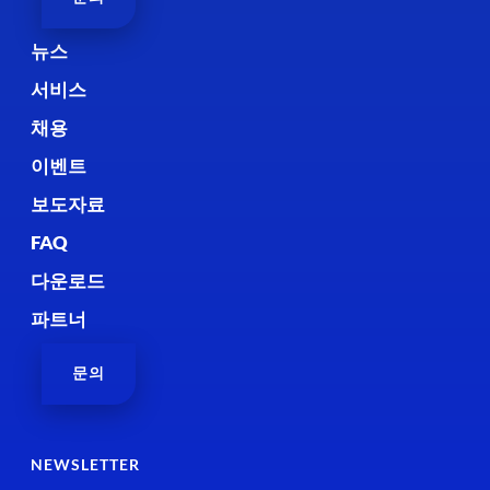
뉴스
서비스
채용
이벤트
보도자료
FAQ
다운로드
파트너
문의
NEWSLETTER