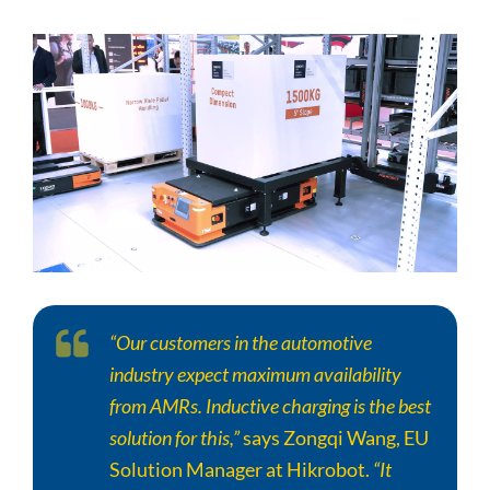
“Our customers in the automotive
industry expect maximum availability
from AMRs. Inductive charging is the best
solution for this,”
says Zongqi Wang, EU
Solution Manager at Hikrobot.
“It