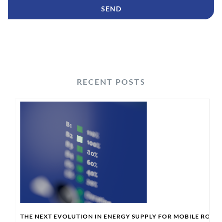
RECENT POSTS
THE NEXT EVOLUTION IN ENERGY SUPPLY FOR MOBILE ROBO