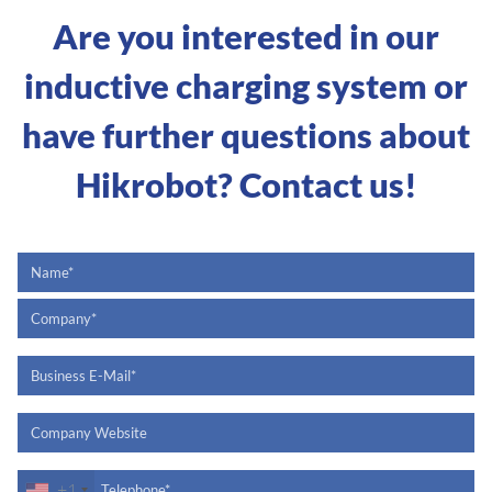
Are you interested in our
inductive charging system or
have further questions about
Hikrobot? Contact us!
+1