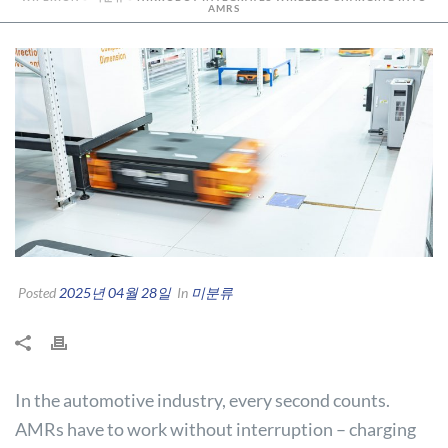
AMRS
Posted
2025년 04월 28일
In
미분류
In the automotive industry, every second counts.
AMRs have to work without interruption – charging