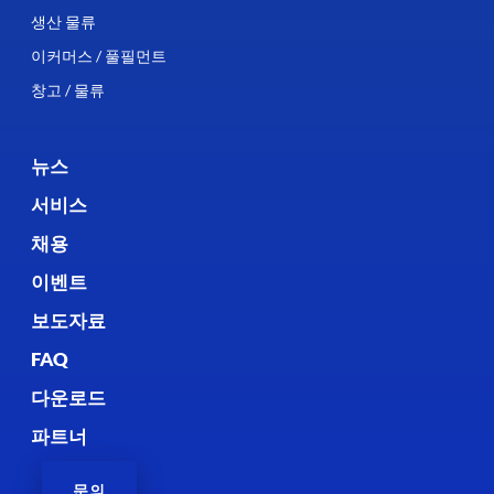
생산 물류
이커머스 / 풀필먼트
창고 / 물류
뉴스
서비스
채용
이벤트
보도자료
FAQ
다운로드
파트너
문의