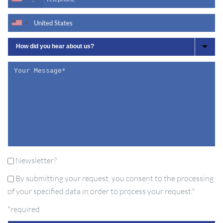
Newsletter?
By submitting your request, you consent to the processing
of your specified data in order to process your request.*
*required