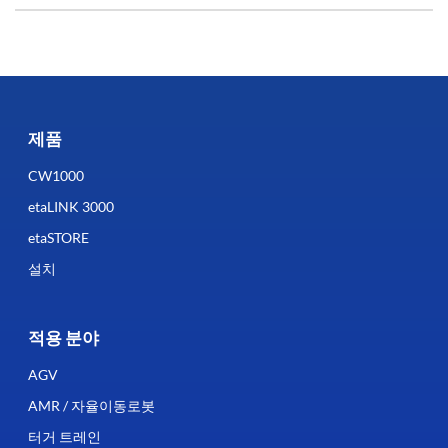
제품
CW1000
etaLINK 3000
etaSTORE
설치
적용 분야
AGV
AMR / 자율이동로봇
터거 트레인