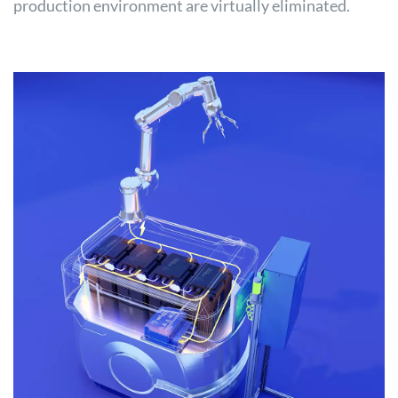
production environment are virtually eliminated.