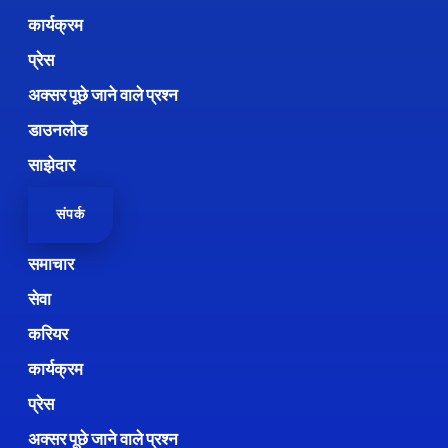
कार्यक्रम
प्रेस
अक्सर पूछे जाने वाले प्रश्न
डाउनलोड
साझेदार
संपर्क
समाचार
सेवा
करियर
कार्यक्रम
प्रेस
अक्सर पूछे जाने वाले प्रश्न