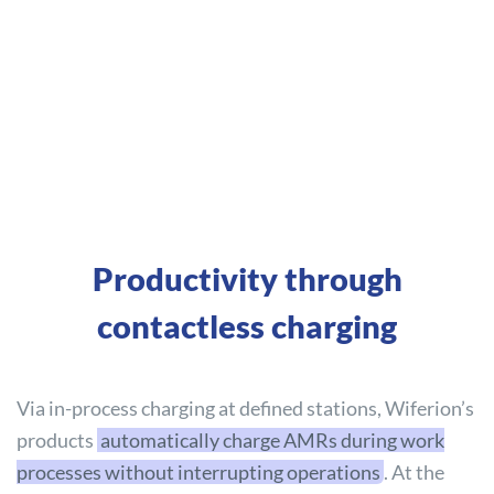
Productivity through
contactless charging
Via in-process charging at defined stations, Wiferion’s
products
automatically charge AMRs during work
processes without interrupting operations
. At the