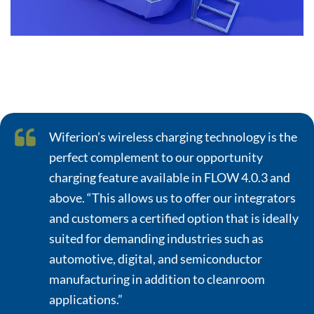
Wiferion’s wireless charging technology is the
perfect complement to our opportunity
charging feature available in FLOW 4.0.3 and
above. “This allows us to offer our integrators
and customers a certified option that is ideally
suited for demanding industries such as
automotive, digital, and semiconductor
manufacturing in addition to cleanroom
applications.”