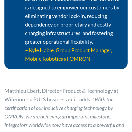
is designed to empower our customers by
eliminating vendor lock-in, reducing
dependency on proprietary and costly
charging infrastructures, and fostering
greater operational flexibility,”
– Kyle Hable, Group Product Manager,
Mobile Robotics at OMRON
Matthieu Ebert, Director Product & Technology at
Wiferion – a PULS business unit, adds: “
With the
certification of our inductive charging technology by
OMRON, we are achieving an important milestone.
Integrators worldwide now have access to a powerful and