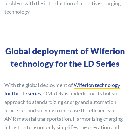
problem with the introduction of inductive charging
technology.
Global deployment of Wiferion
technology for the LD Series
With the global deployment of
Wiferion technology
for the LD series
, OMRON is underlining its holistic
approach to standardizing energy and automation
processes and striving to increase the efficiency of
AMR material transportation. Harmonizing charging
infrastructure not only simplifies the operation and