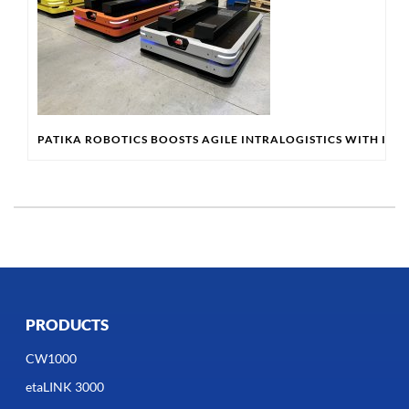
PATIKA ROBOTICS BOOSTS AGILE INTRALOGISTICS WITH IN
PRODUCTS
CW1000
etaLINK 3000