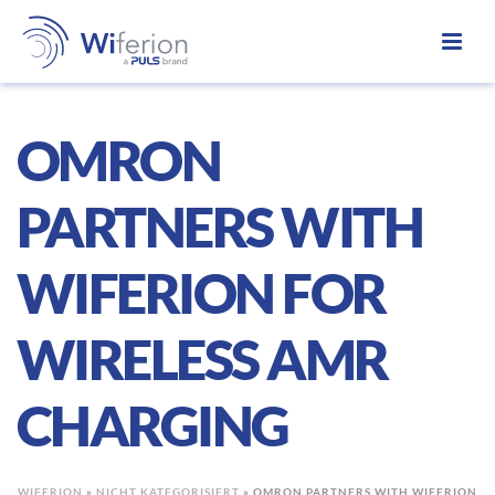
OMRON
PARTNERS WITH
WIFERION FOR
WIRELESS AMR
CHARGING
WIFERION
»
NICHT KATEGORISIERT
»
OMRON PARTNERS WITH WIFERION