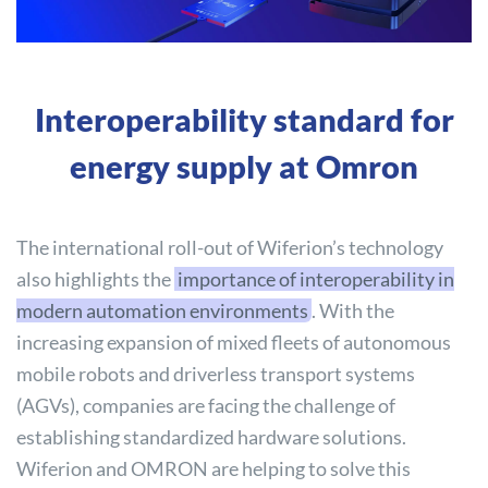
Interoperability standard for
energy supply at Omron
The international roll-out of Wiferion’s technology
also highlights the
importance of interoperability in
modern automation environments
. With the
increasing expansion of mixed fleets of autonomous
mobile robots and driverless transport systems
(AGVs), companies are facing the challenge of
establishing standardized hardware solutions.
Wiferion and OMRON are helping to solve this