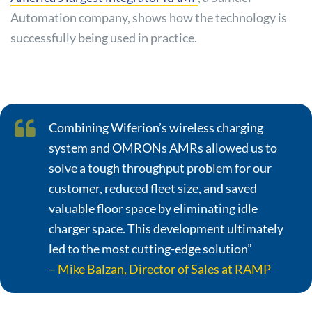
Automation company, shows how the technology is
successfully being used in practice.
Combining Wiferion’s wireless charging
system and OMRONs AMRs allowed us to
solve a tough throughput problem for our
customer, reduced fleet size, and saved
valuable floor space by eliminating idle
charger space. This development ultimately
led to the most cutting-edge solution”
– Mike Balzan, Director of Sales at RAMP