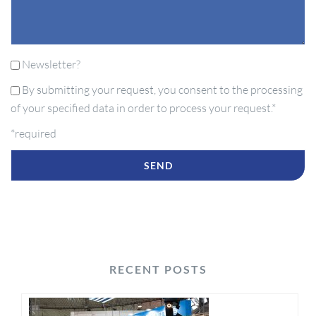
Newsletter?
By submitting your request, you consent to the processing
of your specified data in order to process your request.*
*required
RECENT POSTS