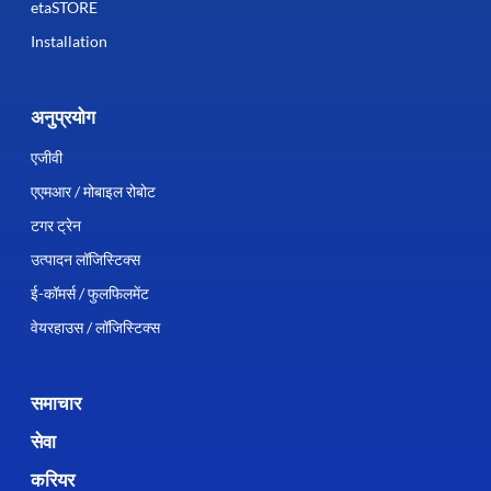
etaSTORE
Installation
अनुप्रयोग
एजीवी
एएमआर / मोबाइल रोबोट
टगर ट्रेन
उत्पादन लॉजिस्टिक्स
ई-कॉमर्स / फुलफिलमेंट
वेयरहाउस / लॉजिस्टिक्स
समाचार
सेवा
करियर