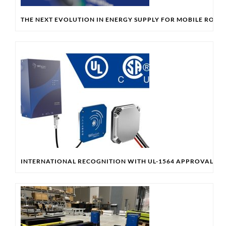
THE NEXT EVOLUTION IN ENERGY SUPPLY FOR MOBILE ROBO
INTERNATIONAL RECOGNITION WITH UL-1564 APPROVAL & 