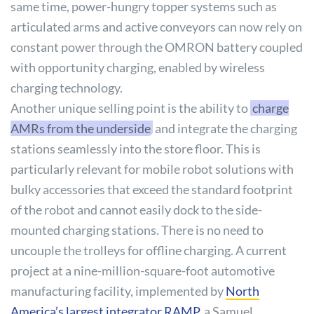
same time, power-hungry topper systems such as
articulated arms and active conveyors can now rely on
constant power through the OMRON battery coupled
with opportunity charging, enabled by wireless
charging technology.
Another unique selling point is the ability to
charge
AMRs from the underside
and integrate the charging
stations seamlessly into the store floor. This is
particularly relevant for mobile robot solutions with
bulky accessories that exceed the standard footprint
of the robot and cannot easily dock to the side-
mounted charging stations. There is no need to
uncouple the trolleys for offline charging. A current
project at a nine-million-square-foot automotive
manufacturing facility, implemented by
North
America’s largest integrator RAMP
, a Samuel