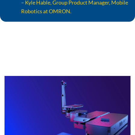
– Kyle Hable, Group Product Manager, Mobile
Robotics at OMRON.