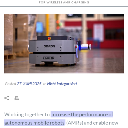
FOR WIRELESS AMR CHARGING
Posted
27 फ़रवरी 2025
In
Nicht kategorisiert
Working together to
increase the performance of
autonomous mobile robots
(AMRs) and enable new