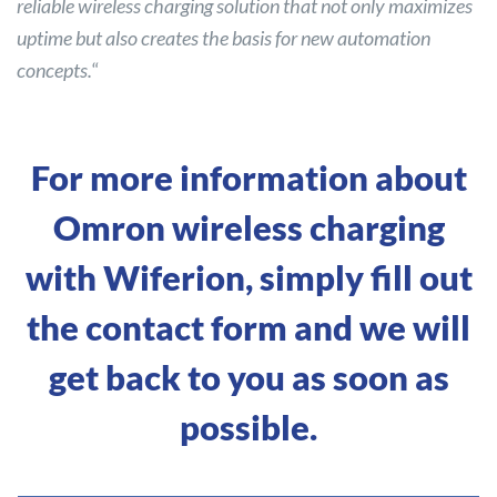
reliable wireless charging solution that not only maximizes
uptime but also creates the basis for new automation
concepts.
“
For more information about
Omron wireless charging
with Wiferion, simply fill out
the contact form and we will
get back to you as soon as
possible.