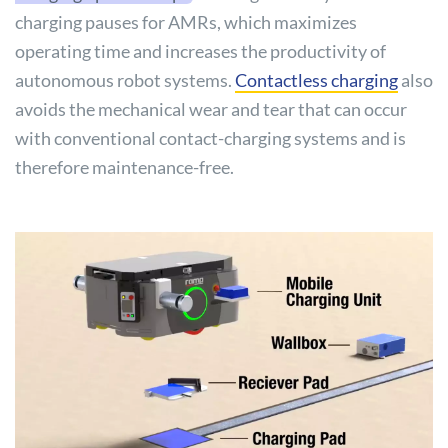
charging pauses for AMRs, which maximizes
operating time and increases the productivity of
autonomous robot systems.
Contactless charging
also
avoids the mechanical wear and tear that can occur
with conventional contact-charging systems and is
therefore maintenance-free.