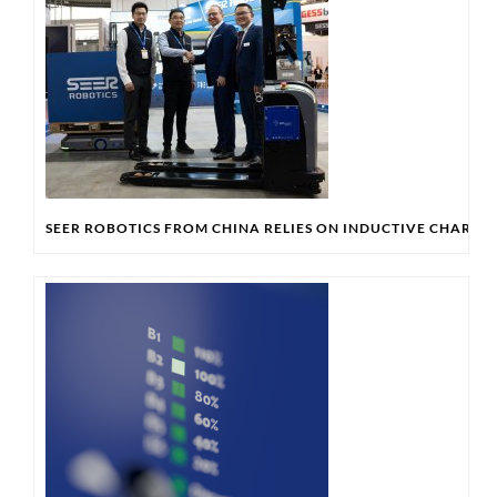
SEER ROBOTICS FROM CHINA RELIES ON INDUCTIVE CHARG