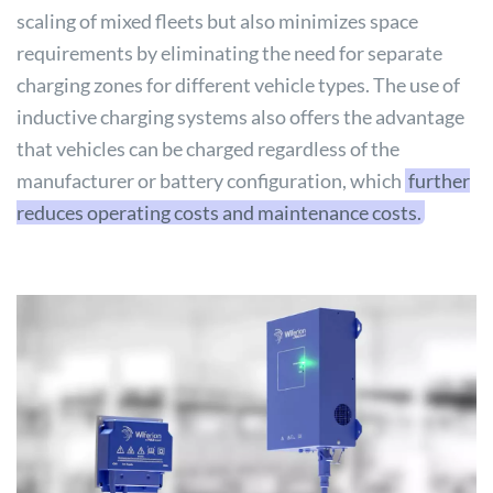
scaling of mixed fleets but also minimizes space
requirements by eliminating the need for separate
charging zones for different vehicle types. The use of
inductive charging systems also offers the advantage
that vehicles can be charged regardless of the
manufacturer or battery configuration, which
further
reduces operating costs and maintenance costs.