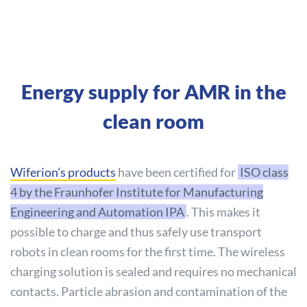
Energy supply for AMR in the
clean room
Wiferion’s products
have been certified for
ISO class
4 by the Fraunhofer Institute for Manufacturing
Engineering and Automation IPA
. This makes it
possible to charge and thus safely use transport
robots in clean rooms for the first time. The wireless
charging solution is sealed and requires no mechanical
contacts. Particle abrasion and contamination of the