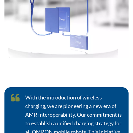
With the introduction of wireless
charging, we are pioneering a new era of
AMR interoperability. Our commitment is
to establish a unified charging strategy for
all OMRON mobile robots. This initiative