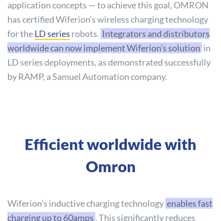
application concepts — to achieve this goal, OMRON
has certified Wiferion’s wireless charging technology
for the
LD series
robots.
Integrators and distributors
worldwide can now implement Wiferion’s solution
in
LD series deployments, as demonstrated successfully
by RAMP, a Samuel Automation company.
Efficient worldwide with
Omron
Wiferion’s inductive charging technology
enables fast
charging up to 60amps
. This significantly reduces