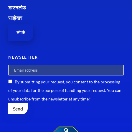
डाउनलोड
साझेदार
संपर्क
NEWSLETTER
By submitting your request, you consent to the processing
of your data for the purpose of handling your request. You can
unsubscribe from the newsletter at any time.*